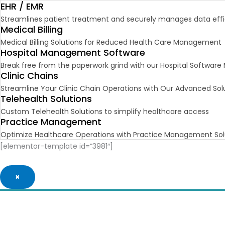
EHR / EMR
Streamlines patient treatment and securely manages data effic
Medical Billing
Medical Billing Solutions for Reduced Health Care Management
Hospital Management Software
Break free from the paperwork grind with our Hospital Softwa
Clinic Chains
Streamline Your Clinic Chain Operations with Our Advanced Sol
Telehealth Solutions
Custom Telehealth Solutions to simplify healthcare access
Practice Management
Optimize Healthcare Operations with Practice Management Sol
[elementor-template id=”3981″]
×