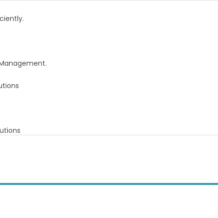
iently.
re Management.
utions
utions