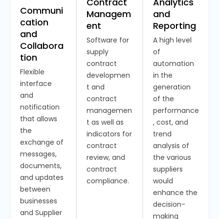
Contract
Analytics
Communi
Managem
and
cation
ent
Reporting
and
Software for
A high level
Collabora
supply
of
tion
contract
automation
Flexible
developmen
in the
interface
t and
generation
and
contract
of the
notification
managemen
performance
that allows
t as well as
, cost, and
the
indicators for
trend
exchange of
contract
analysis of
messages,
review, and
the various
documents,
contract
suppliers
and updates
compliance.
would
between
enhance the
businesses
decision-
and Supplier
making