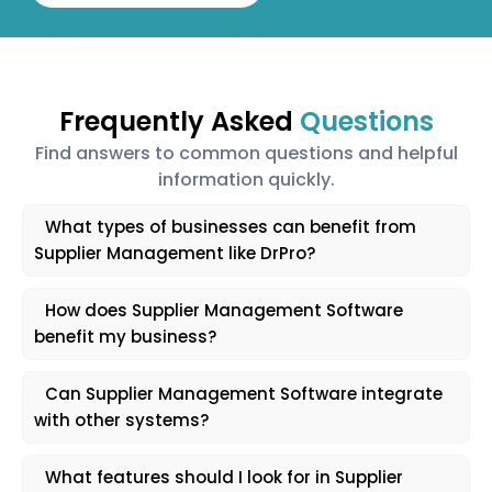
Frequently Asked
Questions
Find answers to common questions and helpful
information quickly.
What types of businesses can benefit from
Supplier Management like DrPro?
How does Supplier Management Software
benefit my business?
Can Supplier Management Software integrate
with other systems?
What features should I look for in Supplier