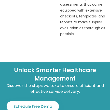
assessments that come
equipped with extensive
checklists, templates, and
reports to make supplier
evaluation as thorough as
possible.
Unlock Smarter Healthcare
Management
Discover the steps we take to ensure efficient and
effective service delivery.
Schedule Free Demo