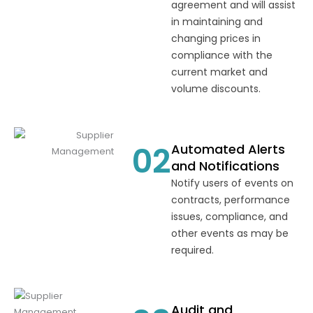
agreement and will assist
in maintaining and
changing prices in
compliance with the
current market and
volume discounts.
02
Automated Alerts
and Notifications
Notify users of events on
contracts, performance
issues, compliance, and
other events as may be
required.
Audit and