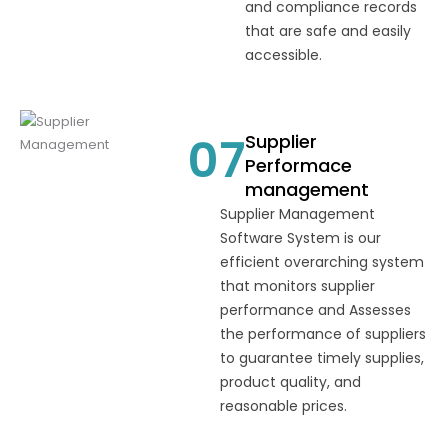
and compliance records
that are safe and easily
accessible.
07
Supplier
Performace
management
Supplier Management
Software System is our
efficient overarching system
that monitors supplier
performance and Assesses
the performance of suppliers
to guarantee timely supplies,
product quality, and
reasonable prices.