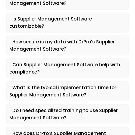
Management Software?
Is Supplier Management Software
customizable?
How secure is my data with DrPro’s Supplier
Management Software?
Can Supplier Management Software help with
compliance?
What is the typical implementation time for
Supplier Management Software?
Do I need specialized training to use Supplier
Management Software?
How does DrPro’s Supplier Management