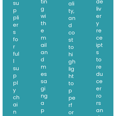
tin
de
su
ali
g
liv
p
ty,
wi
er
pli
an
th
y
er
d
e
re
s
co
m
ce
fo
st
ail
ipt
r
to
an
s
ful
hi
d
to
l
gh
m
re
su
lig
es
du
p
ht
sa
ce
pl
to
gi
er
y
p
ng
ro
ch
pe
a
rs
ai
rf
p
an
n
or