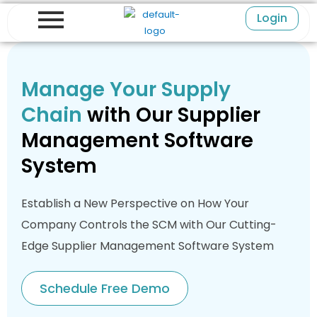
Skip
Login
to
content
Manage Your Supply
Chain
with Our Supplier
Management Software
System
Establish a New Perspective on How Your
Company Controls the SCM with Our Cutting-
Edge Supplier Management Software System
Schedule Free Demo