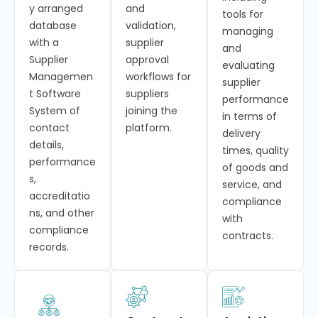
y arranged
and
tools for
database
validation,
managing
with a
supplier
and
Supplier
approval
evaluating
Managemen
workflows for
supplier
t Software
suppliers
performance
System of
joining the
in terms of
contact
platform.
delivery
details,
times, quality
performance
of goods and
s,
service, and
accreditatio
compliance
ns, and other
with
compliance
contracts.
records.