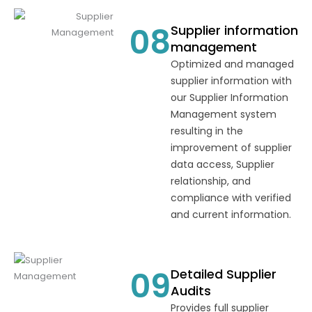
08
Supplier information
management
Optimized and managed
supplier information with
our Supplier Information
Management system
resulting in the
improvement of supplier
data access, Supplier
relationship, and
compliance with verified
and current information.
09
Detailed Supplier
Audits
Provides full supplier