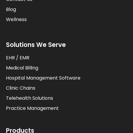
Blog
Wellness
Solutions We Serve
EHR / EMR
Medical Billing
Hospital Management Software
Clinic Chains
Telehealth Solutions
Practice Management
Products