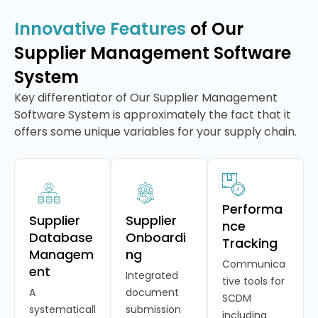
Innovative Features
of Our
Supplier Management Software
System
Key differentiator of Our Supplier Management
Software System is approximately the fact that it
offers some unique variables for your supply chain.
Performa
Supplier
Supplier
nce
Database
Onboardi
Tracking
Managem
ng
Communica
ent
Integrated
tive tools for
A
document
SCDM
systematicall
submission
including