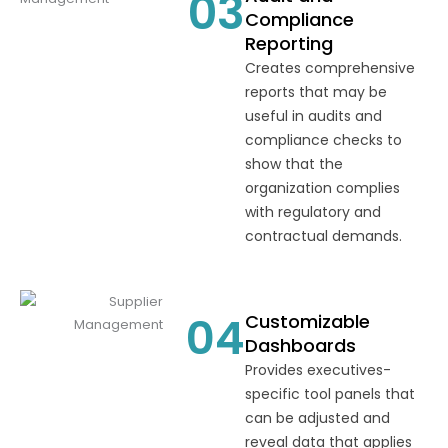
03
Compliance
Reporting
Creates comprehensive
reports that may be
useful in audits and
compliance checks to
show that the
organization complies
with regulatory and
contractual demands.
04
Customizable
Dashboards
Provides executives-
specific tool panels that
can be adjusted and
reveal data that applies