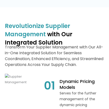
Revolutionize Supplier
Management
with Our
Integrated Solution
Transform Your Supplier Management with Our All-
in-One Integrated Solution for Seamless
Coordination, Enhanced Efficiency, and Streamlined
Operations Across Your Supply Chain.
01
Dynamic Pricing
Models
Serves for the further
management of the
dynamic pricing