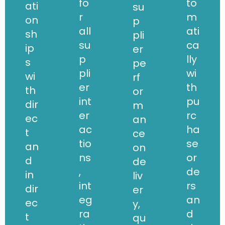
fo
to
ati
su
r
m
on
p
all
ati
sh
pli
su
ca
ip
er
p
lly
s
pe
pli
wi
wi
rf
er
th
th
or
int
pu
dir
m
er
rc
ec
an
ac
ha
t
ce
tio
se
an
on
ns
or
d
de
,
de
in
liv
int
rs
dir
er
eg
an
ec
y,
ra
d
t
qu