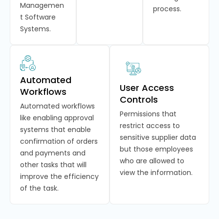
Managemen
process.
t Software
Systems.
Automated
User Access
Workflows
Controls
Automated workflows
Permissions that
like enabling approval
restrict access to
systems that enable
sensitive supplier data
confirmation of orders
but those employees
and payments and
who are allowed to
other tasks that will
view the information.
improve the efficiency
of the task.