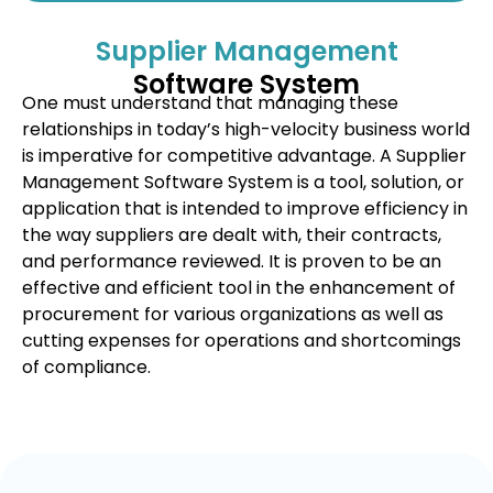
Supplier Management
Software System
One must understand that managing these
relationships in today’s high-velocity business world
is imperative for competitive advantage. A Supplier
Management Software System is a tool, solution, or
application that is intended to improve efficiency in
the way suppliers are dealt with, their contracts,
and performance reviewed. It is proven to be an
effective and efficient tool in the enhancement of
procurement for various organizations as well as
cutting expenses for operations and shortcomings
of compliance.