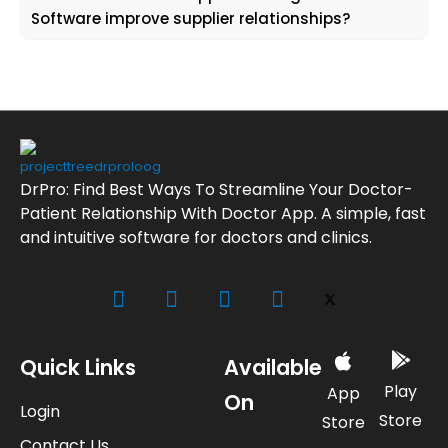
Software improve supplier relationships?
DrPro: Find Best Ways To Streamline Your Doctor-
Patient Relationship With Doctor App. A simple, fast
and intuitive software for doctors and clinics.
Quick Links
Available
Play
App
On
Login
Store
Store
Contact Us