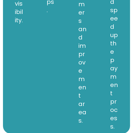
ps
d
vis
m
.
sp
ibil
er
ee
ity.
s
d
an
up
d
th
im
e
pr
p
ov
ay
e
m
m
en
en
t
t
pr
ar
oc
ea
es
s.
s.