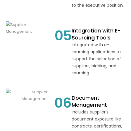
to the executive position.
05
Integration with E-
Sourcing Tools
Integrated with e-
sourcing applications to
support the selection of
suppliers, bidding, and
sourcing.
06
Document
Management
Includes supplier’s
document exposure like
contracts, certifications,