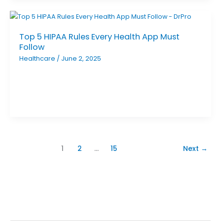
Top 5 HIPAA Rules Every Health App Must
Follow
Healthcare
/
June 2, 2025
1
2
…
15
Next
→