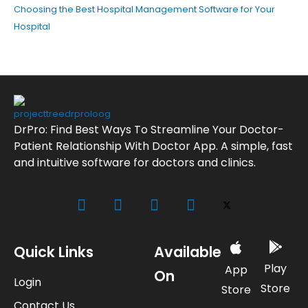
Choosing the Best Hospital Management Software for Your
Hospital
DrPro: Find Best Ways To Streamline Your Doctor-
Patient Relationship With Doctor App. A simple, fast
and intuitive software for doctors and clinics.
Quick Links
Available
Play
App
On
Login
Store
Store
Contact Us