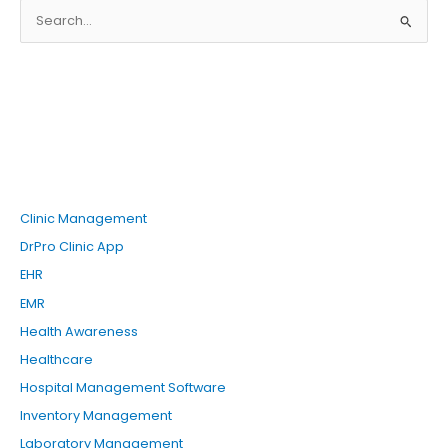
S
e
a
r
c
h
f
o
Clinic Management
r
DrPro Clinic App
:
EHR
EMR
Health Awareness
Healthcare
Hospital Management Software
Inventory Management
Laboratory Management