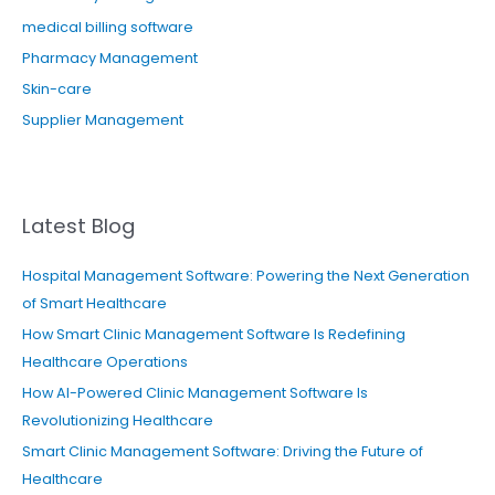
medical billing software
Pharmacy Management
Skin-care
Supplier Management
Latest Blog
Hospital Management Software: Powering the Next Generation
of Smart Healthcare
How Smart Clinic Management Software Is Redefining
Healthcare Operations
How AI-Powered Clinic Management Software Is
Revolutionizing Healthcare
Smart Clinic Management Software: Driving the Future of
Healthcare