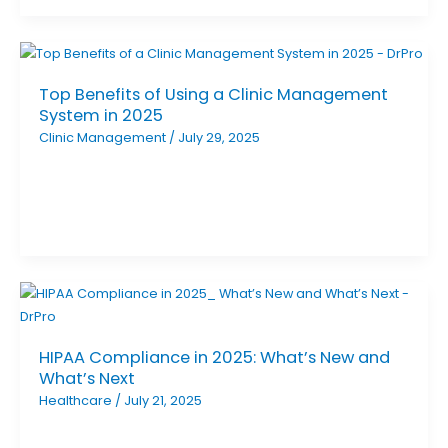
Top Benefits of Using a Clinic Management
System in 2025
Clinic Management
/
July 29, 2025
HIPAA Compliance in 2025: What’s New and
What’s Next
Healthcare
/
July 21, 2025