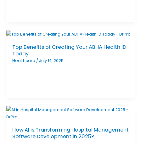
Top Benefits of Creating Your ABHA Health ID
Today
Healthcare
/
July 14, 2025
How AI is Transforming Hospital Management
Software Development in 2025?