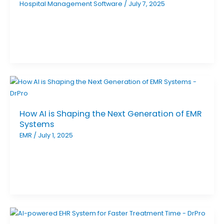
Hospital Management Software
/
July 7, 2025
How AI is Shaping the Next Generation of EMR
Systems
EMR
/
July 1, 2025