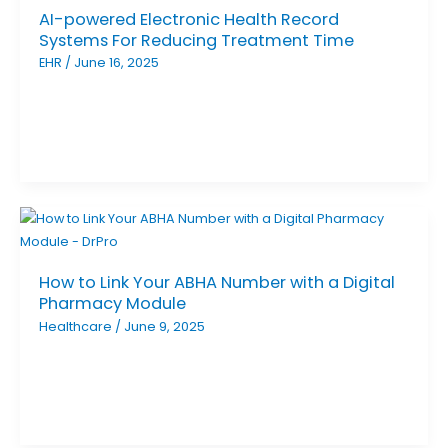
AI-powered Electronic Health Record
Systems For Reducing Treatment Time
EHR
/
June 16, 2025
How to Link Your ABHA Number with a Digital
Pharmacy Module
Healthcare
/
June 9, 2025