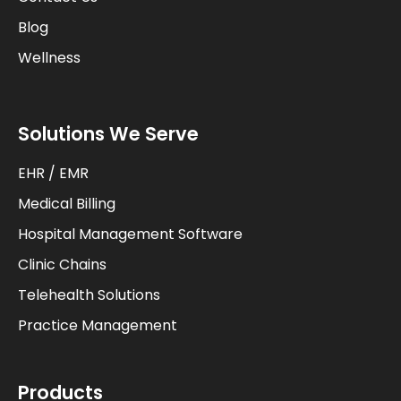
Blog
Wellness
Solutions We Serve
EHR / EMR
Medical Billing
Hospital Management Software
Clinic Chains
Telehealth Solutions
Practice Management
Products