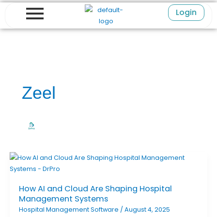
Skip
Login
to
content
Zeel
How AI and Cloud Are Shaping Hospital
Management Systems
Hospital Management Software
/
August 4, 2025