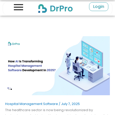
Skip
Login
to
content
Hospital Management Software
/
July 7, 2025
The healthcare sector is now being revolutionized by