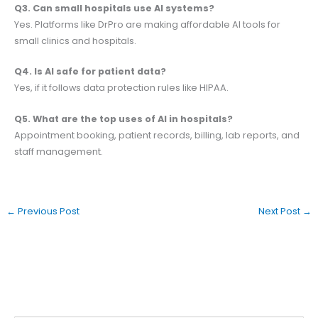
Q3. Can small hospitals use AI systems?
Yes. Platforms like DrPro are making affordable AI tools for
small clinics and hospitals.
Q4. Is AI safe for patient data?
Yes, if it follows data protection rules like HIPAA.
Q5. What are the top uses of AI in hospitals?
Appointment booking, patient records, billing, lab reports, and
staff management.
←
Previous Post
Next Post
→