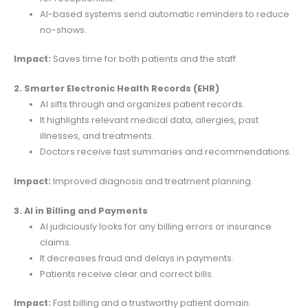
AI-based systems send automatic reminders to reduce
no-shows.
Impact:
Saves time for both patients and the staff.
2. Smarter Electronic Health Records (EHR)
AI sifts through and organizes patient records.
It highlights relevant medical data, allergies, past
illnesses, and treatments.
Doctors receive fast summaries and recommendations.
Impact:
Improved diagnosis and treatment planning.
3. AI in Billing and Payments
AI judiciously looks for any billing errors or insurance
claims.
It decreases fraud and delays in payments.
Patients receive clear and correct bills.
Impact:
Fast billing and a trustworthy patient domain.