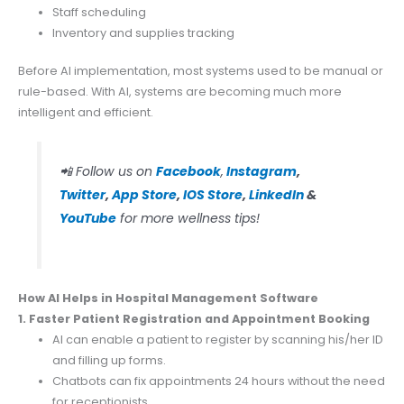
Staff scheduling
Inventory and supplies tracking
Before AI implementation, most systems used to be manual or
rule-based. With AI, systems are becoming much more
intelligent and efficient.
📲 Follow us on
Facebook
,
Instagram
,
Twitter
,
App Store
,
IOS Store
,
LinkedIn
&
YouTube
for more wellness tips!
How AI Helps in Hospital Management Software
1. Faster Patient Registration and Appointment Booking
AI can enable a patient to register by scanning his/her ID
and filling up forms.
Chatbots can fix appointments 24 hours without the need
for receptionists.