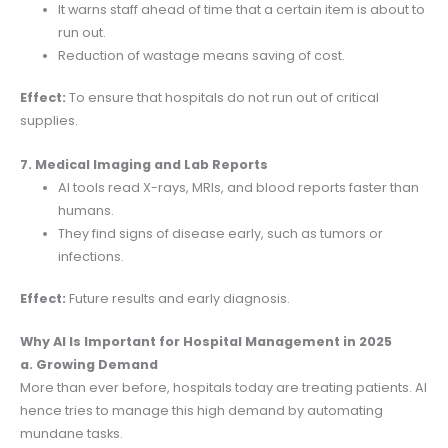
It warns staff ahead of time that a certain item is about to
run out.
Reduction of wastage means saving of cost.
Effect:
To ensure that hospitals do not run out of critical
supplies.
7. Medical Imaging and Lab Reports
AI tools read X-rays, MRIs, and blood reports faster than
humans.
They find signs of disease early, such as tumors or
infections.
Effect:
Future results and early diagnosis.
Why AI Is Important for Hospital Management in 2025
a. Growing Demand
More than ever before, hospitals today are treating patients. AI
hence tries to manage this high demand by automating
mundane tasks.