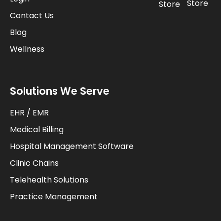
Store
Store
Contact Us
Blog
Wellness
Solutions We Serve
EHR / EMR
Medical Billing
Hospital Management Software
Clinic Chains
Telehealth Solutions
Practice Management