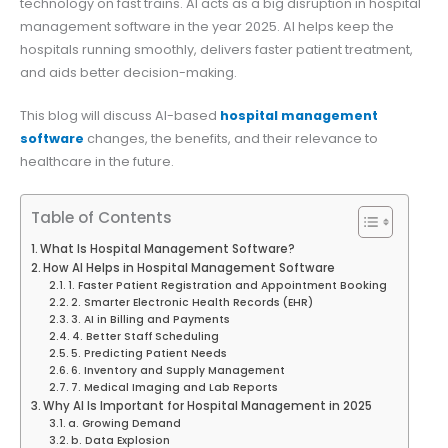
technology on fast trains. AI acts as a big disruption in hospital
management software in the year 2025. AI helps keep the
hospitals running smoothly, delivers faster patient treatment,
and aids better decision-making.
This blog will discuss AI-based
hospital management
software
changes, the benefits, and their relevance to
healthcare in the future.
Table of Contents
What Is Hospital Management Software?
How AI Helps in Hospital Management Software
1. Faster Patient Registration and Appointment Booking
2. Smarter Electronic Health Records (EHR)
3. AI in Billing and Payments
4. Better Staff Scheduling
5. Predicting Patient Needs
6. Inventory and Supply Management
7. Medical Imaging and Lab Reports
Why AI Is Important for Hospital Management in 2025
a. Growing Demand
b. Data Explosion