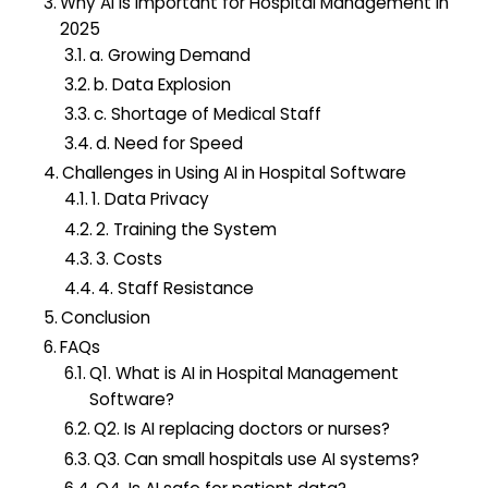
Why AI Is Important for Hospital Management in
2025
a. Growing Demand
b. Data Explosion
c. Shortage of Medical Staff
d. Need for Speed
Challenges in Using AI in Hospital Software
1. Data Privacy
2. Training the System
3. Costs
4. Staff Resistance
Conclusion
FAQs
Q1. What is AI in Hospital Management
Software?
Q2. Is AI replacing doctors or nurses?
Q3. Can small hospitals use AI systems?