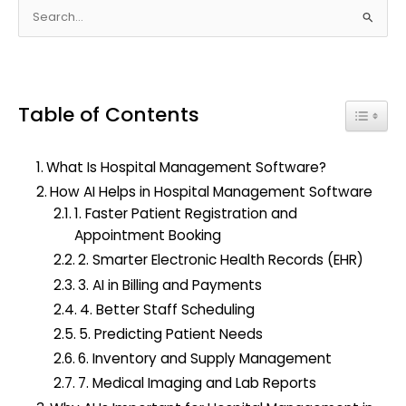
S
e
a
r
Table of Contents
c
Toggle
h
f
What Is Hospital Management Software?
o
How AI Helps in Hospital Management Software
r
1. Faster Patient Registration and
:
Appointment Booking
2. Smarter Electronic Health Records (EHR)
3. AI in Billing and Payments
4. Better Staff Scheduling
5. Predicting Patient Needs
6. Inventory and Supply Management
7. Medical Imaging and Lab Reports