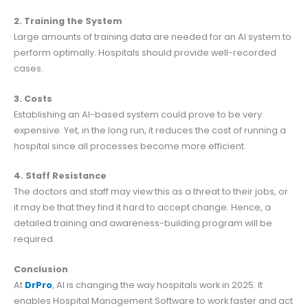
2. Training the System
Large amounts of training data are needed for an AI system to
perform optimally. Hospitals should provide well-recorded
cases.
3. Costs
Establishing an AI-based system could prove to be very
expensive. Yet, in the long run, it reduces the cost of running a
hospital since all processes become more efficient.
4. Staff Resistance
The doctors and staff may view this as a threat to their jobs, or
it may be that they find it hard to accept change. Hence, a
detailed training and awareness-building program will be
required.
Conclusion
At
DrPro
, AI is changing the way hospitals work in 2025. It
enables Hospital Management Software to work faster and act