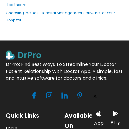
Healthcare
Choosing the Best Hospital Management Software for Your
Hospital
DrPro: Find Best Ways To Streamline Your Doctor-
Patient Relationship With Doctor App. A simple, fast
and intuitive software for doctors and clinics.
Quick Links
Available
Play
App
On
Login