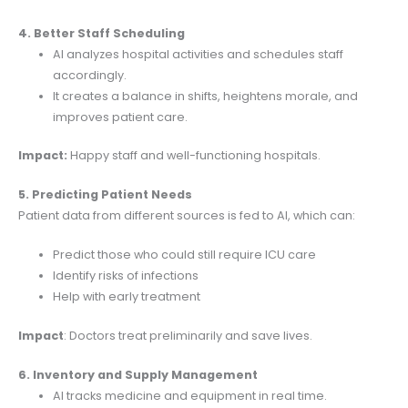
4. Better Staff Scheduling
AI analyzes hospital activities and schedules staff
accordingly.
It creates a balance in shifts, heightens morale, and
improves patient care.
Impact:
Happy staff and well-functioning hospitals.
5. Predicting Patient Needs
Patient data from different sources is fed to AI, which can:
Predict those who could still require ICU care
Identify risks of infections
Help with early treatment
Impact
: Doctors treat preliminarily and save lives.
6. Inventory and Supply Management
AI tracks medicine and equipment in real time.