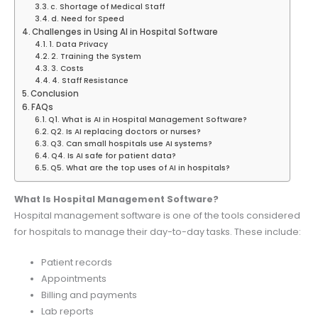
c. Shortage of Medical Staff
d. Need for Speed
Challenges in Using AI in Hospital Software
1. Data Privacy
2. Training the System
3. Costs
4. Staff Resistance
Conclusion
FAQs
Q1. What is AI in Hospital Management Software?
Q2. Is AI replacing doctors or nurses?
Q3. Can small hospitals use AI systems?
Q4. Is AI safe for patient data?
Q5. What are the top uses of AI in hospitals?
What Is Hospital Management Software?
Hospital management software is one of the tools considered
for hospitals to manage their day-to-day tasks. These include:
Patient records
Appointments
Billing and payments
Lab reports