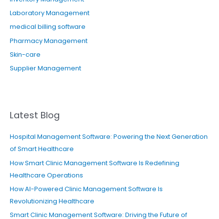
Laboratory Management
medical billing software
Pharmacy Management
Skin-care
Supplier Management
Latest Blog
Hospital Management Software: Powering the Next Generation
of Smart Healthcare
How Smart Clinic Management Software Is Redefining
Healthcare Operations
How AI-Powered Clinic Management Software Is
Revolutionizing Healthcare
Smart Clinic Management Software: Driving the Future of