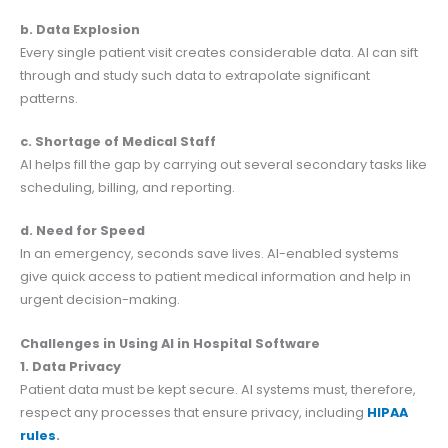
b. Data Explosion
Every single patient visit creates considerable data. AI can sift
through and study such data to extrapolate significant
patterns.
c. Shortage of Medical Staff
AI helps fill the gap by carrying out several secondary tasks like
scheduling, billing, and reporting.
d. Need for Speed
In an emergency, seconds save lives. AI-enabled systems
give quick access to patient medical information and help in
urgent decision-making.
Challenges in Using AI in Hospital Software
1. Data Privacy
Patient data must be kept secure. AI systems must, therefore,
respect any processes that ensure privacy, including
HIPAA
rules
.