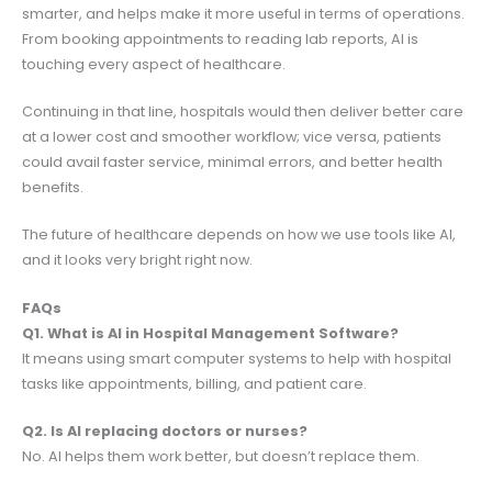
smarter, and helps make it more useful in terms of operations.
From booking appointments to reading lab reports, AI is
touching every aspect of healthcare.
Continuing in that line, hospitals would then deliver better care
at a lower cost and smoother workflow; vice versa, patients
could avail faster service, minimal errors, and better health
benefits.
The future of healthcare depends on how we use tools like AI,
and it looks very bright right now.
FAQs
Q1. What is AI in Hospital Management Software?
It means using smart computer systems to help with hospital
tasks like appointments, billing, and patient care.
Q2. Is AI replacing doctors or nurses?
No. AI helps them work better, but doesn’t replace them.