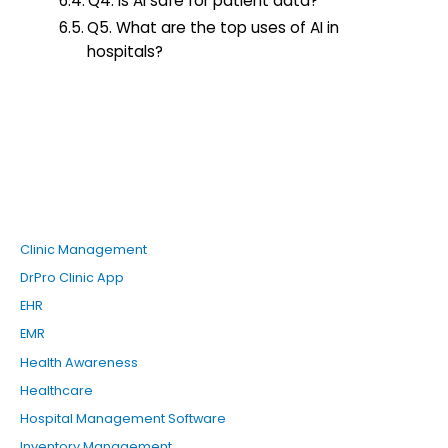
Q4. Is AI safe for patient data?
Q5. What are the top uses of AI in
hospitals?
Clinic Management
DrPro Clinic App
EHR
EMR
Health Awareness
Healthcare
Hospital Management Software
Inventory Management