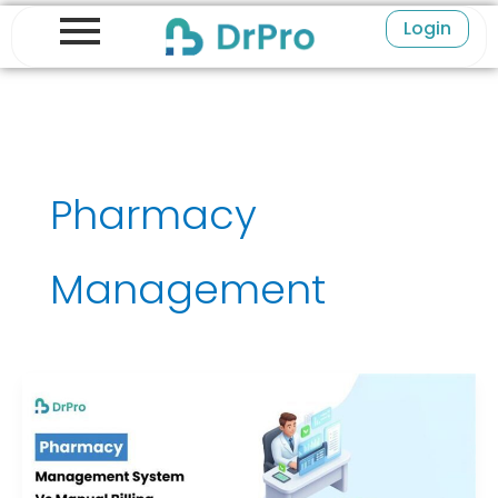
Skip
Login
to
content
Pharmacy
Management