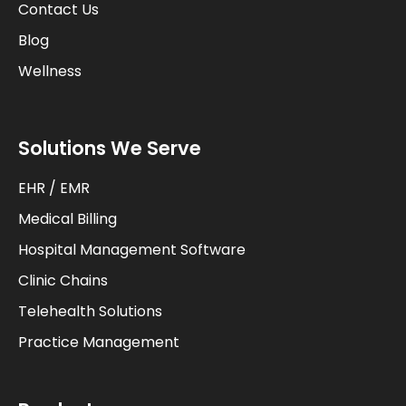
Contact Us
Blog
Wellness
Solutions We Serve
EHR / EMR
Medical Billing
Hospital Management Software
Clinic Chains
Telehealth Solutions
Practice Management