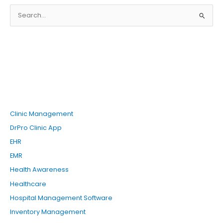
S
e
a
r
c
h
f
o
Clinic Management
r
DrPro Clinic App
:
EHR
EMR
Health Awareness
Healthcare
Hospital Management Software
Inventory Management