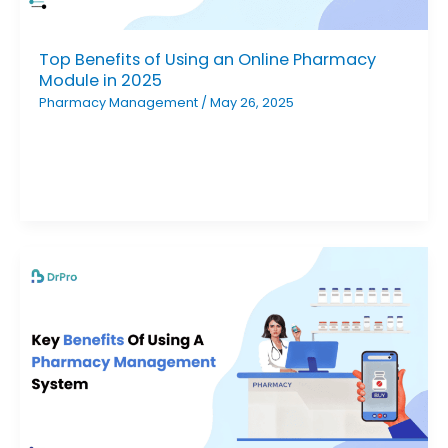
Top Benefits of Using an Online Pharmacy
Module in 2025
Pharmacy Management
/
May 26, 2025