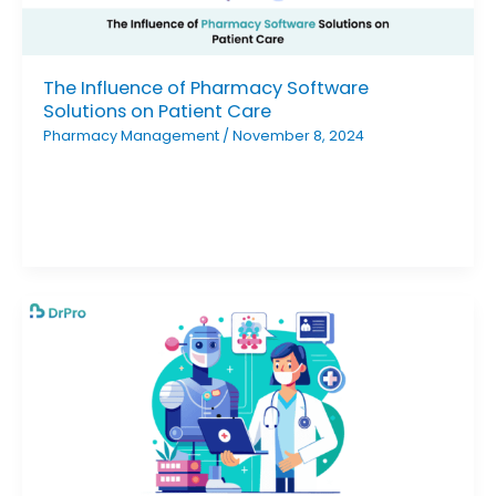
The Influence of Pharmacy Software
Solutions on Patient Care
Pharmacy Management
/
November 8, 2024