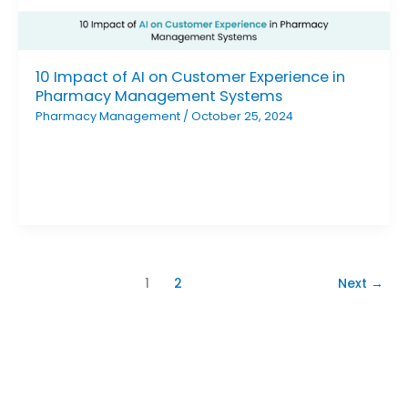
10 Impact of AI on Customer Experience in
Pharmacy Management Systems
Pharmacy Management
/
October 25, 2024
1
2
Next
→