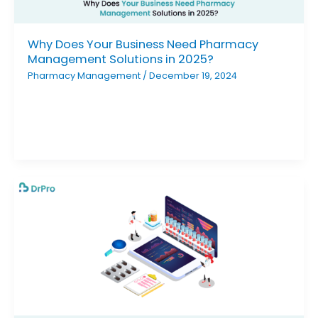
Why Does Your Business Need Pharmacy
Management Solutions in 2025?
Pharmacy Management
/
December 19, 2024