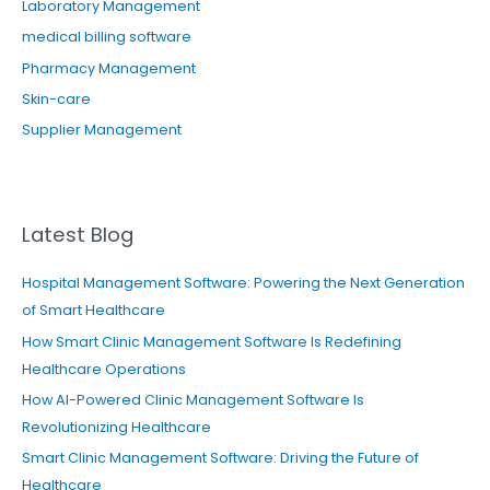
Laboratory Management
medical billing software
Pharmacy Management
Skin-care
Supplier Management
Latest Blog
Hospital Management Software: Powering the Next Generation
of Smart Healthcare
How Smart Clinic Management Software Is Redefining
Healthcare Operations
How AI-Powered Clinic Management Software Is
Revolutionizing Healthcare
Smart Clinic Management Software: Driving the Future of
Healthcare