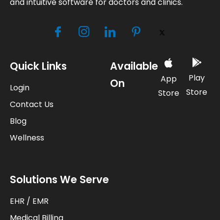
and intuitive software for doctors and clinics.
Quick Links
Available
Play
App
On
Login
Store
Store
Contact Us
Blog
Wellness
Solutions We Serve
EHR / EMR
Medical Billing