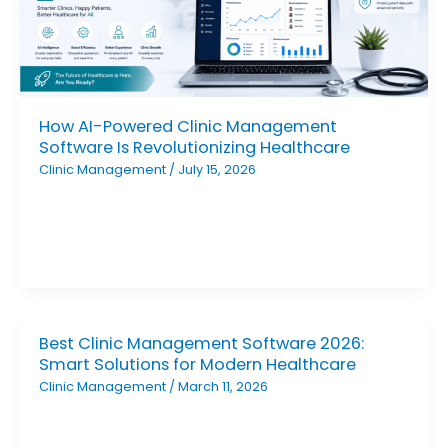
How AI-Powered Clinic Management
Software Is Revolutionizing Healthcare
Clinic Management
/
July 15, 2026
Best Clinic Management Software 2026:
Smart Solutions for Modern Healthcare
Clinic Management
/
March 11, 2026