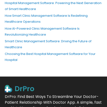
Hospital Management Software: Powering the Next Generation
of Smart Healthcare
How Smart Clinic Management Software Is Redefining
Healthcare Operations
How AI-Powered Clinic Management Software Is
Revolutionizing Healthcare
Smart Clinic Management Software: Driving the Future of
Healthcare
Choosing the Best Hospital Management Software for Your
Hospital
DrPro: Find Best Ways To Streamline Your Doctor-
Patient Relationship With Doctor App. A simple, fast