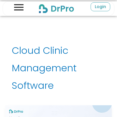
Skip
Login
to
content
Cloud Clinic
Management
Software