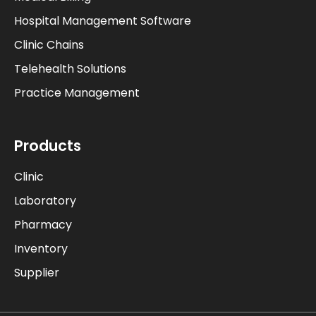
Hospital Management Software
Clinic Chains
Telehealth Solutions
Practice Management
Products
Clinic
Laboratory
Pharmacy
Inventory
Supplier