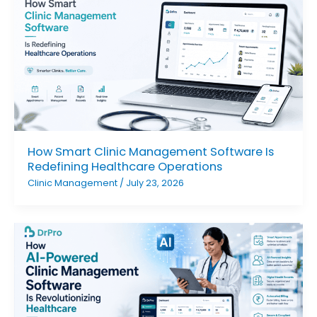
How Smart Clinic Management Software Is
Redefining Healthcare Operations
Clinic Management
/
July 23, 2026