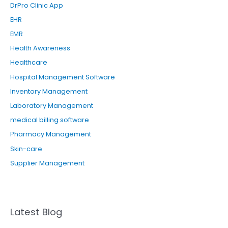
DrPro Clinic App
:
EHR
EMR
Health Awareness
Healthcare
Hospital Management Software
Inventory Management
Laboratory Management
medical billing software
Pharmacy Management
Skin-care
Supplier Management
Latest Blog