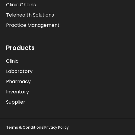
Clinic Chains
Telehealth Solutions
Practice Management
Products
Clinic
Laboratory
Pharmacy
Inventory
Supplier
Terms & Conditions
|
Privacy Policy