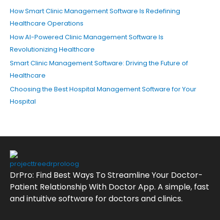
How Smart Clinic Management Software Is Redefining
Healthcare Operations
How AI-Powered Clinic Management Software Is
Revolutionizing Healthcare
Smart Clinic Management Software: Driving the Future of
Healthcare
Choosing the Best Hospital Management Software for Your
Hospital
DrPro: Find Best Ways To Streamline Your Doctor-
Patient Relationship With Doctor App. A simple, fast
and intuitive software for doctors and clinics.