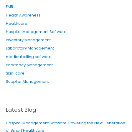
EMR
Health Awareness
Healthcare
Hospital Management Software
Inventory Management
Laboratory Management
medical billing software
Pharmacy Management
Skin-care
Supplier Management
Latest Blog
Hospital Management Software: Powering the Next Generation
of Smart Healthcare