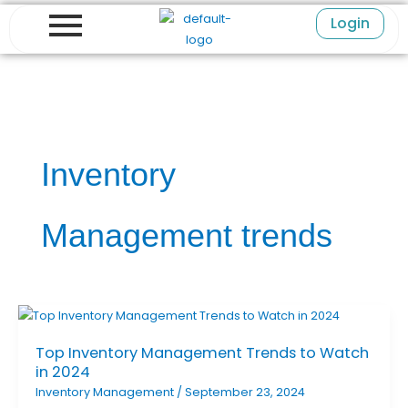
Skip
Login
to
content
Inventory
Management trends
Top Inventory Management Trends to Watch
in 2024
Inventory Management
/
September 23, 2024