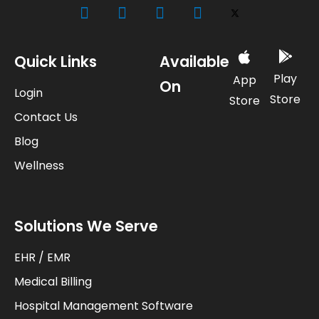
Quick Links
Available
Play
App
On
Login
Store
Store
Contact Us
Blog
Wellness
Solutions We Serve
EHR / EMR
Medical Billing
Hospital Management Software