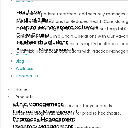
Solutions
EHR / EMR
Streamlines patient treatment and securely manages da
Medical Billing
Medical Billing Solutions for Reduced Health Care Man
Hospital Management Software
Break free from the paperwork grind with our Hospital
Clinic Chains
Streamline Your Clinic Chain Operations with Our Adva
Telehealth Solutions
Custom Telehealth Solutions to simplify healthcare ac
Practice Management
Optimize Healthcare Operations with Practice Manage
ABDM
Blog
Wellness
Contact Us
Home
Products
Clinic Management
Comprehensive care and services for your needs.
Laboratory Management
Advanced diagnostic solutions for precise healthcare.
Pharmacy Management
Your essential healthcare hub.
Inventory Management
Efficient management for your stock needs.