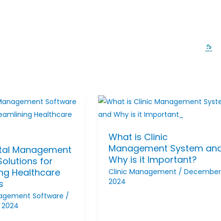
What is Clinic
Management System an
tal Management
Why is it Important?
olutions for
ing Healthcare
Clinic Management
/
December 
2024
s
nagement Software
/
 2024