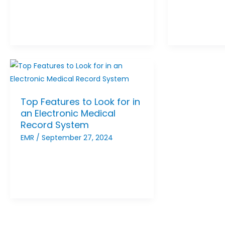
Top Features to Look for in
an Electronic Medical
Record System
EMR
/
September 27, 2024