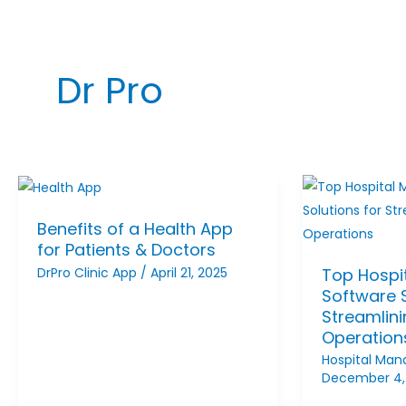
Dr Pro
Benefits of a Health App
for Patients & Doctors
DrPro Clinic App
/
April 21, 2025
Top Hospi
Software S
Streamlin
Operation
Hospital Ma
December 4,