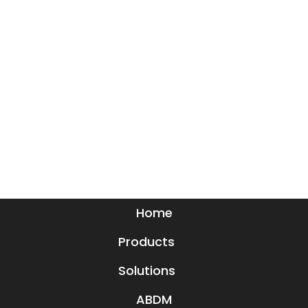
Home
Products
Solutions
ABDM