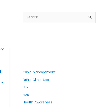
S
e
a
r
c
h
f
o
d
r
Clinic Management
:
DrPro Clinic App
2,
EHR
EMR
Health Awareness