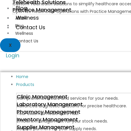
Telehealth Solutions
Custom Telehealth Solutions to simplify healthcare acce
Blog
Practice Management
Optimize Healthcare Operations with Practice Manageme
Wellness
ABDM
Blog
Contact Us
Wellness
Contact Us
X
Login
Home
Products
Clinic Management
Comprehensive care and services for your needs.
Laboratory Management
Advanced diagnostic solutions for precise healthcare.
Pharmacy Management
Your essential healthcare hub.
Inventory Management
Efficient management for your stock needs.
Supplier Management
Reliable partners for your supply needs.