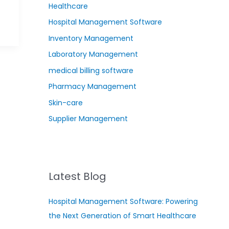
Healthcare
Hospital Management Software
Inventory Management
Laboratory Management
medical billing software
Pharmacy Management
Skin-care
Supplier Management
Latest Blog
Hospital Management Software: Powering
the Next Generation of Smart Healthcare