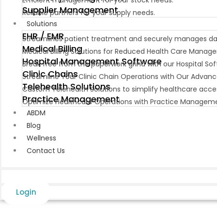
Supplier Management
Reliable partners for your supply needs.
Solutions
EHR / EMR
Streamlines patient treatment and securely manages data
Medical Billing
Medical Billing Solutions for Reduced Health Care Mana
Hospital Management Software
Break free from the paperwork grind with our Hospital 
Clinic Chains
Streamline Your Clinic Chain Operations with Our Advanc
Telehealth Solutions
Custom Telehealth Solutions to simplify healthcare acce
Practice Management
Optimize Healthcare Operations with Practice Manageme
ABDM
Blog
Wellness
Contact Us
Login