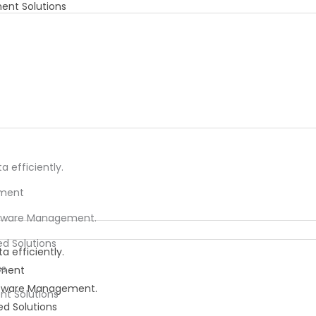
ent Solutions
 efficiently.
ement
oftware Management.
ed Solutions
 efficiently.
ss
ement
oftware Management.
nt Solutions
ed Solutions