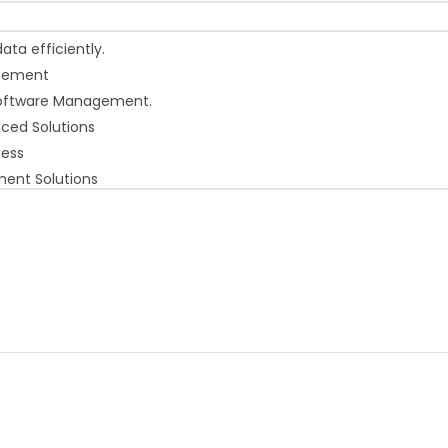
ta efficiently.
agement
 Software Management.
nced Solutions
cess
ment Solutions