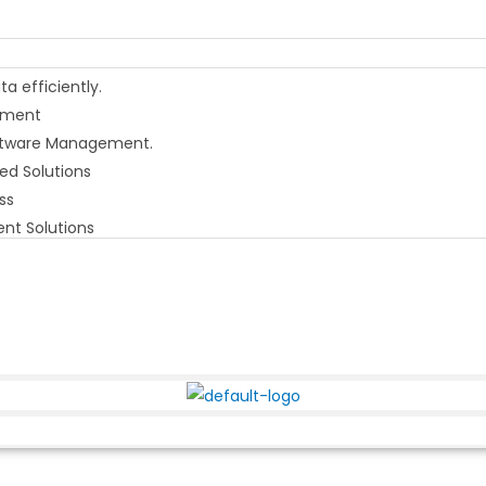
 efficiently.
gement
Software Management.
ed Solutions
ss
nt Solutions