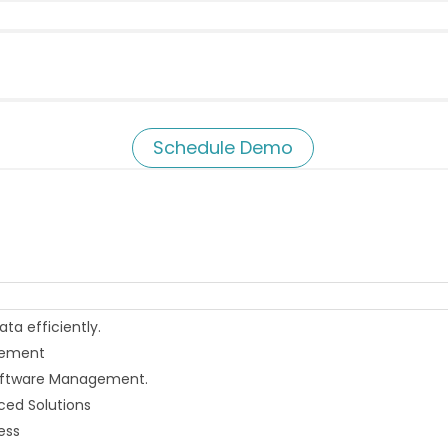
Schedule Demo
a efficiently.
agement
 Software Management.
ced Solutions
ess