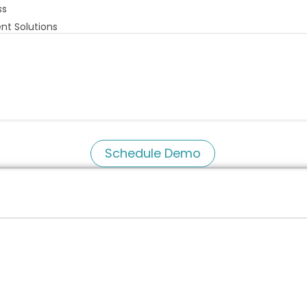
ss
nt Solutions
Schedule Demo