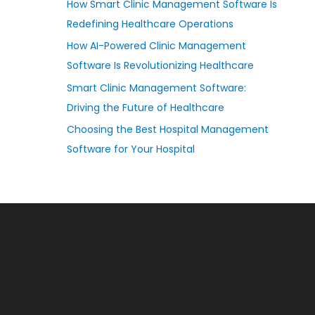
How Smart Clinic Management Software Is
Redefining Healthcare Operations
How AI-Powered Clinic Management
Software Is Revolutionizing Healthcare
Smart Clinic Management Software:
Driving the Future of Healthcare
Choosing the Best Hospital Management
Software for Your Hospital