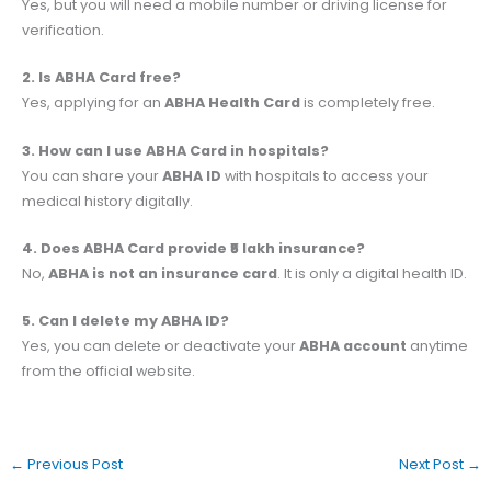
Yes, but you will need a mobile number or driving license for
verification.
2. Is ABHA Card free?
Yes, applying for an
ABHA Health Card
is completely free.
3. How can I use ABHA Card in hospitals?
You can share your
ABHA ID
with hospitals to access your
medical history digitally.
4. Does ABHA Card provide ₹5 lakh insurance?
No,
ABHA is not an insurance card
. It is only a digital health ID.
5. Can I delete my ABHA ID?
Yes, you can delete or deactivate your
ABHA account
anytime
from the official website.
←
Previous Post
Next Post
→