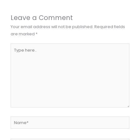
Leave a Comment
Your email address will not be published.
Required fields
are marked
*
Type
here..
Name*