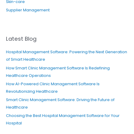
Skin-care
Supplier Management
Latest Blog
Hospital Management Software: Powering the Next Generation
of Smart Healthcare
How Smart Clinic Management Software Is Redefining
Healthcare Operations
How AI-Powered Clinic Management Software Is
Revolutionizing Healthcare
Smart Clinic Management Software: Driving the Future of
Healthcare
Choosing the Best Hospital Management Software for Your
Hospital