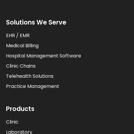
Solutions We Serve
EHR / EMR
Medical Billing
Hospital Management Software
Clinic Chains
Telehealth Solutions
Practice Management
Products
Clinic
Laboratory