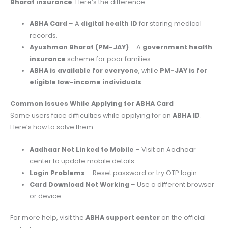
Bharat insurance
. Here’s the difference:
ABHA Card
– A
digital health ID
for storing medical
records.
Ayushman Bharat (PM-JAY)
– A
government health
insurance
scheme for poor families.
ABHA is available for everyone
, while
PM-JAY is for
eligible low-income individuals
.
Common Issues While Applying for ABHA Card
Some users face difficulties while applying for an
ABHA ID
.
Here’s how to solve them:
Aadhaar Not Linked to Mobile
– Visit an Aadhaar
center to update mobile details.
Login Problems
– Reset password or try OTP login.
Card Download Not Working
– Use a different browser
or device.
For more help, visit the
ABHA support center
on the official