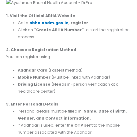
1. Visit the Official ABHA Website
Go to
abha.abdm.gov.in
, register
.
Click on
“Create ABHA Number”
to start the registration
process.
2. Choose a Registration Method
You can register using:
Aadhaar Card
(Fastest method)
Mobile Number
(Must be linked with Aadhaar)
Driving License
(Needs in-person verification at a
healthcare center)
3. Enter Personal Details
Personal details must be filled in:
Name, Date of Birth,
Gender, and Contact information.
If Aadhaar is used, enter the
OTP
sent to the mobile
number associated with the Aadhaar.