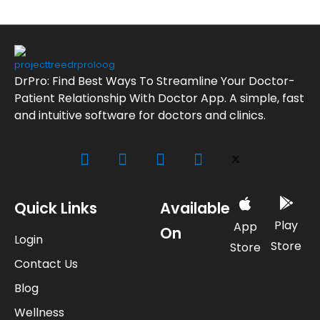
DrPro: Find Best Ways To Streamline Your Doctor-
Patient Relationship With Doctor App. A simple, fast
and intuitive software for doctors and clinics.
Quick Links
Available
Play
App
On
Login
Store
Store
Contact Us
Blog
Wellness