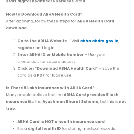
start digital healthcare services
with it.
How to Download ABHA Health Card?
After applying, follow these steps for
ABHA Health Card
download
:
Go to the ABHA Website
– Visit
abha.abdm.gov.in
,
register
and log in.
Enter ABHA ID or Mobile Number
– Use your
credentials for secure access.
Click on “Download ABHA Health Card”
– Save the
card as a
PDF
for future use.
Is There 5 Lakh Insurance with ABHA Card?
Many people believe that the
ABHA Card provides ₹5 lakh
insurance
like the
Ayushman Bharat Scheme
, but this is
not
true
.
ABHA Card is NOT a health insurance card
.
It is a
digital health ID
for storing medical records.