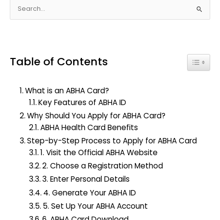
S
e
a
r
Table of Contents
c
Toggle
h
f
What is an ABHA Card?
o
Key Features of ABHA ID
r
Why Should You Apply for ABHA Card?
:
ABHA Health Card Benefits
Step-by-Step Process to Apply for ABHA Card
1. Visit the Official ABHA Website
2. Choose a Registration Method
3. Enter Personal Details
4. Generate Your ABHA ID
5. Set Up Your ABHA Account
6. ABHA Card Download