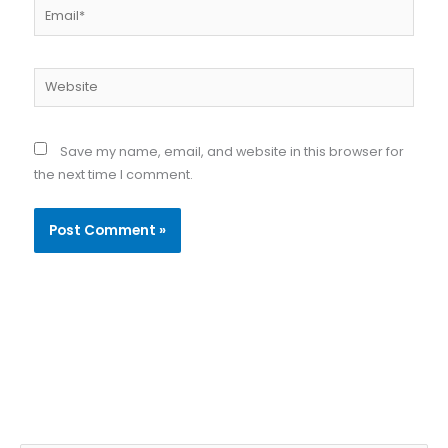
Email*
Website
Save my name, email, and website in this browser for
the next time I comment.