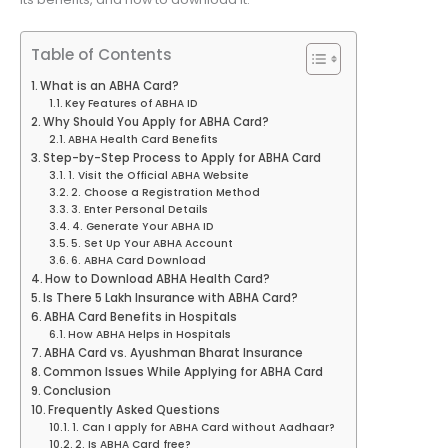
Table of Contents
What is an ABHA Card?
Key Features of ABHA ID
Why Should You Apply for ABHA Card?
ABHA Health Card Benefits
Step-by-Step Process to Apply for ABHA Card
1. Visit the Official ABHA Website
2. Choose a Registration Method
3. Enter Personal Details
4. Generate Your ABHA ID
5. Set Up Your ABHA Account
6. ABHA Card Download
How to Download ABHA Health Card?
Is There 5 Lakh Insurance with ABHA Card?
ABHA Card Benefits in Hospitals
How ABHA Helps in Hospitals
ABHA Card vs. Ayushman Bharat Insurance
Common Issues While Applying for ABHA Card
Conclusion
Frequently Asked Questions
1. Can I apply for ABHA Card without Aadhaar?
2. Is ABHA Card free?