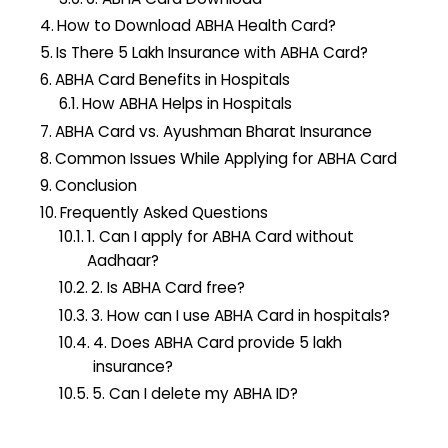
How to Download ABHA Health Card?
Is There 5 Lakh Insurance with ABHA Card?
ABHA Card Benefits in Hospitals
How ABHA Helps in Hospitals
ABHA Card vs. Ayushman Bharat Insurance
Common Issues While Applying for ABHA Card
Conclusion
Frequently Asked Questions
1. Can I apply for ABHA Card without
Aadhaar?
2. Is ABHA Card free?
3. How can I use ABHA Card in hospitals?
4. Does ABHA Card provide ₹5 lakh
insurance?
5. Can I delete my ABHA ID?