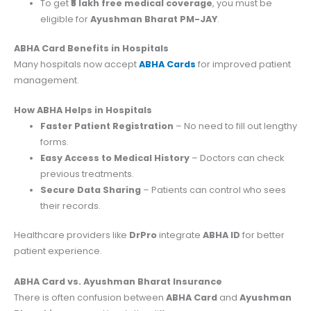
To get
₹5 lakh free medical coverage
, you must be
eligible for
Ayushman Bharat PM-JAY
.
ABHA Card Benefits in Hospitals
Many hospitals now accept
ABHA Cards
for improved patient
management.
How ABHA Helps in Hospitals
Faster Patient Registration
– No need to fill out lengthy
forms.
Easy Access to Medical History
– Doctors can check
previous treatments.
Secure Data Sharing
– Patients can control who sees
their records.
Healthcare providers like
DrPro
integrate
ABHA ID
for better
patient experience.
ABHA Card vs. Ayushman Bharat Insurance
There is often confusion between
ABHA Card
and
Ayushman