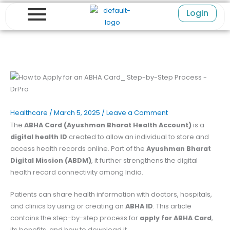
Skip
Login
to
content
Healthcare
/
March 5, 2025
/
Leave a Comment
The
ABHA Card (Ayushman Bharat Health Account)
is a
digital health ID
created to allow an individual to store and
access health records online. Part of the
Ayushman Bharat
Digital Mission (ABDM)
, it further strengthens the digital
health record connectivity among India.
Patients can share health information with doctors, hospitals,
and clinics by using or creating an
ABHA ID
. This article
contains the step-by-step process for
apply for ABHA Card
,
its benefits, and how to download it.