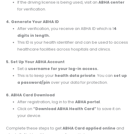
If the driving license is being used, visit an
ABHA center
for verification.
4. Generate Your ABHA ID
After verification, you receive an ABHA ID which is 1
4
digits in length.
This ID is your health identifier and can be used to access
healthcare facilities across hospitals and clinics.
5. Set Up Your ABHA Account
Set a
username for your log-in access.
This is to keep your
health data private
. You can
set up
a password/pin
over your data for protection.
6. ABHA Card Download
After registration, log in to the
ABHA portal
.
Click on
“Download ABHA Health Card”
to save it on
your device.
Complete these steps to get
ABHA Card applied online
and