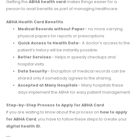
Getting the
ABHA health card
makes things easier for a
person to avail benefits as part of managing healthcare.
ABHA Health Card Benefits
Medical Records without Paper
– no more carrying
physical papers for reports or prescriptions.
Quick Access to Health Data
– A doctor’s access to the
patient’s history will be instantly possible.
Better Services
– Helps in speedy checkups and
hospital visits.
Data Security
– Encryption of medical records can be
shared only if somebody agrees to the sharing.
Accepted at Many Hospitals
– Many hospitals these
days implement the ABHA for easy patient management.
Step-by-Step Process to Apply for ABHA Card
If you are waiting to know about the process on
how to apply
for ABHA Card
, you have to follow these steps to create your
digital health ID.