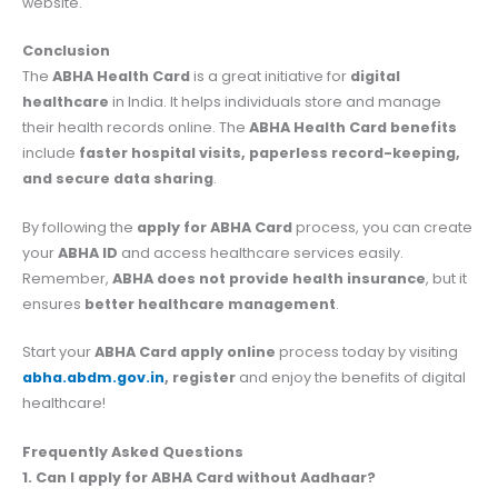
website.
Conclusion
The
ABHA Health Card
is a great initiative for
digital
healthcare
in India. It helps individuals store and manage
their health records online. The
ABHA Health Card benefits
include
faster hospital visits, paperless record-keeping,
and secure data sharing
.
By following the
apply for ABHA Card
process, you can create
your
ABHA ID
and access healthcare services easily.
Remember,
ABHA does not provide health insurance
, but it
ensures
better healthcare management
.
Start your
ABHA Card apply online
process today by visiting
abha.abdm.gov.in
, register
and enjoy the benefits of digital
healthcare!
Frequently Asked Questions
1. Can I apply for ABHA Card without Aadhaar?