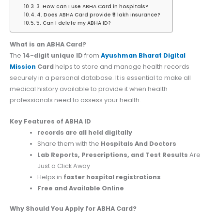
3. How can I use ABHA Card in hospitals?
4. Does ABHA Card provide ₹5 lakh insurance?
5. Can I delete my ABHA ID?
What is an ABHA Card?
The
14-digit unique ID
from
Ayushman Bharat Digital
Mission
Card
helps to store and manage health records
securely in a personal database. It is essential to make all
medical history available to provide it when health
professionals need to assess your health.
Key Features of ABHA ID
records are all held digitally
Share them with the
Hospitals And Doctors
Lab Reports, Prescriptions, and Test Results
Are
Just a Click Away
Helps in
faster hospital registrations
Free and Available Online
Why Should You Apply for ABHA Card?