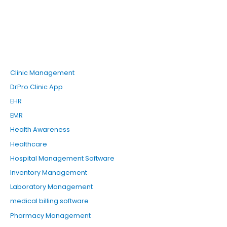
Clinic Management
DrPro Clinic App
EHR
EMR
Health Awareness
Healthcare
Hospital Management Software
Inventory Management
Laboratory Management
medical billing software
Pharmacy Management