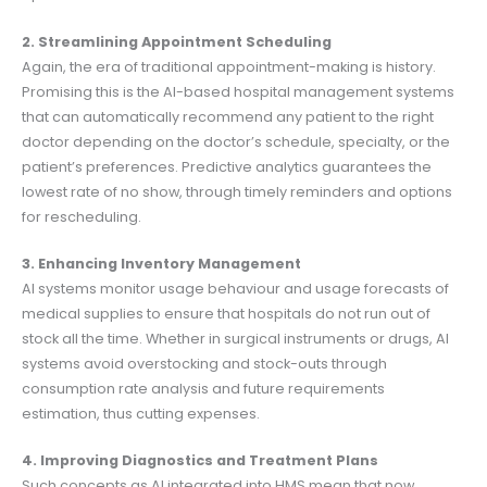
2. Streamlining Appointment Scheduling
Again, the era of traditional appointment-making is history.
Promising this is the AI-based hospital management systems
that can automatically recommend any patient to the right
doctor depending on the doctor’s schedule, specialty, or the
patient’s preferences. Predictive analytics guarantees the
lowest rate of no show, through timely reminders and options
for rescheduling.
3. Enhancing Inventory Management
AI systems monitor usage behaviour and usage forecasts of
medical supplies to ensure that hospitals do not run out of
stock all the time. Whether in surgical instruments or drugs, AI
systems avoid overstocking and stock-outs through
consumption rate analysis and future requirements
estimation, thus cutting expenses.
4. Improving Diagnostics and Treatment Plans
Such concepts as AI integrated into HMS mean that now