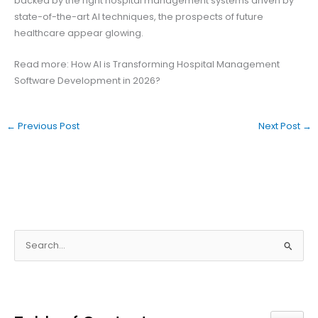
backed by the right hospital management systems driven by
state-of-the-art AI techniques, the prospects of future
healthcare appear glowing.
Read more: How AI is Transforming Hospital Management
Software Development in 2026?
←
Previous Post
Next Post
→
S
e
a
r