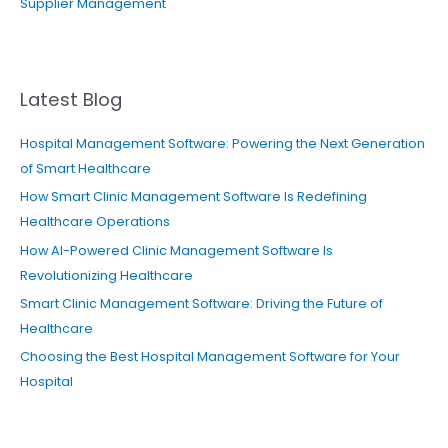
Supplier Management
Latest Blog
Hospital Management Software: Powering the Next Generation
of Smart Healthcare
How Smart Clinic Management Software Is Redefining
Healthcare Operations
How AI-Powered Clinic Management Software Is
Revolutionizing Healthcare
Smart Clinic Management Software: Driving the Future of
Healthcare
Choosing the Best Hospital Management Software for Your
Hospital