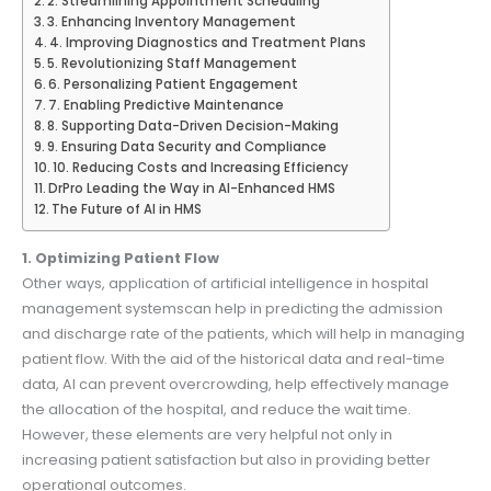
2. Streamlining Appointment Scheduling
3. Enhancing Inventory Management
4. Improving Diagnostics and Treatment Plans
5. Revolutionizing Staff Management
6. Personalizing Patient Engagement
7. Enabling Predictive Maintenance
8. Supporting Data-Driven Decision-Making
9. Ensuring Data Security and Compliance
10. Reducing Costs and Increasing Efficiency
DrPro Leading the Way in AI-Enhanced HMS
The Future of AI in HMS
1. Optimizing Patient Flow
Other ways, application of artificial intelligence in hospital
management systemscan help in predicting the admission
and discharge rate of the patients, which will help in managing
patient flow. With the aid of the historical data and real-time
data, AI can prevent overcrowding, help effectively manage
the allocation of the hospital, and reduce the wait time.
However, these elements are very helpful not only in
increasing patient satisfaction but also in providing better
operational outcomes.