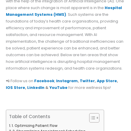
with the help of the integration of Artificial Intelligence (AI). One
place where such change is most apparent is in the
Hospital
Management Systems (HMS)
. Such systems are the
foundations of today’s health care organisations, providing
efficiency and improvement of performance, patient
satisfaction, and resource management. With AI
implementation, the challenge of traditional inefficiencies can
be solved, patient experience can be enhanced, and better
outcomes can be achieved. Below are ten areas that show
how artificial intelligence is disrupting hospital management
information systems redesign, and health care organizations.
📲 Follow us on
Facebook
,
Instagram
,
Twitter
,
App Store
,
IOS Store
,
LinkedIn
&
YouTube
for more wellness tips!
Table of Contents
1. Optimizing Patient Flow