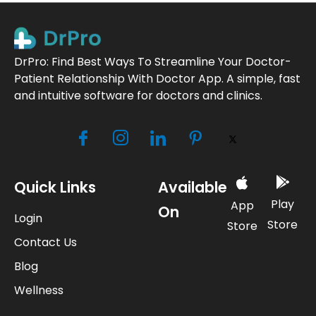
DrPro: Find Best Ways To Streamline Your Doctor-
Patient Relationship With Doctor App. A simple, fast
and intuitive software for doctors and clinics.
Quick Links
Available
Play
App
On
Login
Store
Store
Contact Us
Blog
Wellness