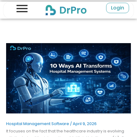
Skip
Login
to
content
Hospital Management Software
/
April 9, 2026
It focuses on the fact that the healthcare industry is evolving