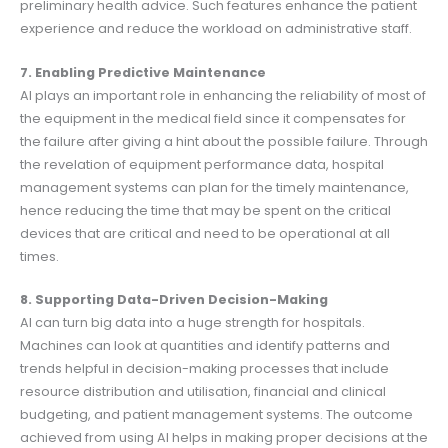
preliminary health advice. Such features enhance the patient
experience and reduce the workload on administrative staff.
7. Enabling Predictive Maintenance
AI plays an important role in enhancing the reliability of most of
the equipment in the medical field since it compensates for
the failure after giving a hint about the possible failure. Through
the revelation of equipment performance data, hospital
management systems can plan for the timely maintenance,
hence reducing the time that may be spent on the critical
devices that are critical and need to be operational at all
times.
8. Supporting Data-Driven Decision-Making
AI can turn big data into a huge strength for hospitals.
Machines can look at quantities and identify patterns and
trends helpful in decision-making processes that include
resource distribution and utilisation, financial and clinical
budgeting, and patient management systems. The outcome
achieved from using AI helps in making proper decisions at the