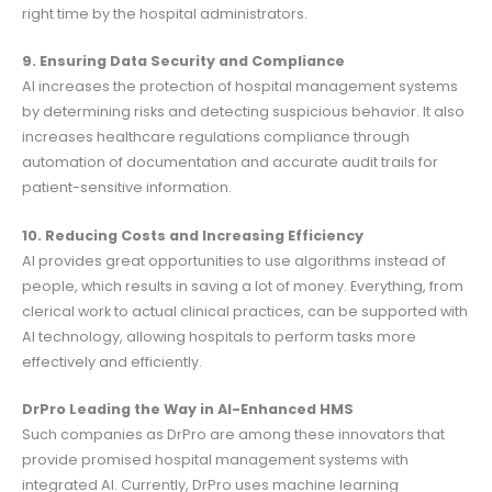
right time by the hospital administrators.
9. Ensuring Data Security and Compliance
AI increases the protection of hospital management systems
by determining risks and detecting suspicious behavior. It also
increases healthcare regulations compliance through
automation of documentation and accurate audit trails for
patient-sensitive information.
10. Reducing Costs and Increasing Efficiency
AI provides great opportunities to use algorithms instead of
people, which results in saving a lot of money. Everything, from
clerical work to actual clinical practices, can be supported with
AI technology, allowing hospitals to perform tasks more
effectively and efficiently.
DrPro Leading the Way in AI-Enhanced HMS
Such companies as DrPro are among these innovators that
provide promised hospital management systems with
integrated AI. Currently, DrPro uses machine learning