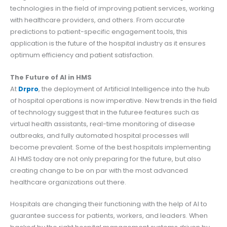
technologies in the field of improving patient services, working
with healthcare providers, and others. From accurate
predictions to patient-specific engagement tools, this
application is the future of the hospital industry as it ensures
optimum efficiency and patient satisfaction.
The Future of AI in HMS
At
Drpro
, the deployment of Artificial Intelligence into the hub
of hospital operations is now imperative. New trends in the field
of technology suggest that in the futuree features such as
virtual health assistants, real-time monitoring of disease
outbreaks, and fully automated hospital processes will
become prevalent. Some of the best hospitals implementing
AI HMS today are not only preparing for the future, but also
creating change to be on par with the most advanced
healthcare organizations out there.
Hospitals are changing their functioning with the help of AI to
guarantee success for patients, workers, and leaders. When