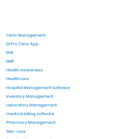
Clinic Management
DrPro Clinic App
EHR
EMR
Health Awareness
Healthcare
Hospital Management Software
Inventory Management
Laboratory Management
medical billing software
Pharmacy Management
Skin-care