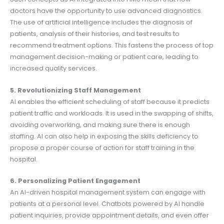
doctors have the opportunity to use advanced diagnostics.
The use of artificial intelligence includes the diagnosis of
patients, analysis of their histories, and test results to
recommend treatment options. This fastens the process of top
management decision-making or patient care, leading to
increased quality services.
5. Revolutionizing Staff Management
AI enables the efficient scheduling of staff because it predicts
patient traffic and workloads. It is used in the swapping of shifts,
avoiding overworking, and making sure there is enough
staffing. AI can also help in exposing the skills deficiency to
propose a proper course of action for staff training in the
hospital.
6. Personalizing Patient Engagement
An AI-driven hospital management system can engage with
patients at a personal level. Chatbots powered by AI handle
patient inquiries, provide appointment details, and even offer