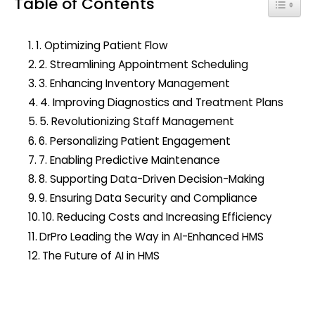
Table of Contents
c
Toggle
h
f
1. Optimizing Patient Flow
o
2. Streamlining Appointment Scheduling
r
3. Enhancing Inventory Management
:
4. Improving Diagnostics and Treatment Plans
5. Revolutionizing Staff Management
6. Personalizing Patient Engagement
7. Enabling Predictive Maintenance
8. Supporting Data-Driven Decision-Making
9. Ensuring Data Security and Compliance
10. Reducing Costs and Increasing Efficiency
DrPro Leading the Way in AI-Enhanced HMS
The Future of AI in HMS