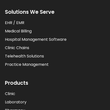
Solutions We Serve
EHR / EMR
Medical Billing
Hospital Management Software
Clinic Chains
Telehealth Solutions
Practice Management
Products
Clinic
Laboratory