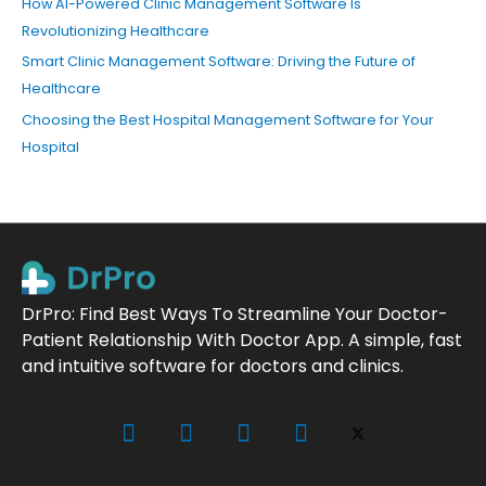
How AI-Powered Clinic Management Software Is
Revolutionizing Healthcare
Smart Clinic Management Software: Driving the Future of
Healthcare
Choosing the Best Hospital Management Software for Your
Hospital
DrPro: Find Best Ways To Streamline Your Doctor-
Patient Relationship With Doctor App. A simple, fast
and intuitive software for doctors and clinics.