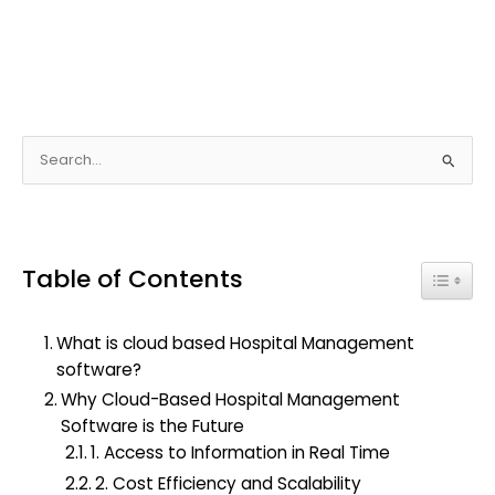
S
e
a
r
Table of Contents
c
Toggle
h
f
What is cloud based Hospital Management
o
software?
r
Why Cloud-Based Hospital Management
:
Software is the Future
1. Access to Information in Real Time
2. Cost Efficiency and Scalability