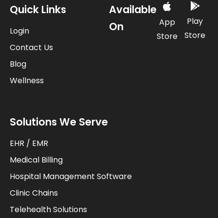
Quick Links
Available
Play
App
On
Login
Store
Store
Contact Us
Blog
Wellness
Solutions We Serve
EHR / EMR
Medical Billing
Hospital Management Software
Clinic Chains
Telehealth Solutions