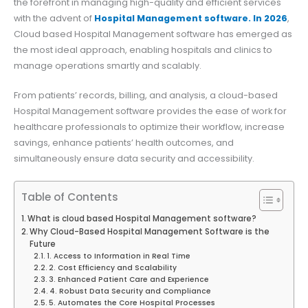
the forefront in managing high-quality and efficient services
with the advent of
Hospital Management software. In 2026
,
Cloud based Hospital Management software has emerged as
the most ideal approach, enabling hospitals and clinics to
manage operations smartly and scalably.
From patients’ records, billing, and analysis, a cloud-based
Hospital Management software provides the ease of work for
healthcare professionals to optimize their workflow, increase
savings, enhance patients’ health outcomes, and
simultaneously ensure data security and accessibility.
Table of Contents
What is cloud based Hospital Management software?
Why Cloud-Based Hospital Management Software is the
Future
1. Access to Information in Real Time
2. Cost Efficiency and Scalability
3. Enhanced Patient Care and Experience
4. Robust Data Security and Compliance
5. Automates the Core Hospital Processes