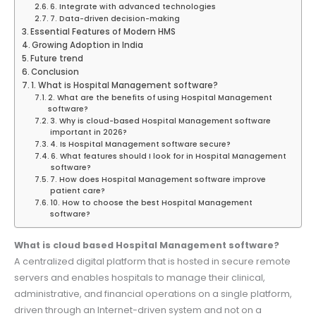
6. Integrate with advanced technologies
7. Data-driven decision-making
Essential Features of Modern HMS
Growing Adoption in India
Future trend
Conclusion
1. What is Hospital Management software?
2. What are the benefits of using Hospital Management
software?
3. Why is cloud-based Hospital Management software
important in 2026?
4. Is Hospital Management software secure?
6. What features should I look for in Hospital Management
software?
7. How does Hospital Management software improve
patient care?
10. How to choose the best Hospital Management
software?
What is cloud based Hospital Management software?
A centralized digital platform that is hosted in secure remote
servers and enables hospitals to manage their clinical,
administrative, and financial operations on a single platform,
driven through an Internet-driven system and not on a