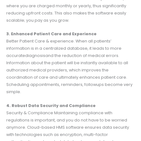
where you are charged monthly or yearly, thus significantly
reducing upfront costs. This also makes the software easily
scalable; you pay as you grow.
3. Enhanced Patient Care and Experience
Better Patient Care & experience. When all patients’
information is in a centralized database, it leads to more
accuratediagnosisand the reduction of medical errors.
Information about the patient will be instantly available to all
authorized medical providers, which improves the
coordination of care and ultimately enhances patient care.
Scheduling appointments, reminders, followups become very
simple.
4. Robust Data Security and Compliance
Security & Compliance Maintaining compliance with
regulations is important, and you do not have to be worried
anymore. Cloud-based HMS software ensures data security
with technologies such as encryption, multi-factor