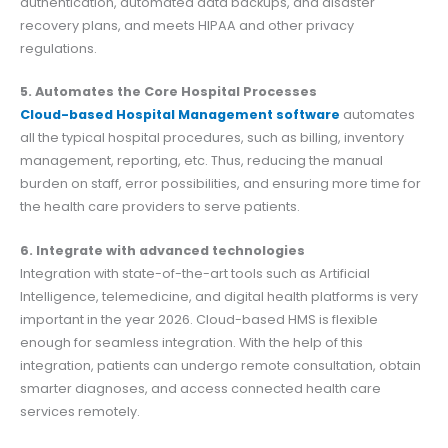
authentication, automated data backups, and disaster
recovery plans, and meets HIPAA and other privacy
regulations.
5. Automates the Core Hospital Processes
Cloud-based Hospital Management software
automates
all the typical hospital procedures, such as billing, inventory
management, reporting, etc. Thus, reducing the manual
burden on staff, error possibilities, and ensuring more time for
the health care providers to serve patients.
6. Integrate with advanced technologies
Integration with state-of-the-art tools such as Artificial
Intelligence, telemedicine, and digital health platforms is very
important in the year 2026. Cloud-based HMS is flexible
enough for seamless integration. With the help of this
integration, patients can undergo remote consultation, obtain
smarter diagnoses, and access connected health care
services remotely.