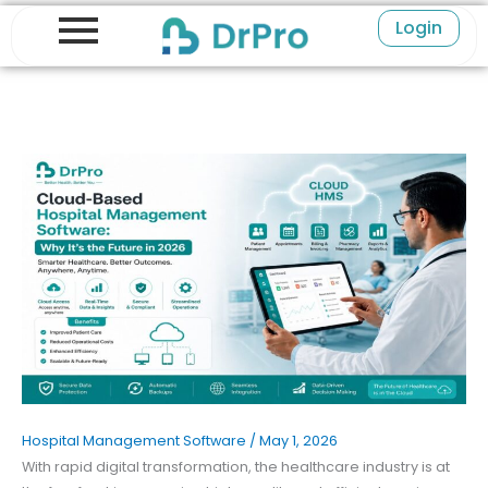
Skip
Login
to
content
Hospital Management Software
/
May 1, 2026
With rapid digital transformation, the healthcare industry is at