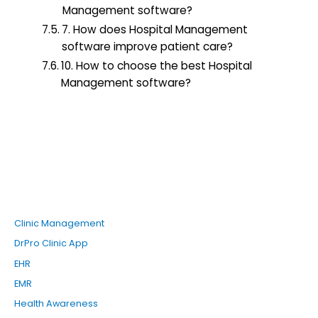
Management software?
7. How does Hospital Management
software improve patient care?
10. How to choose the best Hospital
Management software?
Clinic Management
DrPro Clinic App
EHR
EMR
Health Awareness