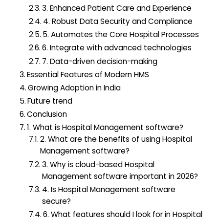
3. Enhanced Patient Care and Experience
4. Robust Data Security and Compliance
5. Automates the Core Hospital Processes
6. Integrate with advanced technologies
7. Data-driven decision-making
Essential Features of Modern HMS
Growing Adoption in India
Future trend
Conclusion
1. What is Hospital Management software?
2. What are the benefits of using Hospital
Management software?
3. Why is cloud-based Hospital
Management software important in 2026?
4. Is Hospital Management software
secure?
6. What features should I look for in Hospital