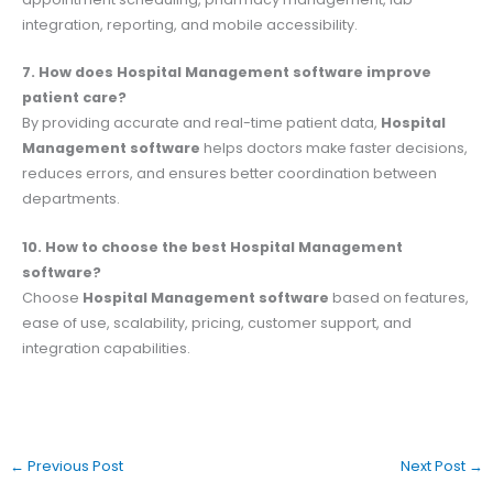
integration, reporting, and mobile accessibility.
7. How does Hospital Management software improve
patient care?
By providing accurate and real-time patient data,
Hospital
Management software
helps doctors make faster decisions,
reduces errors, and ensures better coordination between
departments.
10. How to choose the best Hospital Management
software?
Choose
Hospital Management software
based on features,
ease of use, scalability, pricing, customer support, and
integration capabilities.
←
Previous Post
Next Post
→