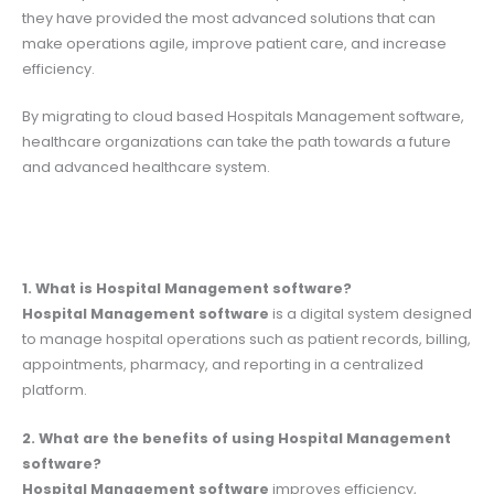
they have provided the most advanced solutions that can
make operations agile, improve patient care, and increase
efficiency.
By migrating to cloud based Hospitals Management software,
healthcare organizations can take the path towards a future
and advanced healthcare system.
1. What is Hospital Management software?
Hospital Management software
is a digital system designed
to manage hospital operations such as patient records, billing,
appointments, pharmacy, and reporting in a centralized
platform.
2. What are the benefits of using Hospital Management
software?
Hospital Management software
improves efficiency,