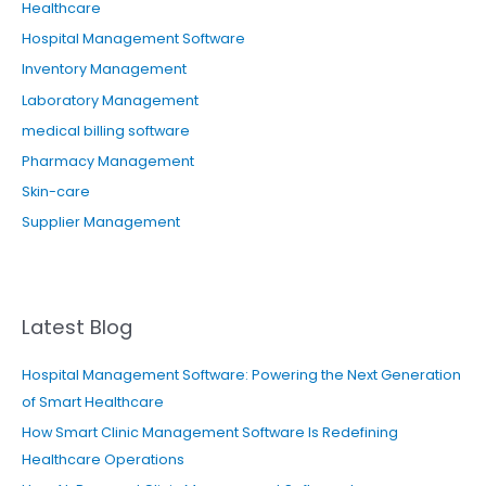
Healthcare
Hospital Management Software
Inventory Management
Laboratory Management
medical billing software
Pharmacy Management
Skin-care
Supplier Management
Latest Blog
Hospital Management Software: Powering the Next Generation
of Smart Healthcare
How Smart Clinic Management Software Is Redefining
Healthcare Operations