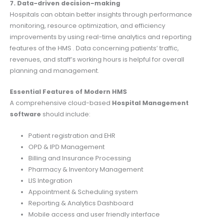
7. Data-driven decision-making
Hospitals can obtain better insights through performance
monitoring, resource optimization, and efficiency
improvements by using real-time analytics and reporting
features of the HMS . Data concerning patients’ traffic,
revenues, and staff’s working hours is helpful for overall
planning and management.
Essential Features of Modern HMS
A comprehensive cloud-based
Hospital Management
software
should include:
Patient registration and EHR
OPD & IPD Management
Billing and Insurance Processing
Pharmacy & Inventory Management
LIS Integration
Appointment & Scheduling system
Reporting & Analytics Dashboard
Mobile access and user friendly interface