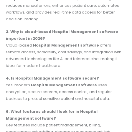
reduces manual errors, enhances patient care, automates
workflows, and provides real-time data access for better
decision-making.
3. Why is cloud-based Hospital Management software
important in 2026?
Cloud-based
Hospital Management software
offers
remote access, scalability, cost savings, and integration with
advanced technologies like AI and telemedicine, making it
ideal for modern healthcare.
4. Is Hospital Management software secure?
Yes, modern
Hospital Management software
uses
encryption, secure servers, access control, and regular
backups to protect sensitive patient and hospital data.
6. What features should I look for in Hospital
Management software?
Key features include patient management, billing,
appointment scheduling, pharmacy management, lab