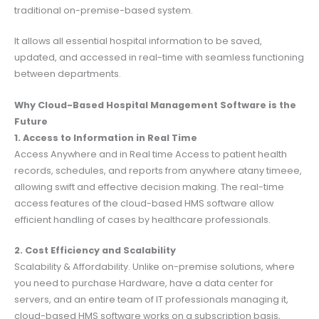
traditional on-premise-based system.
It allows all essential hospital information to be saved,
updated, and accessed in real-time with seamless functioning
between departments.
Why Cloud-Based Hospital Management Software is the
Future
1. Access to Information in Real Time
Access Anywhere and in Real time Access to patient health
records, schedules, and reports from anywhere atany timeee,
allowing swift and effective decision making. The real-time
access features of the cloud-based HMS software allow
efficient handling of cases by healthcare professionals.
2. Cost Efficiency and Scalability
Scalability & Affordability. Unlike on-premise solutions, where
you need to purchase Hardware, have a data center for
servers, and an entire team of IT professionals managing it,
cloud-based HMS software works on a subscription basis,