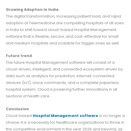
Growing Adoption in India
The digital transformation, increasing patient load, and rapid
adoption of Telemedicine are compelling hospitals of all sizes
in India to shift toward cloud-based Hospital Management
software that is flexible, secure, and cost-effective for small
and medium hospitals and scalable for bigger ones as well.
Future trend
The future Hospital Management software will consist of a
cloud-driven, intelligent, and connected ecosystem driven by
data such as analytics for prediction, Internet-connected
devices (IoT), voice commands, and a complete paperless
hospital system. Cloud is powering further innovations in all
sections of health care.
Conclusion
Cloud-based
Hospital Management software
is no longer a
choice; it is a necessity for healthcare organizations to thrive in
the competitive environment in the year 2026 and beyond, as