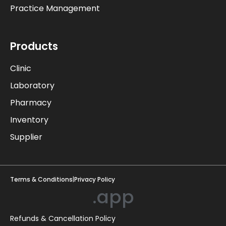
Practice Management
Products
Clinic
Laboratory
Pharmacy
Inventory
Supplier
Terms & Conditions
|
Privacy Policy
.app
Refunds & Cancellation Policy