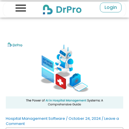
Skip
Login
to
content
Hospital Management Software
/
October 24, 2024
/
Leave a
Comment