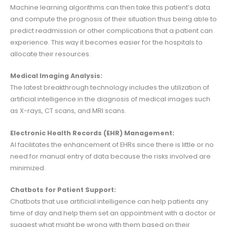
Machine learning algorithms can then take this patient’s data
and compute the prognosis of their situation thus being able to
predict readmission or other complications that a patient can
experience. This way it becomes easier for the hospitals to
allocate their resources.
Medical Imaging Analysis:
The latest breakthrough technology includes the utilization of
artificial intelligence in the diagnosis of medical images such
as X-rays, CT scans, and MRI scans.
Electronic Health Records (EHR) Management:
AI facilitates the enhancement of EHRs since there is little or no
need for manual entry of data because the risks involved are
minimized.
Chatbots for Patient Support:
Chatbots that use artificial intelligence can help patients any
time of day and help them set an appointment with a doctor or
suggest what might be wrong with them based on their