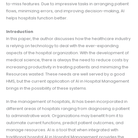
to-miss features. Due to impressive tasks in arranging patient
flows, minimizing errors, and improving decision-making, AI
helps hospitals function better.
Introduction
In this paper, the author discusses how the healthcare industry
is relying on technology to deal with the ever-expanding
aspects of the hospital organization. With the development of
medical science, there is always the need to reduce costs by
increasing productivity in treating patients and minimizing the
Resources wasted. These needs are well served by a good
HMS, but the current application of AI in Hospital Management
brings in the possibility of these systems.
In the management of hospitals, AI has been incorporated in
different areas of hospitals ranging from diagnosing a patient
to administrative work. Organizations may benefit from it to
automate current functions, predict patient outcomes, and
manage resources. AI is a tool that when integrated with
traditional hospital AI in Hospital Management provides the