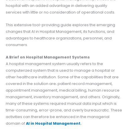
hospital with an added advantage in delivering quality
services with little or no consideration of operational costs.
This extensive tool-providing guide explores the emerging
changes that AI in Hospital Management, its functions, and
advantages to healthcare organizations, personnel, and
consumers.
A Brief on Hospital Management Systems
A hospital management system usually refers to the
computerized system that is used to manage a hospital or
other healthcare institution. Some of the capabilities that are
covered in the solution are; patient record management,
appointment management, medical billing, human resource
management, inventory management, and others. Originally,
many of these systems required manual data input which is
time-consuming, error-prone, and overly bureaucratic. These
activities can therefore be enhanced in the managerial
domain of
AI in Hospital Management
.