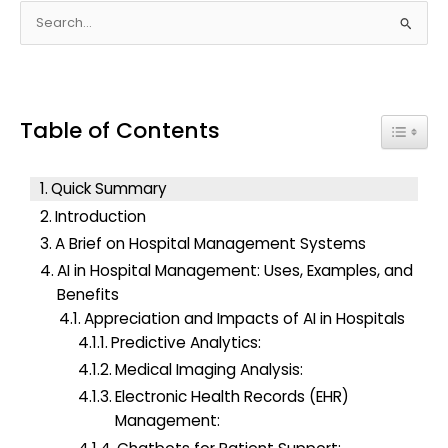
S
e
a
r
Table of Contents
c
Toggle
h
f
Quick Summary
o
Introduction
r
A Brief on Hospital Management Systems
:
AI in Hospital Management: Uses, Examples, and
Benefits
Appreciation and Impacts of AI in Hospitals
Predictive Analytics:
Medical Imaging Analysis:
Electronic Health Records (EHR)
Management: