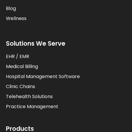
Blog
Wellness
Solutions We Serve
EHR / EMR
Medical Billing
Hospital Management Software
Clinic Chains
Telehealth Solutions
Practice Management
Products