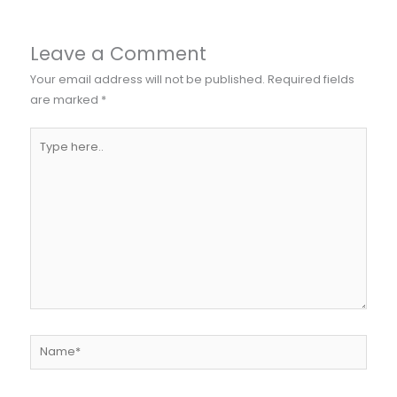
Leave a Comment
Your email address will not be published.
Required fields
are marked
*
Type
here..
Name*