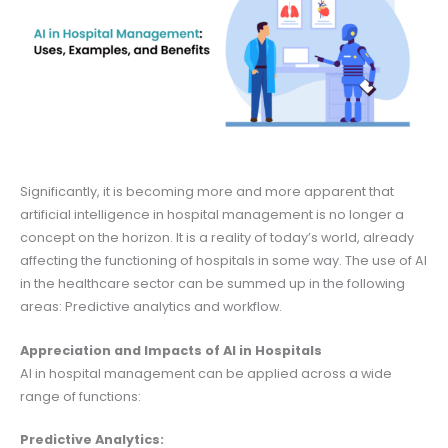
Significantly, it is becoming more and more apparent that
artificial intelligence in hospital management is no longer a
concept on the horizon. It is a reality of today’s world, already
affecting the functioning of hospitals in some way. The use of AI
in the healthcare sector can be summed up in the following
areas: Predictive analytics and workflow.
Appreciation and Impacts of AI in Hospitals
AI in hospital management can be applied across a wide
range of functions:
Predictive Analytics: