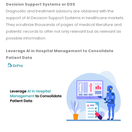
Decision Support Systems or DSS
Diagnostic and treatment advisory are obtained with the
support of AI Decision Support Systems in healthcare markets.
They scrutinize thousands of pages of medical literature and
patients’ records to offer not only relevant but as relevant as
possible information.
Leverage AI in Hospital Management to Consolidate
Patient Data