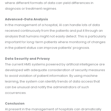
where different formats of data can yield differences in
diagnosis or treatment regimes.
Advanced-Data Analysis
In the management of a hospital, AI can handle lots of data
received continuously from the patients and put it through an
analysis that humans might not easily detect. This is particularly
important for long-term patients where monitoring of changes
in the patient status can improve patients’ prognosis.
Data Security and Privacy
The current HMS systems powered by artificial intelligence are
developed with adequate consideration of security measures
to avoid violation of patient information. By using machine
learning, the system can identify trends of data access that
can be unusual and notify the administrators of such
occurrences.
Conclusion
AI present in the management of hospitals can dramatically