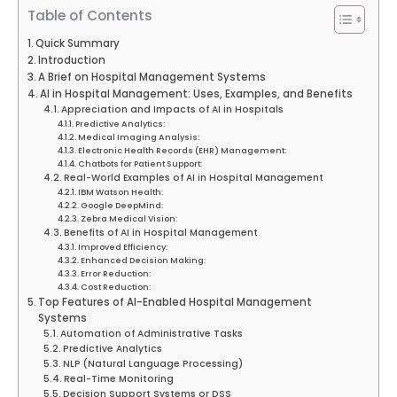
Table of Contents
Quick Summary
Introduction
A Brief on Hospital Management Systems
AI in Hospital Management: Uses, Examples, and Benefits
Appreciation and Impacts of AI in Hospitals
Predictive Analytics:
Medical Imaging Analysis:
Electronic Health Records (EHR) Management:
Chatbots for Patient Support:
Real-World Examples of AI in Hospital Management
IBM Watson Health:
Google DeepMind:
Zebra Medical Vision:
Benefits of AI in Hospital Management
Improved Efficiency:
Enhanced Decision Making:
Error Reduction:
Cost Reduction:
Top Features of AI-Enabled Hospital Management
Systems
Automation of Administrative Tasks
Predictive Analytics
NLP (Natural Language Processing)
Real-Time Monitoring
Decision Support Systems or DSS