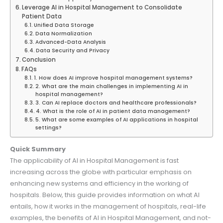
Leverage AI in Hospital Management to Consolidate
Patient Data
Unified Data Storage
Data Normalization
Advanced-Data Analysis
Data Security and Privacy
Conclusion
FAQs
1. How does AI improve hospital management systems?
2. What are the main challenges in implementing AI in
hospital management?
3. Can AI replace doctors and healthcare professionals?
4. What is the role of AI in patient data management?
5. What are some examples of AI applications in hospital
settings?
Quick Summary
The applicability of AI in Hospital Management is fast
increasing across the globe with particular emphasis on
enhancing new systems and efficiency in the working of
hospitals. Below, this guide provides information on what AI
entails, how it works in the management of hospitals, real-life
examples, the benefits of AI in Hospital Management, and not-