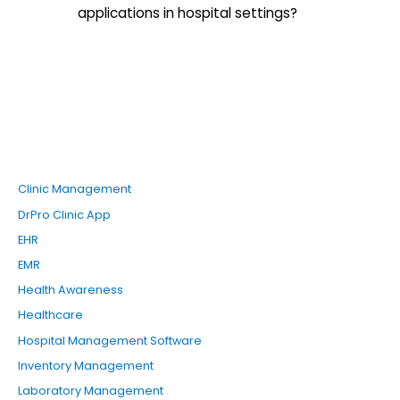
applications in hospital settings?
Clinic Management
DrPro Clinic App
EHR
EMR
Health Awareness
Healthcare
Hospital Management Software
Inventory Management
Laboratory Management