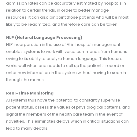
admission rates can be accurately estimated by hospitals in
relation to certain trends, in order to better manage
resources. It can also pinpoint those patients who will be most
likely to be readmitted, and therefore care can be taken.
NLP (Natural Language Processing)
NLP incorporation in the use of AI in hospital management
enables systems to work with voice commands from humans
owing to its ability to analyze human language. This feature
works well when one needs to call up the patient’s record or
enter new information in the system without having to search
through the menus.
Real-Time Monitoring
AI systems thus have the potential to constantly supervise
patient status, assess the values of physiological patterns, and
signal the members of the health care team in the event of
novelties. This eliminates delays which in critical situations can
lead to many deaths.