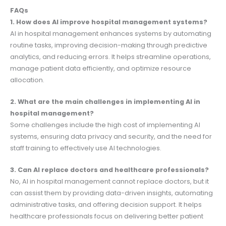
FAQs
1. How does AI improve hospital management systems?
AI in hospital management enhances systems by automating
routine tasks, improving decision-making through predictive
analytics, and reducing errors. It helps streamline operations,
manage patient data efficiently, and optimize resource
allocation.
2. What are the main challenges in implementing AI in
hospital management?
Some challenges include the high cost of implementing AI
systems, ensuring data privacy and security, and the need for
staff training to effectively use AI technologies.
3. Can AI replace doctors and healthcare professionals?
No, AI in hospital management cannot replace doctors, but it
can assist them by providing data-driven insights, automating
administrative tasks, and offering decision support. It helps
healthcare professionals focus on delivering better patient