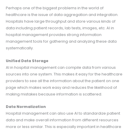
Perhaps one of the biggest problems in the world of
healthcare is the issue of data aggregation and integration.
Hospitals have large throughput and store various kinds of
data including patient records, lab tests, images, etc. AI in
hospital management provides strong information
management tools for gathering and analyzing these data
systematically.
Unified Data Storage
AI in hospital management can compile data from various
sources into one system. This makes it easy for the healthcare
providers to see all the information about the patient on one
page which makes work easy and reduces the likelihood of
making mistakes because information is scattered.
Data Normalization
Hospital management can also use AI to standardize patient
data and make overall information from different resources
more or less similar. This is especially important in healthcare