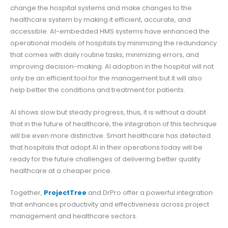
change the hospital systems and make changes to the
healthcare system by making it efficient, accurate, and
accessible. AI-embedded HMS systems have enhanced the
operational models of hospitals by minimizing the redundancy
that comes with daily routine tasks, minimizing errors, and
improving decision-making. AI adoption in the hospital will not
only be an efficient tool for the management but it will also
help better the conditions and treatment for patients.
AI shows slow but steady progress, thus, it is without a doubt
that in the future of healthcare, the integration of this technique
will be even more distinctive. Smart healthcare has detected
that hospitals that adopt AI in their operations today will be
ready for the future challenges of delivering better quality
healthcare at a cheaper price.
Together,
ProjectTree
and DrPro offer a powerful integration
that enhances productivity and effectiveness across project
management and healthcare sectors.