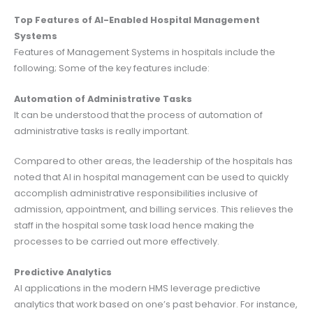
Top Features of AI-Enabled Hospital Management
Systems
Features of Management Systems in hospitals include the
following; Some of the key features include:
Automation of Administrative Tasks
It can be understood that the process of automation of
administrative tasks is really important.
Compared to other areas, the leadership of the hospitals has
noted that AI in hospital management can be used to quickly
accomplish administrative responsibilities inclusive of
admission, appointment, and billing services. This relieves the
staff in the hospital some task load hence making the
processes to be carried out more effectively.
Predictive Analytics
AI applications in the modern HMS leverage predictive
analytics that work based on one’s past behavior. For instance,