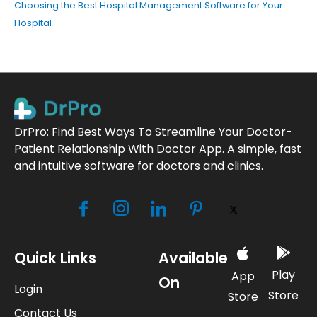
Choosing the Best Hospital Management Software for Your
Hospital
DrPro: Find Best Ways To Streamline Your Doctor-
Patient Relationship With Doctor App. A simple, fast
and intuitive software for doctors and clinics.
Quick Links
Available
Play
App
On
Login
Store
Store
Contact Us