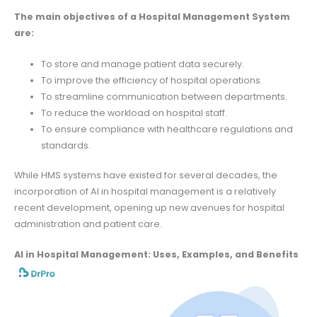
The main objectives of a Hospital Management System
are:
To store and manage patient data securely.
To improve the efficiency of hospital operations.
To streamline communication between departments.
To reduce the workload on hospital staff.
To ensure compliance with healthcare regulations and
standards.
While HMS systems have existed for several decades, the
incorporation of AI in hospital management is a relatively
recent development, opening up new avenues for hospital
administration and patient care.
AI in Hospital Management: Uses, Examples, and Benefits