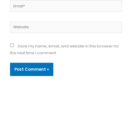
Email*
Website
Save my name, email, and website in this browser for
the next time I comment.