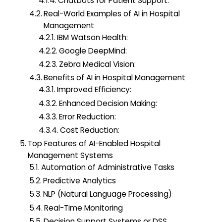
Chatbots for Patient Support:
Real-World Examples of AI in Hospital
Management
IBM Watson Health:
Google DeepMind:
Zebra Medical Vision:
Benefits of AI in Hospital Management
Improved Efficiency:
Enhanced Decision Making:
Error Reduction:
Cost Reduction:
Top Features of AI-Enabled Hospital
Management Systems
Automation of Administrative Tasks
Predictive Analytics
NLP (Natural Language Processing)
Real-Time Monitoring
Decision Support Systems or DSS