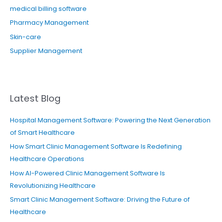
medical billing software
Pharmacy Management
Skin-care
Supplier Management
Latest Blog
Hospital Management Software: Powering the Next Generation
of Smart Healthcare
How Smart Clinic Management Software Is Redefining
Healthcare Operations
How AI-Powered Clinic Management Software Is
Revolutionizing Healthcare
Smart Clinic Management Software: Driving the Future of
Healthcare