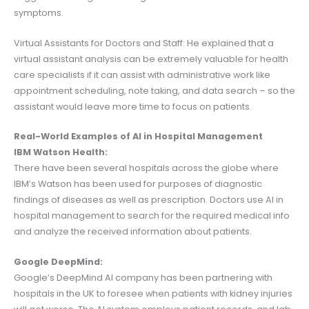
symptoms.
Virtual Assistants for Doctors and Staff: He explained that a
virtual assistant analysis can be extremely valuable for health
care specialists if it can assist with administrative work like
appointment scheduling, note taking, and data search – so the
assistant would leave more time to focus on patients.
Real-World Examples of AI in Hospital Management
IBM Watson Health:
There have been several hospitals across the globe where
IBM’s Watson has been used for purposes of diagnostic
findings of diseases as well as prescription. Doctors use AI in
hospital management to search for the required medical info
and analyze the received information about patients.
Google DeepMind:
Google’s DeepMind AI company has been partnering with
hospitals in the UK to foresee when patients with kidney injuries