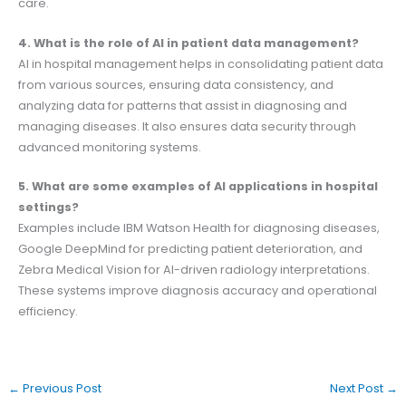
care.
4. What is the role of AI in patient data management?
AI in hospital management helps in consolidating patient data
from various sources, ensuring data consistency, and
analyzing data for patterns that assist in diagnosing and
managing diseases. It also ensures data security through
advanced monitoring systems.
5. What are some examples of AI applications in hospital
settings?
Examples include IBM Watson Health for diagnosing diseases,
Google DeepMind for predicting patient deterioration, and
Zebra Medical Vision for AI-driven radiology interpretations.
These systems improve diagnosis accuracy and operational
efficiency.
←
Previous Post
Next Post
→