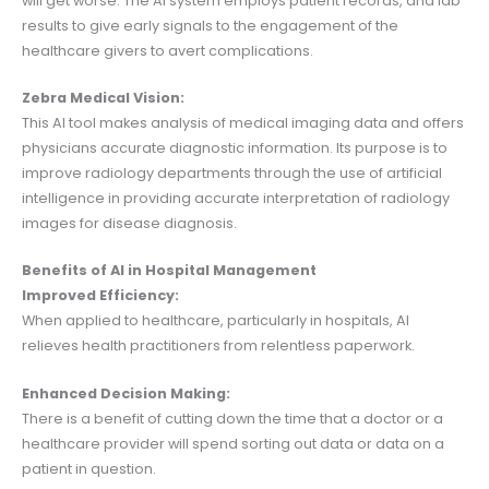
will get worse. The AI system employs patient records, and lab
results to give early signals to the engagement of the
healthcare givers to avert complications.
Zebra Medical Vision:
This AI tool makes analysis of medical imaging data and offers
physicians accurate diagnostic information. Its purpose is to
improve radiology departments through the use of artificial
intelligence in providing accurate interpretation of radiology
images for disease diagnosis.
Benefits of AI in Hospital Management
Improved Efficiency:
When applied to healthcare, particularly in hospitals, AI
relieves health practitioners from relentless paperwork.
Enhanced Decision Making:
There is a benefit of cutting down the time that a doctor or a
healthcare provider will spend sorting out data or data on a
patient in question.