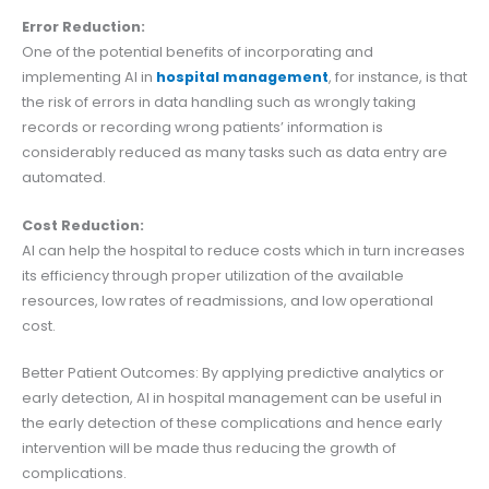
Error Reduction:
One of the potential benefits of incorporating and
implementing AI in
hospital management
, for instance, is that
the risk of errors in data handling such as wrongly taking
records or recording wrong patients’ information is
considerably reduced as many tasks such as data entry are
automated.
Cost Reduction:
AI can help the hospital to reduce costs which in turn increases
its efficiency through proper utilization of the available
resources, low rates of readmissions, and low operational
cost.
Better Patient Outcomes: By applying predictive analytics or
early detection, AI in hospital management can be useful in
the early detection of these complications and hence early
intervention will be made thus reducing the growth of
complications.