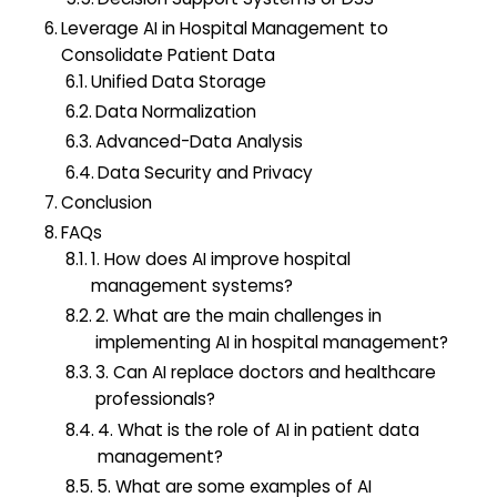
Leverage AI in Hospital Management to
Consolidate Patient Data
Unified Data Storage
Data Normalization
Advanced-Data Analysis
Data Security and Privacy
Conclusion
FAQs
1. How does AI improve hospital
management systems?
2. What are the main challenges in
implementing AI in hospital management?
3. Can AI replace doctors and healthcare
professionals?
4. What is the role of AI in patient data
management?
5. What are some examples of AI