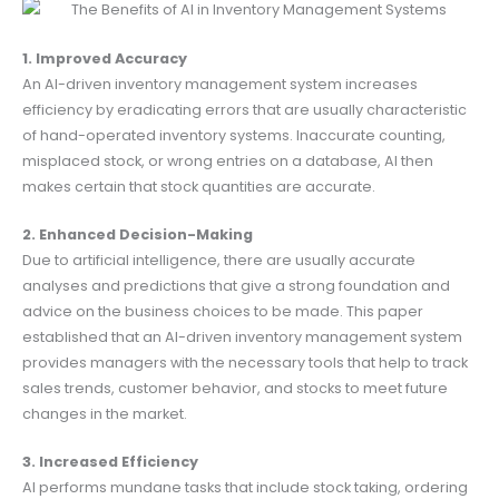
1. Improved Accuracy
An AI-driven inventory management system increases
efficiency by eradicating errors that are usually characteristic
of hand-operated inventory systems. Inaccurate counting,
misplaced stock, or wrong entries on a database, AI then
makes certain that stock quantities are accurate.
2. Enhanced Decision-Making
Due to artificial intelligence, there are usually accurate
analyses and predictions that give a strong foundation and
advice on the business choices to be made. This paper
established that an AI-driven inventory management system
provides managers with the necessary tools that help to track
sales trends, customer behavior, and stocks to meet future
changes in the market.
3. Increased Efficiency
AI performs mundane tasks that include stock taking, ordering