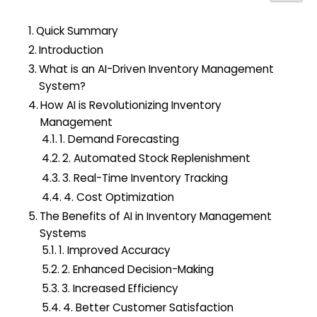
h
f
Quick Summary
o
Introduction
r
What is an AI-Driven Inventory Management
:
System?
How AI is Revolutionizing Inventory
Management
1. Demand Forecasting
2. Automated Stock Replenishment
3. Real-Time Inventory Tracking
4. Cost Optimization
The Benefits of AI in Inventory Management
Systems
1. Improved Accuracy
2. Enhanced Decision-Making
3. Increased Efficiency
4. Better Customer Satisfaction