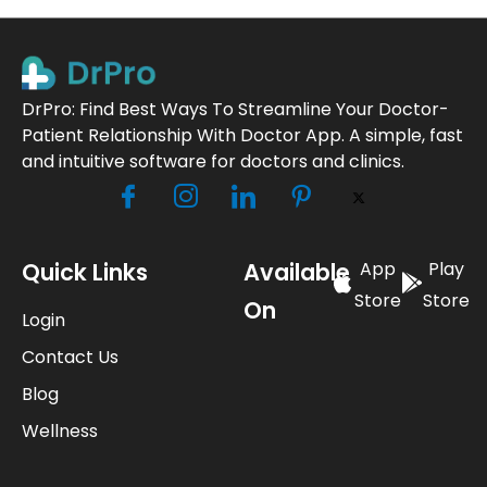
DrPro: Find Best Ways To Streamline Your Doctor-
Patient Relationship With Doctor App. A simple, fast
and intuitive software for doctors and clinics.
Quick Links
Available
App
Play
Store
Store
On
Login
Contact Us
Blog
Wellness