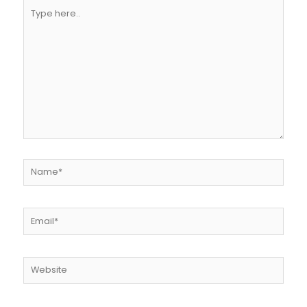
Type
here..
Name*
Email*
Website