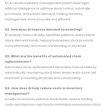
An AI-driven inventory management system leverages
artificial intelligence to optimize stock control, automate
processes, and predict demand, making inventory
management more accurate and efficient.
Q2. How does AI improve demand forecasting?
AI analyzes historical data, identifies patterns, and predicts
future demand trends, helping businesses stock products
more effectively and avoid overstocking or stockouts.
Q3. What are the benefits of automated stock
replenishment?
Automated stock replenishment eliminates manual tasks by
automatically reordering stock when levels reach a pre-set
threshold, preventing stockouts and overstocking.
Q4. How does AI help reduce costs in inventory
management?
AI helps businesses optimize stock levels, reduce holding
costs, and improve cash flow by minimizing unnecessary stock