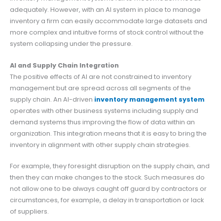
adequately. However, with an AI system in place to manage
inventory a firm can easily accommodate large datasets and
more complex and intuitive forms of stock control without the
system collapsing under the pressure.
AI and Supply Chain Integration
The positive effects of AI are not constrained to inventory
management but are spread across all segments of the
supply chain. An AI-driven
inventory management system
operates with other business systems including supply and
demand systems thus improving the flow of data within an
organization. This integration means that it is easy to bring the
inventory in alignment with other supply chain strategies.
For example, they foresight disruption on the supply chain, and
then they can make changes to the stock. Such measures do
not allow one to be always caught off guard by contractors or
circumstances, for example, a delay in transportation or lack
of suppliers.