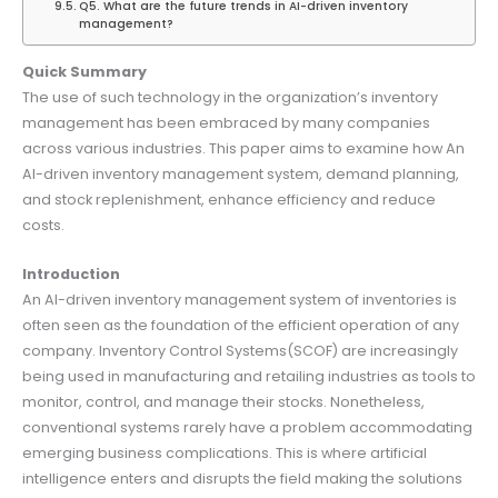
Q5. What are the future trends in AI-driven inventory
management?
Quick Summary
The use of such technology in the organization’s inventory
management has been embraced by many companies
across various industries. This paper aims to examine how An
AI-driven inventory management system, demand planning,
and stock replenishment, enhance efficiency and reduce
costs.
Introduction
An AI-driven inventory management system of inventories is
often seen as the foundation of the efficient operation of any
company. Inventory Control Systems(SCOF) are increasingly
being used in manufacturing and retailing industries as tools to
monitor, control, and manage their stocks. Nonetheless,
conventional systems rarely have a problem accommodating
emerging business complications. This is where artificial
intelligence enters and disrupts the field making the solutions