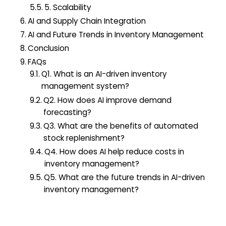
5. Scalability
AI and Supply Chain Integration
AI and Future Trends in Inventory Management
Conclusion
FAQs
Q1. What is an AI-driven inventory
management system?
Q2. How does AI improve demand
forecasting?
Q3. What are the benefits of automated
stock replenishment?
Q4. How does AI help reduce costs in
inventory management?
Q5. What are the future trends in AI-driven
inventory management?