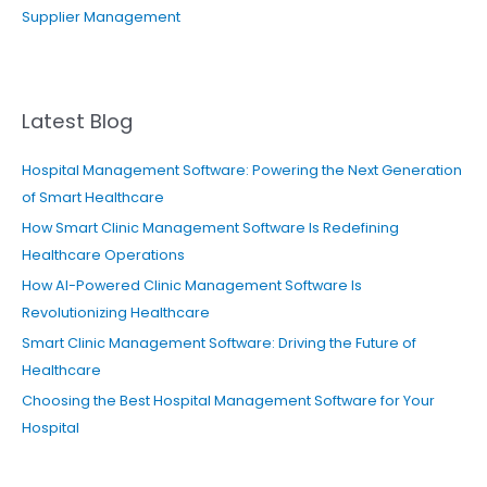
Supplier Management
Latest Blog
Hospital Management Software: Powering the Next Generation
of Smart Healthcare
How Smart Clinic Management Software Is Redefining
Healthcare Operations
How AI-Powered Clinic Management Software Is
Revolutionizing Healthcare
Smart Clinic Management Software: Driving the Future of
Healthcare
Choosing the Best Hospital Management Software for Your
Hospital