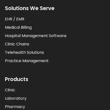
Solutions We Serve
EHR / EMR
Medical Billing
Hospital Management Software
Clinic Chains
Telehealth Solutions
Practice Management
Products
Clinic
Laboratory
Pharmacy