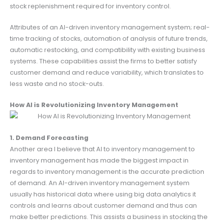
stock replenishment required for inventory control.
Attributes of an AI-driven inventory management system; real-
time tracking of stocks, automation of analysis of future trends,
automatic restocking, and compatibility with existing business
systems. These capabilities assist the firms to better satisfy
customer demand and reduce variability, which translates to
less waste and no stock-outs.
How AI is Revolutionizing Inventory Management
1. Demand Forecasting
Another area I believe that AI to inventory management to
inventory management has made the biggest impact in
regards to inventory management is the accurate prediction
of demand. An AI-driven inventory management system
usually has historical data where using big data analytics it
controls and learns about customer demand and thus can
make better predictions. This assists a business in stocking the