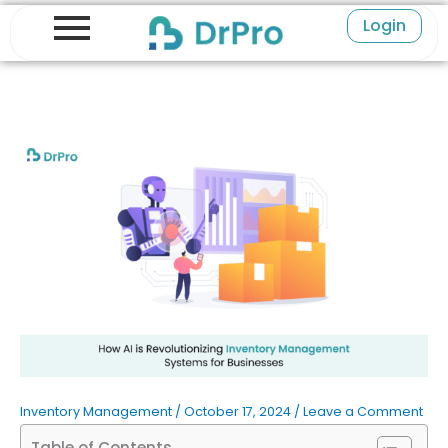
Skip
Login
to
content
Inventory Management
/
October 17, 2024
/
Leave a Comment
Table of Contents