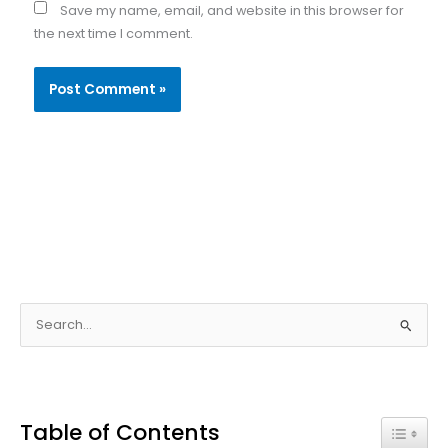
Save my name, email, and website in this browser for
the next time I comment.
S
e
a
r
Table of Contents
c
Toggle