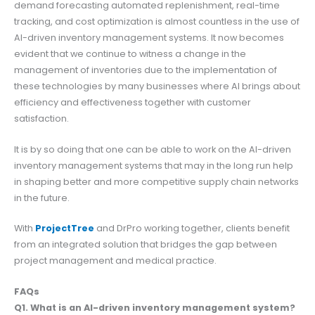
demand forecasting automated replenishment, real-time
tracking, and cost optimization is almost countless in the use of
AI-driven inventory management systems. It now becomes
evident that we continue to witness a change in the
management of inventories due to the implementation of
these technologies by many businesses where AI brings about
efficiency and effectiveness together with customer
satisfaction.
It is by so doing that one can be able to work on the AI-driven
inventory management systems that may in the long run help
in shaping better and more competitive supply chain networks
in the future.
With
ProjectTree
and DrPro working together, clients benefit
from an integrated solution that bridges the gap between
project management and medical practice.
FAQs
Q1. What is an AI-driven inventory management system?