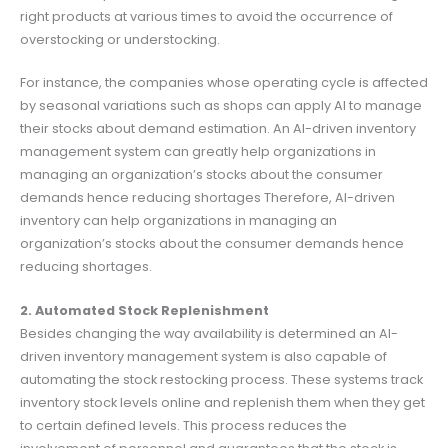
right products at various times to avoid the occurrence of
overstocking or understocking.
For instance, the companies whose operating cycle is affected
by seasonal variations such as shops can apply AI to manage
their stocks about demand estimation. An AI-driven inventory
management system can greatly help organizations in
managing an organization’s stocks about the consumer
demands hence reducing shortages Therefore, AI-driven
inventory can help organizations in managing an
organization’s stocks about the consumer demands hence
reducing shortages.
2. Automated Stock Replenishment
Besides changing the way availability is determined an AI-
driven inventory management system is also capable of
automating the stock restocking process. These systems track
inventory stock levels online and replenish them when they get
to certain defined levels. This process reduces the