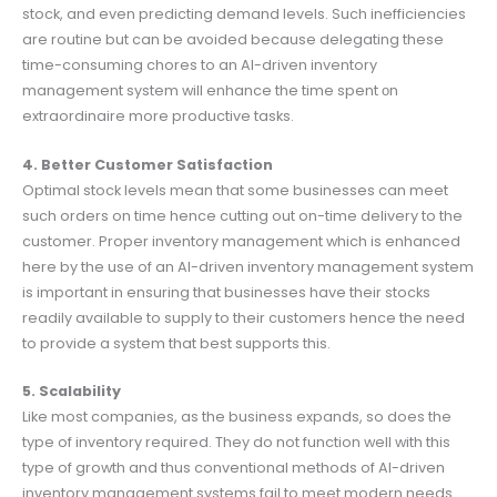
stock, and even predicting demand levels. Such inefficiencies
are routine but can be avoided because delegating these
time-consuming chores to an AI-driven inventory
management system will enhance the time spent оn
extraordinaire more productive tasks.
4. Better Customer Satisfaction
Optimal stock levels mean that some businesses can meet
such orders on time hence cutting out on-time delivery to the
customer. Proper inventory management which is enhanced
here by the use of an AI-driven inventory management system
is important in ensuring that businesses have their stocks
readily available to supply to their customers hence the need
to provide a system that best supports this.
5. Scalability
Like most companies, as the business expands, so does the
type of inventory required. They do not function well with this
type of growth and thus conventional methods of AI-driven
inventory management systems fail to meet modern needs