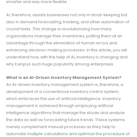
smarter and way more flexible.
AI, therefore, assists businesses not only in stock-keeping but
also in demand forecasting, tracking, and other automation of
crucial tasks. This change is revolutionizing how many
organizations manage their inventories, putting them at an
advantage through the elimination of human errors and
enhancing decision-making processes. In this article, you will
understand how, with the help of AI, inventory is changing and
why it enjoys such huge popularity among enterprises.
What is an AI-Driven Inventory Management System?
An AI-driven inventory management system is, therefore, a
development of a conventional inventory control system,
which embraces the use of artificial intelligence. Inventory
management is achieved through employing artificial
intelligence algorithms that manage the stocks and analyze
the data as well as forecasting future trends. These systems
merely complement manual processes as they help to
automate multiple calculations and optimize the procedure of