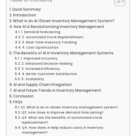
Quick Summary
Introduction
What is an AI-Driven Inventory Management System?
How AI is Revolutionizing Inventory Management
1. Demand Forecasting
2. Automated Stock Replenishment
3. Real-Time Inventory Tracking
4. Cost Optimization
The Benefits of AI in Inventory Management Systems
1. Improved Accuracy
2. Enhanced Decision-Making
3. Increased Efficiency
4. Better Customer Satisfaction
5. Scalability
AI and Supply Chain Integration
AI and Future Trends in Inventory Management
Conclusion
FAQs
Q1. What is an AI-driven inventory management system?
Q2. How does AI improve demand forecasting?
Q3. What are the benefits of automated stock
replenishment?
Q4. How does AI help reduce costs in inventory
management?