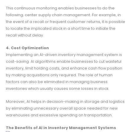
This continuous monitoring enables businesses to do the
following; center supply chain management. For example, in
the event of a recall or frequent customer returns, it is possible
to locate the implicated stock in a short time to initiate the
recall without delay.
4. Cost Optimization
Implementing an AI-driven inventory management system is
cost-saving. AI algorithms enable businesses to cut wasteful
inventory, limit holding costs, and enhance cash flow position
by making acquisitions only required. The role of human
factors can also be eliminated in managing business
inventories which usually causes some losses in stock.
Moreover, AI helps in decision-making in storage and logistics
by eliminating unnecessary overall space needed for new
warehouses and excessive spending on transportation.
The Benefits of AI in Inventory Management Systems