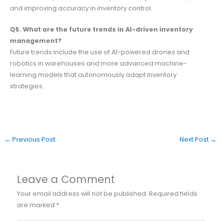
and improving accuracy in inventory control.
Q5. What are the future trends in AI-driven inventory
management?
Future trends include the use of AI-powered drones and
robotics in warehouses and more advanced machine-
learning models that autonomously adapt inventory
strategies.
←
Previous Post
Next Post
→
Leave a Comment
Your email address will not be published.
Required fields
are marked
*