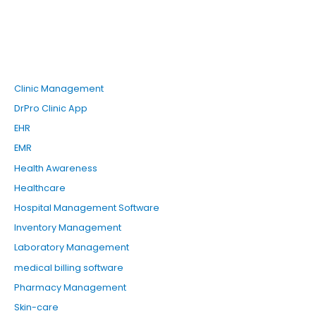
Clinic Management
DrPro Clinic App
EHR
EMR
Health Awareness
Healthcare
Hospital Management Software
Inventory Management
Laboratory Management
medical billing software
Pharmacy Management
Skin-care