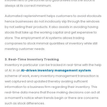
involvement of personnel and guarantees that the stock is
always at its correct minimum.
Automated replenishment helps customers to avoid stockouts
hence businesses do not incidiously slip through the windows
by not selling their products. It also assists in avoiding having
stocks that take up the working capital and get expensive to
store. The employment of AI systems allows trading
companies to stock minimal quantities of inventory while still
meeting customer needs.
3. Real-Time Inventory Tracking
Inventory in particular can be tracked in real-time with the help
of AI. In an
AI-driven inventory management system
scheme of work, every inventory management transaction is
well captured and updated thereby availing sufficient
information to a business firm regarding their inventory. This
real-time data means that those making decisions can act at
a moment’s notice when trends begin or there are concerns
such as stock differences.