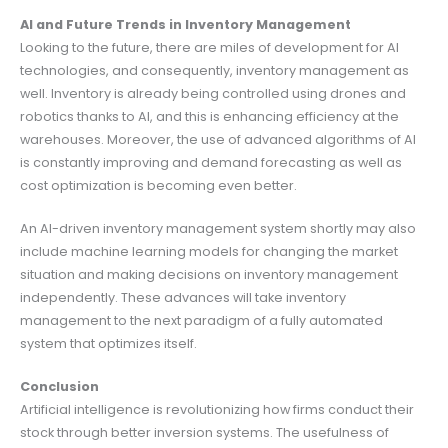
AI and Future Trends in Inventory Management
Looking to the future, there are miles of development for AI
technologies, and consequently, inventory management as
well. Inventory is already being controlled using drones and
robotics thanks to AI, and this is enhancing efficiency at the
warehouses. Moreover, the use of advanced algorithms of AI
is constantly improving and demand forecasting as well as
cost optimization is becoming even better.
An AI-driven inventory management system shortly may also
include machine learning models for changing the market
situation and making decisions on inventory management
independently. These advances will take inventory
management to the next paradigm of a fully automated
system that optimizes itself.
Conclusion
Artificial intelligence is revolutionizing how firms conduct their
stock through better inversion systems. The usefulness of