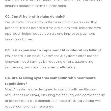
with insurance requirements minimizes human mistakes and
ensures accurate claims submissions.
Q2. Can AI help with claim denials?
Yes, AI tools can identify patterns in claim denials and flag
potential issues before claims are submitted. This proactive
approach helps reduce denials and improves payment
turnaround times.
Q3. Is it expensive to implement AI in laboratory billing?
While there is an initial investment, AI systems often lead to
long-term cost savings by reducing errors, automating
processes, and improving overall efficiency.
Q4. Are AI billing systems compliant with healthcare
regulations?
Most AI systems are designed to comply with healthcare
regulations like HIPAA, ensuring the security and confidentiality
of patient data. It’s essential to choose a trusted vendor with
robust compliance measures.