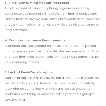
3. Time-Consuming Manual Processes
A high number of Laboratory Billing organizations today
continue to use manual billing systems in their organizations.
Claims that can involve data entry, claim verification, and error
checks may involve human errors while they also consume a
lot of staff time.
4. Complex Insurance Requirements
Insurance policies depend on the insurance carrier, patient
characteristics, and their domicile. The requirements and the
changes that need to be made for the billing systems may be
very confusing indeed.
5. Lack of Real-Time Insights
Current billing systems mostly do not allow one to monitor the
results of billing in real-time. In the absence of such details,
laboratories cannot tell when they are likely to encounter
problems with billing or when the billing process is going to
take too long.