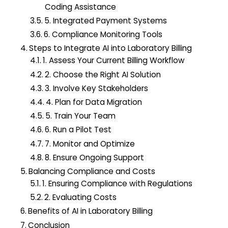
Coding Assistance
5. Integrated Payment Systems
6. Compliance Monitoring Tools
Steps to Integrate AI into Laboratory Billing
1. Assess Your Current Billing Workflow
2. Choose the Right AI Solution
3. Involve Key Stakeholders
4. Plan for Data Migration
5. Train Your Team
6. Run a Pilot Test
7. Monitor and Optimize
8. Ensure Ongoing Support
Balancing Compliance and Costs
1. Ensuring Compliance with Regulations
2. Evaluating Costs
Benefits of AI in Laboratory Billing
Conclusion