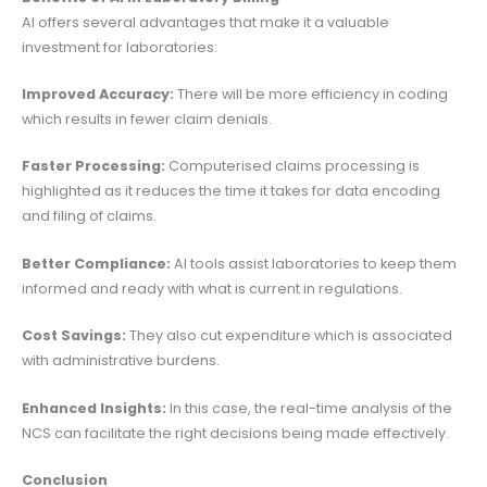
AI offers several advantages that make it a valuable
investment for laboratories:
Improved Accuracy:
There will be more efficiency in coding
which results in fewer claim denials.
Faster Processing:
Computerised claims processing is
highlighted as it reduces the time it takes for data encoding
and filing of claims.
Better Compliance:
AI tools assist laboratories to keep them
informed and ready with what is current in regulations.
Cost Savings:
They also cut expenditure which is associated
with administrative burdens.
Enhanced Insights:
In this case, the real-time analysis of the
NCS can facilitate the right decisions being made effectively.
Conclusion