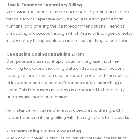
How AI Enhances Laboratory Billing
AI provides solutions to these challenges by being able to do
things such as repetitive work, being less error-prone than
humans, and offering the best recommendations. Perhaps,
unraveling processes through which Artificial Intelligence helps
in laboratory billing would be an interesting thing to consider.
1. Reducing Coding and Billing Errors
Computerized assistant applications integrate machine
learning to explore the billing data and recognize frequent
coding errors. They can also compare codes with the policies
of insurance and indicate differences before submitting a
claim. This increases accuracy as compared to hand entry
and less likelihood of rejection.
For instance, AI may relate test procedures to the right CPT
codes hence matching billing with the regulatory frameworks.
2. Streamlining Claims Processing
Much of our previous discussion has addressed the issue of