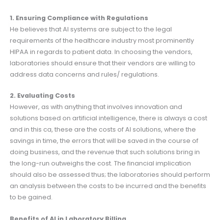
1. Ensuring Compliance with Regulations
He believes that AI systems are subject to the legal
requirements of the healthcare industry most prominently
HIPAA in regards to patient data. In choosing the vendors,
laboratories should ensure that their vendors are willing to
address data concerns and rules/ regulations.
2. Evaluating Costs
However, as with anything that involves innovation and
solutions based on artificial intelligence, there is always a cost
and in this ca, these are the costs of AI solutions, where the
savings in time, the errors that will be saved in the course of
doing business, and the revenue that such solutions bring in
the long-run outweighs the cost. The financial implication
should also be assessed thus; the laboratories should perform
an analysis between the costs to be incurred and the benefits
to be gained.
Benefits of AI in Laboratory Billing