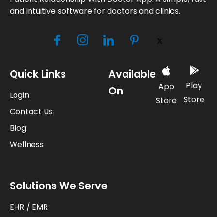
and intuitive software for doctors and clinics.
Quick Links
Available
Play
App
On
Login
Store
Store
Contact Us
Blog
Wellness
Solutions We Serve
EHR / EMR