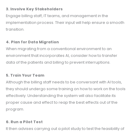
3. Involve Key Stakeholders
Engage billing staff, IT teams, and management in the
implementation process. Their input will help ensure a smooth
transition.
4. Plan for Data Migration
When migrating from a conventional environment to an
environment that incorporates AI, consider how to transfer
data of the patients and billing to prevent interruptions.
5. Train Your Team
Although the billing staff needs to be conversant with AI tools,
they should undergo some training on how to work on the tools
effectively. Understanding the system will also facilitate its
proper cause and effect to reap the best effects out of the
program.
6. Run a Pilot Test
It then advises carrying out a pilot study to test the feasibility of