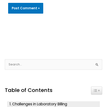
S
e
a
r
Table of Contents
c
Toggle
h
f
Challenges in Laboratory Billing
o