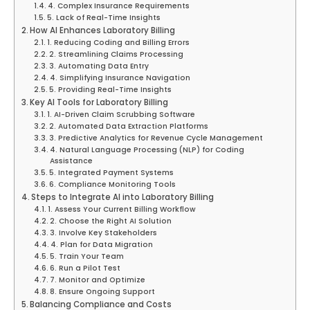
4. Complex Insurance Requirements
5. Lack of Real-Time Insights
How AI Enhances Laboratory Billing
1. Reducing Coding and Billing Errors
2. Streamlining Claims Processing
3. Automating Data Entry
4. Simplifying Insurance Navigation
5. Providing Real-Time Insights
Key AI Tools for Laboratory Billing
1. AI-Driven Claim Scrubbing Software
2. Automated Data Extraction Platforms
3. Predictive Analytics for Revenue Cycle Management
4. Natural Language Processing (NLP) for Coding
Assistance
5. Integrated Payment Systems
6. Compliance Monitoring Tools
Steps to Integrate AI into Laboratory Billing
1. Assess Your Current Billing Workflow
2. Choose the Right AI Solution
3. Involve Key Stakeholders
4. Plan for Data Migration
5. Train Your Team
6. Run a Pilot Test
7. Monitor and Optimize
8. Ensure Ongoing Support
Balancing Compliance and Costs