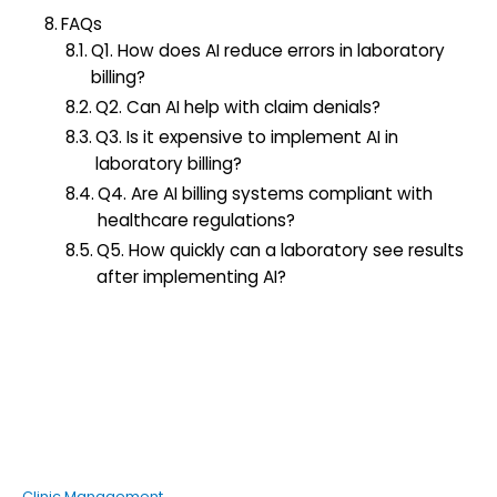
FAQs
Q1. How does AI reduce errors in laboratory
billing?
Q2. Can AI help with claim denials?
Q3. Is it expensive to implement AI in
laboratory billing?
Q4. Are AI billing systems compliant with
healthcare regulations?
Q5. How quickly can a laboratory see results
after implementing AI?
Clinic Management