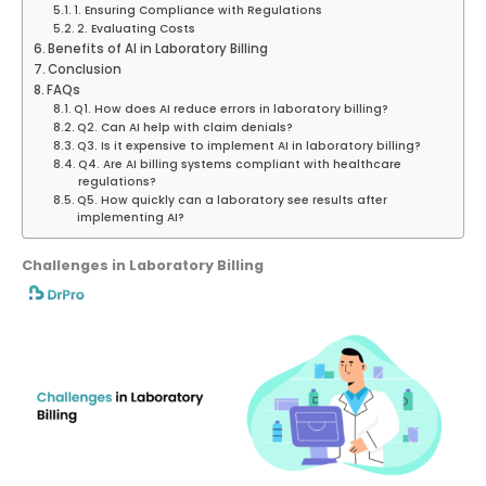
1. Ensuring Compliance with Regulations
2. Evaluating Costs
Benefits of AI in Laboratory Billing
Conclusion
FAQs
Q1. How does AI reduce errors in laboratory billing?
Q2. Can AI help with claim denials?
Q3. Is it expensive to implement AI in laboratory billing?
Q4. Are AI billing systems compliant with healthcare
regulations?
Q5. How quickly can a laboratory see results after
implementing AI?
Challenges in Laboratory Billing