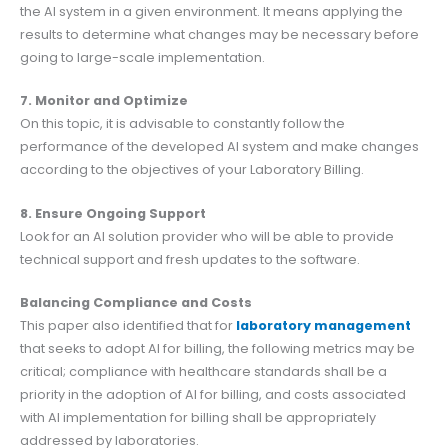
the AI system in a given environment. It means applying the
results to determine what changes may be necessary before
going to large-scale implementation.
7. Monitor and Optimize
On this topic, it is advisable to constantly follow the
performance of the developed AI system and make changes
according to the objectives of your Laboratory Billing.
8. Ensure Ongoing Support
Look for an AI solution provider who will be able to provide
technical support and fresh updates to the software.
Balancing Compliance and Costs
This paper also identified that for
laboratory management
that seeks to adopt AI for billing, the following metrics may be
critical; compliance with healthcare standards shall be a
priority in the adoption of AI for billing, and costs associated
with AI implementation for billing shall be appropriately
addressed by laboratories.