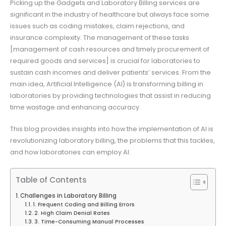
Picking up the Gadgets and Laboratory Billing services are
significant in the industry of healthcare but always face some
issues such as coding mistakes, claim rejections, and
insurance complexity. The management of these tasks
[management of cash resources and timely procurement of
required goods and services] is crucial for laboratories to
sustain cash incomes and deliver patients’ services. From the
main idea, Artificial Intelligence (AI) is transforming billing in
laboratories by providing technologies that assist in reducing
time wastage and enhancing accuracy.
This blog provides insights into how the implementation of AI is
revolutionizing laboratory billing, the problems that this tackles,
and how laboratories can employ AI.
Table of Contents
Challenges in Laboratory Billing
1. Frequent Coding and Billing Errors
2. High Claim Denial Rates
3. Time-Consuming Manual Processes