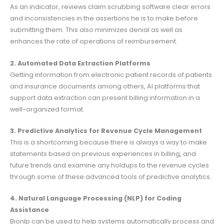
As an indicator, reviews claim scrubbing software clear errors
and inconsistencies in the assertions he is to make before
submitting them. This also minimizes denial as well as
enhances the rate of operations of reimbursement.
2. Automated Data Extraction Platforms
Getting information from electronic patient records of patients
and insurance documents among others, AI platforms that
support data extraction can present billing information in a
well-organized format.
3. Predictive Analytics for Revenue Cycle Management
This is a shortcoming because there is always a way to make
statements based on previous experiences in billing, and
future trends and examine any holdups to the revenue cycles
through some of these advanced tools of predictive analytics.
4. Natural Language Processing (NLP) for Coding
Assistance
Bionlp can be used to help systems automatically process and