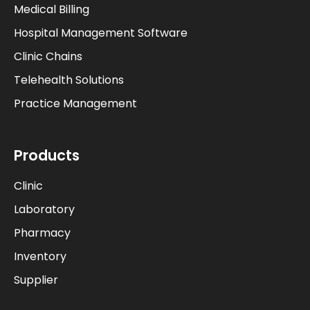
Medical Billing
Hospital Management Software
Clinic Chains
Telehealth Solutions
Practice Management
Products
Clinic
Laboratory
Pharmacy
Inventory
Supplier