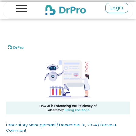
Skip
Login
to
content
Laboratory Management
/
December 31, 2024
/
Leave a
Comment