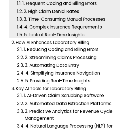
1. Frequent Coding and Billing Errors
r
2. High Claim Denial Rates
:
3. Time-Consuming Manual Processes
4. Complex Insurance Requirements
5. Lack of Real-Time Insights
How AI Enhances Laboratory Billing
1. Reducing Coding and Billing Errors
2. Streamlining Claims Processing
3. Automating Data Entry
4. Simplifying Insurance Navigation
5. Providing Real-Time Insights
Key AI Tools for Laboratory Billing
1. AI-Driven Claim Scrubbing Software
2. Automated Data Extraction Platforms
3. Predictive Analytics for Revenue Cycle
Management
4. Natural Language Processing (NLP) for