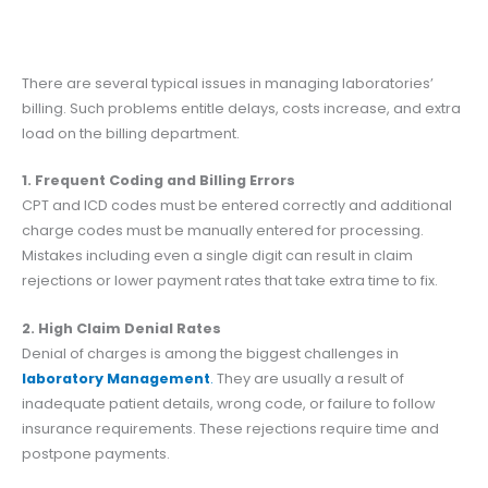
There are several typical issues in managing laboratories’
billing. Such problems entitle delays, costs increase, and extra
load on the billing department.
1. Frequent Coding and Billing Errors
CPT and ICD codes must be entered correctly and additional
charge codes must be manually entered for processing.
Mistakes including even a single digit can result in claim
rejections or lower payment rates that take extra time to fix.
2. High Claim Denial Rates
Denial of charges is among the biggest challenges in
laboratory Management
.
They are usually a result of
inadequate patient details, wrong code, or failure to follow
insurance requirements. These rejections require time and
postpone payments.