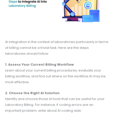
AI integration in the context of laboratories particularly in terms
of billing cannot be a trivial task. Here are the steps
laboratories should follow:
1. Assess Your Current Billing Workflow
Learn about your current billing procedures, evaluate your
billing workflow, and find out where on the workflow AI may be
most effective.
2. Choose the Right AI Solution
Identify and choose those AI tools that can be useful for your
Laboratory Billing. For instance, if coding errors are an
important problem, write about AI coding aids.