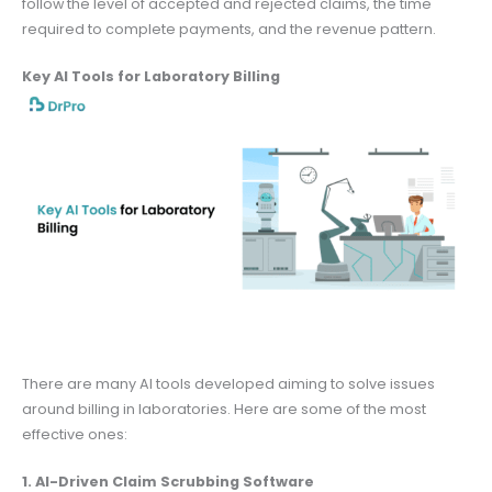
follow the level of accepted and rejected claims, the time
required to complete payments, and the revenue pattern.
Key AI Tools for Laboratory Billing
There are many AI tools developed aiming to solve issues
around billing in laboratories. Here are some of the most
effective ones:
1. AI-Driven Claim Scrubbing Software