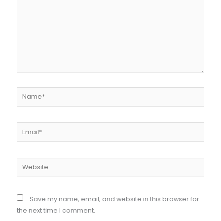
Name*
Email*
Website
Save my name, email, and website in this browser for
the next time I comment.