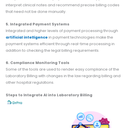
interpret clinical notes and recommend precise billing codes
that need not be done manually.
5. Integrated Payment Systems
Integrated and higher levels of payment processing through
artificial intelligence
in payment technologies make the
payment systems efficient through real-time processing in
addition to checking the legal billing requirements.
6. Compliance Monitoring Tools
Some of the tools are used to render easy compliance of the
Laboratory Billing with changes in the law regarding billing and
other hospital regulations.
Steps to Integrate AI into Laboratory Billing