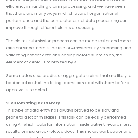
efficiency in handling claims processing, and we have seen
that there are many ways in which overall organizational
performance and the completeness of data processing can
improve through efficient claims processing.
The claims submission process can be made faster and more
efficient since there is the use of AI systems. By reconciling and
validating patient data and coding before submission, the
element of denial is minimized by AI.
Some nodes also predict or aggregate claims that are likely to
be denied so that the billing teams can deal with them before
approval is rejected.
3. Automating Data Entry
This type of data entry has always proved to be slow and
prone to a lot of mistakes. This task can be easily performed
using AI, which looks for information inside patient records, test
results, or insurance-related docs. This makes work easier and