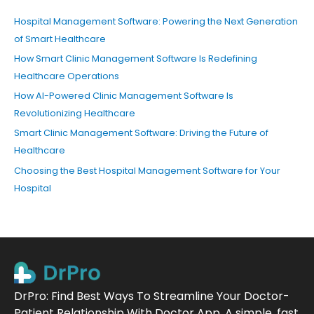
Hospital Management Software: Powering the Next Generation
of Smart Healthcare
How Smart Clinic Management Software Is Redefining
Healthcare Operations
How AI-Powered Clinic Management Software Is
Revolutionizing Healthcare
Smart Clinic Management Software: Driving the Future of
Healthcare
Choosing the Best Hospital Management Software for Your
Hospital
DrPro: Find Best Ways To Streamline Your Doctor-
Patient Relationship With Doctor App. A simple, fast