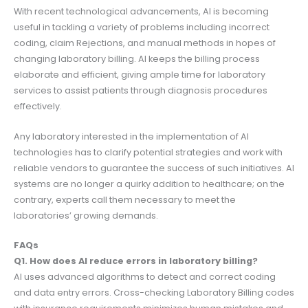
With recent technological advancements, AI is becoming
useful in tackling a variety of problems including incorrect
coding, claim Rejections, and manual methods in hopes of
changing laboratory billing. AI keeps the billing process
elaborate and efficient, giving ample time for laboratory
services to assist patients through diagnosis procedures
effectively.
Any laboratory interested in the implementation of AI
technologies has to clarify potential strategies and work with
reliable vendors to guarantee the success of such initiatives. AI
systems are no longer a quirky addition to healthcare; on the
contrary, experts call them necessary to meet the
laboratories’ growing demands.
FAQs
Q1. How does AI reduce errors in laboratory billing?
AI uses advanced algorithms to detect and correct coding
and data entry errors. Cross-checking Laboratory Billing codes