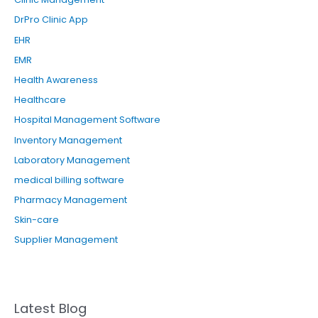
DrPro Clinic App
EHR
EMR
Health Awareness
Healthcare
Hospital Management Software
Inventory Management
Laboratory Management
medical billing software
Pharmacy Management
Skin-care
Supplier Management
Latest Blog