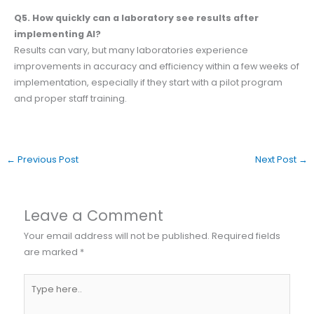
Q5. How quickly can a laboratory see results after
implementing AI?
Results can vary, but many laboratories experience
improvements in accuracy and efficiency within a few weeks of
implementation, especially if they start with a pilot program
and proper staff training.
←
Previous Post
Next Post
→
Leave a Comment
Your email address will not be published.
Required fields
are marked
*
Type
here..