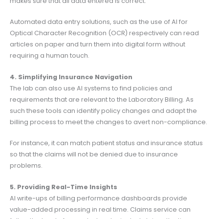
makes sure that all data entered is correct.
Automated data entry solutions, such as the use of AI for
Optical Character Recognition (OCR) respectively can read
articles on paper and turn them into digital form without
requiring a human touch.
4. Simplifying Insurance Navigation
The lab can also use AI systems to find policies and
requirements that are relevant to the Laboratory Billing. As
such these tools can identify policy changes and adapt the
billing process to meet the changes to avert non-compliance.
For instance, it can match patient status and insurance status
so that the claims will not be denied due to insurance
problems.
5. Providing Real-Time Insights
AI write-ups of billing performance dashboards provide
value-added processing in real time. Claims service can