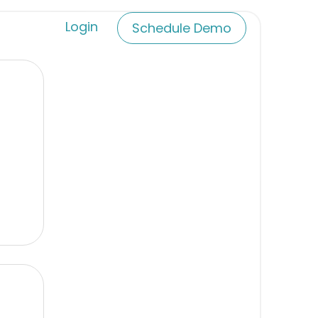
Login
Schedule Demo