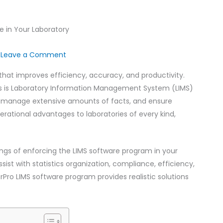
/
Leave a Comment
that improves efficiency, accuracy, and productivity.
ts is Laboratory Information Management System (LIMS)
s, manage extensive amounts of facts, and ensure
erational advantages to laboratories of every kind,
ssings of enforcing the LIMS software program in your
ssist with statistics organization, compliance, efficiency,
rPro LIMS software program provides realistic solutions