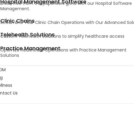
Hospital Management Software
Break free from the paperwork grind with our Hospital Software
Management.
Clinic Chains
Streamline Your Clinic Chain Operations with Our Advanced Sol
Telehealth Solutions
Custom Telehealth Solutions to simplify healthcare access
Practice Management
Optimize Healthcare Operations with Practice Management
Solutions
DM
og
llness
ntact Us