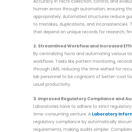
Accuracy in facts collection, control, and evalua
human errors through automation, ensuring tha
appropriately. Automated structures reduce guid
to mistakes, duplications, and inconsistencies. 
that depend on unique records for research, fi
2. Streamlined Workflow and Increased Eff
By centralizing facts and automating various ta
workflows. Tasks like pattern monitoring, reco
through LIMS, reducing the time wished for rec
lab personnel to be cognizant of better-cost tas
usual productivity.
3. Improved Regulatory Compliance and Au
Laboratories have to adhere to strict regulat
time-consuming venture. A
Laboratory Info
regulatory compliance by automatically docume
requirements, making audits simpler. Complian