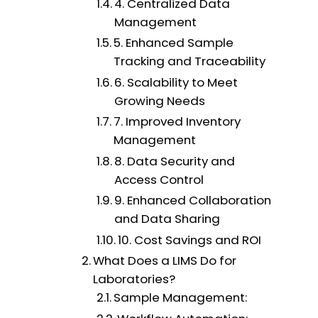
4. Centralized Data
Management
5. Enhanced Sample
Tracking and Traceability
6. Scalability to Meet
Growing Needs
7. Improved Inventory
Management
8. Data Security and
Access Control
9. Enhanced Collaboration
and Data Sharing
10. Cost Savings and ROI
What Does a LIMS Do for
Laboratories?
Sample Management: