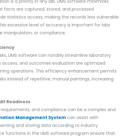
tion is a priority in any lab. LIMS software minimizes
t facts are captured, stored, and processed
e statistics access, making the records less vulnerable
This excessive level of accuracy is important for labs
ne manipulation, or compliance.
iciency
sks, LIMS software can notably streamline laboratory
rds access, and outcomes evaluation are optimized
urring operations. This efficiency enhancement permits
ks instead of repetitive, manual paintings, increasing
dit Readiness
ory requirements, and compliance can be a complex and
rmation Management System
can assist with
nting and storing data according to industry
ce functions in the LIMS software program ensure that