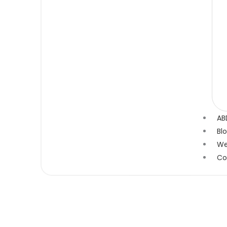
AB
Bl
We
Co