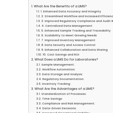
What Are the Benefits of a LIMS?
1. Enhanced Data Accuracy and Integrity
2. Streamlined Workflow and Increased Efficien
3. Improved Regulatory Compliance and Audit 
4. Centralized Data Management
5. Enhanced Sample Tracking and Traceability
6. Scalability to Meet Growing Needs
7. Improved Inventory Management
8. Data Security and Access Control
9. Enhanced Collaboration and Data Sharing
10. Cost Savings and ROI
What Does a LIMS Do for Laboratories?
Sample Management:
Workflow Automation:
Data Storage and Analysis:
Regulatory Documentation:
Inventory Tracking:
What Are the Advantages of a LIMS?
Standardization of Processes:
Time Savings:
Compliance and Risk Management:
Data-Driven Decisions:
Increased Operational Visibility: