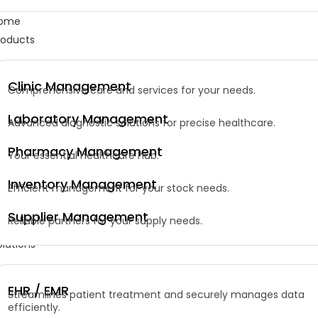
ome
roducts
Clinic Management
Comprehensive care and services for your needs.
Laboratory Management
Advanced diagnostic solutions for precise healthcare.
Pharmacy Management
Your essential healthcare hub.
Inventory Management
Efficient management for your stock needs.
Supplier Management
Reliable partners for your supply needs.
olutions
EHR / EMR
Streamlines patient treatment and securely manages data
efficiently.