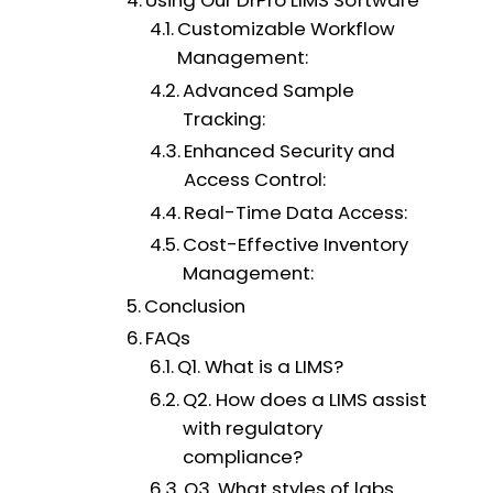
Using Our DrPro LIMS Software
Customizable Workflow
Management:
Advanced Sample
Tracking:
Enhanced Security and
Access Control:
Real-Time Data Access:
Cost-Effective Inventory
Management:
Conclusion
FAQs
Q1. What is a LIMS?
Q2. How does a LIMS assist
with regulatory
compliance?
Q3. What styles of labs