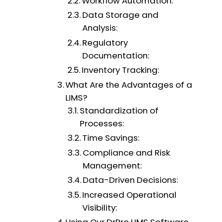
Workflow Automation:
Data Storage and
Analysis:
Regulatory
Documentation:
Inventory Tracking:
What Are the Advantages of a
LIMS?
Standardization of
Processes:
Time Savings:
Compliance and Risk
Management:
Data-Driven Decisions:
Increased Operational
Visibility: