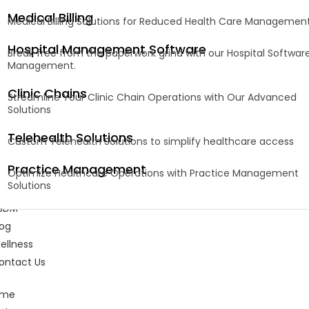
Medical Billing
Medical Billing Solutions for Reduced Health Care Managemen
Hospital Management Software
Break free from the paperwork grind with our Hospital Softwar
Management.
Clinic Chains
Streamline Your Clinic Chain Operations with Our Advanced
Solutions
Telehealth Solutions
Custom Telehealth Solutions to simplify healthcare access
Practice Management
Optimize Healthcare Operations with Practice Management
Solutions
BDM
log
ellness
ontact Us
ome