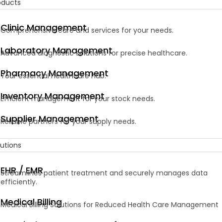
oducts
Clinic Management
Comprehensive care and services for your needs.
Laboratory Management
Advanced diagnostic solutions for precise healthcare.
Pharmacy Management
Your essential healthcare hub.
Inventory Management
Efficient management for your stock needs.
Supplier Management
Reliable partners for your supply needs.
lutions
EHR / EMR
Streamlines patient treatment and securely manages data
efficiently.
Medical Billing
Medical Billing Solutions for Reduced Health Care Management