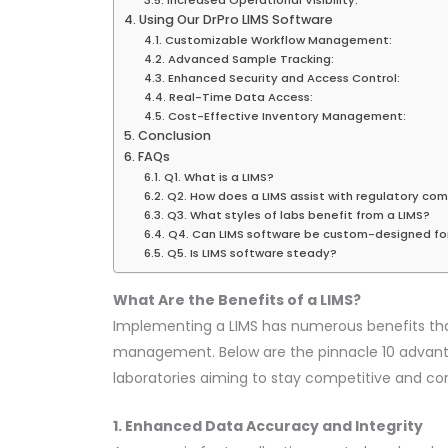
Using Our DrPro LIMS Software
Customizable Workflow Management:
Advanced Sample Tracking:
Enhanced Security and Access Control:
Real-Time Data Access:
Cost-Effective Inventory Management:
Conclusion
FAQs
Q1. What is a LIMS?
Q2. How does a LIMS assist with regulatory co
Q3. What styles of labs benefit from a LIMS?
Q4. Can LIMS software be custom-designed fo
Q5. Is LIMS software steady?
What Are the Benefits of a LIMS?
Implementing a LIMS has numerous benefits th
management. Below are the pinnacle 10 advanta
laboratories aiming to stay competitive and co
1. Enhanced Data Accuracy and Integrity