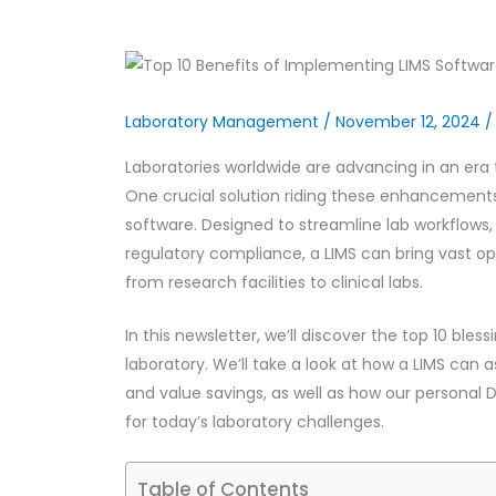
Laboratory Management
/
November 12, 2024
Laboratories worldwide are advancing in an era 
One crucial solution riding these enhancemen
software. Designed to streamline lab workflow
regulatory compliance, a LIMS can bring vast op
from research facilities to clinical labs.
In this newsletter, we’ll discover the top 10 ble
laboratory. We’ll take a look at how a LIMS can a
and value savings, as well as how our personal D
for today’s laboratory challenges.
Table of Contents