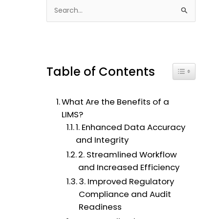
S
e
a
r
c
Table of Contents
Toggle Tabl
h
f
What Are the Benefits of a
o
LIMS?
r
1. Enhanced Data Accuracy
:
and Integrity
2. Streamlined Workflow
and Increased Efficiency
3. Improved Regulatory
Compliance and Audit
Readiness