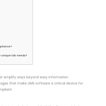
mpliance?
r unique lab needs?
at amplify ways beyond easy information
ges that make LIMS software a critical device for
mpliant.