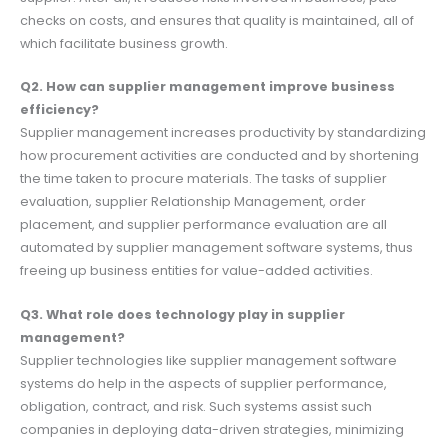
checks on costs, and ensures that quality is maintained, all of
which facilitate business growth.
Q2. How can supplier management improve business
efficiency?
Supplier management increases productivity by standardizing
how procurement activities are conducted and by shortening
the time taken to procure materials. The tasks of supplier
evaluation, supplier Relationship Management, order
placement, and supplier performance evaluation are all
automated by supplier management software systems, thus
freeing up business entities for value-added activities.
Q3. What role does technology play in supplier
management?
Supplier technologies like supplier management software
systems do help in the aspects of supplier performance,
obligation, contract, and risk. Such systems assist such
companies in deploying data-driven strategies, minimizing