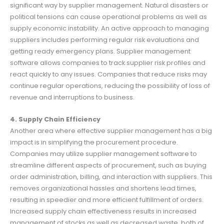
significant way by supplier management. Natural disasters or
political tensions can cause operational problems as well as
supply economic instability. An active approach to managing
suppliers includes performing regular risk evaluations and
getting ready emergency plans. Supplier management
software allows companies to track supplier risk profiles and
react quickly to any issues. Companies that reduce risks may
continue regular operations, reducing the possibility of loss of
revenue and interruptions to business.
4. Supply Chain Efficiency
Another area where effective supplier management has a big
impact is in simplifying the procurement procedure.
Companies may utilize supplier management software to
streamline different aspects of procurement, such as buying
order administration, billing, and interaction with suppliers. This
removes organizational hassles and shortens lead times,
resulting in speedier and more efficient fulfillment of orders.
Increased supply chain effectiveness results in increased
management of stocks as well as decreased waste, both of