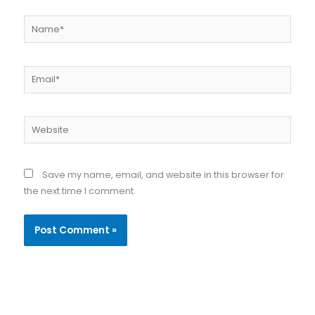
Name*
Email*
Website
Save my name, email, and website in this browser for
the next time I comment.