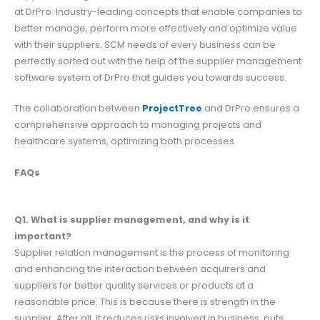
at DrPro. Industry-leading concepts that enable companies to
better manage, perform more effectively and optimize value
with their suppliers. SCM needs of every business can be
perfectly sorted out with the help of the supplier management
software system of DrPro that guides you towards success.
The collaboration between
ProjectTree
and DrPro ensures a
comprehensive approach to managing projects and
healthcare systems, optimizing both processes.
FAQs
Q1. What is supplier management, and why is it
important?
Supplier relation management is the process of monitoring
and enhancing the interaction between acquirers and
suppliers for better quality services or products at a
reasonable price. This is because there is strength in the
supplier. After all, it reduces risks involved in business, puts