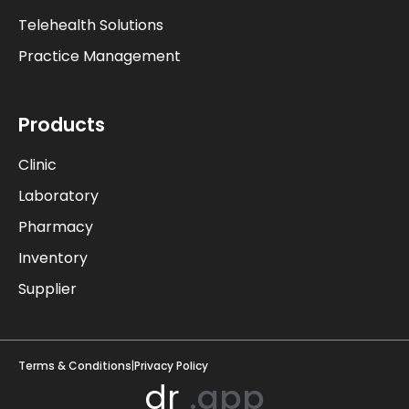
Telehealth Solutions
Practice Management
Products
Clinic
Laboratory
Pharmacy
Inventory
Supplier
Terms & Conditions
|
Privacy Policy
drpro
.app