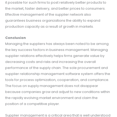
it possible for such firms to post relatively better products to
the market, faster delivery, and better prices to consumers.
Effective management of the supplier network also
guarantees business organizations the ability to expand
production capacity as a result of growth in markets.
Conclusion
Managing the suppliers has always been noted to be among
the key success factors in business management. Managing
supplier relations effectively helps firms generate value by
decreasing costs and risks and increasing the overall
performance of the supply chain. The sole procurement and
supplier relationship management software system offers the
tools for process optimization, cooperation, and compliance.
The focus on supply management does not disappear
because companies grow and adjust to new conditions within
the rapidly evolving market environment and claim the
position of a competitive player.
Supplier management is a critical area that is well understood