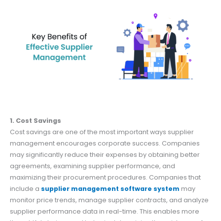
1. Cost Savings
Cost savings are one of the most important ways supplier
management encourages corporate success. Companies
may significantly reduce their expenses by obtaining better
agreements, examining supplier performance, and
maximizing their procurement procedures. Companies that
include a
supplier management software system
may
monitor price trends, manage supplier contracts, and analyze
supplier performance data in real-time. This enables more