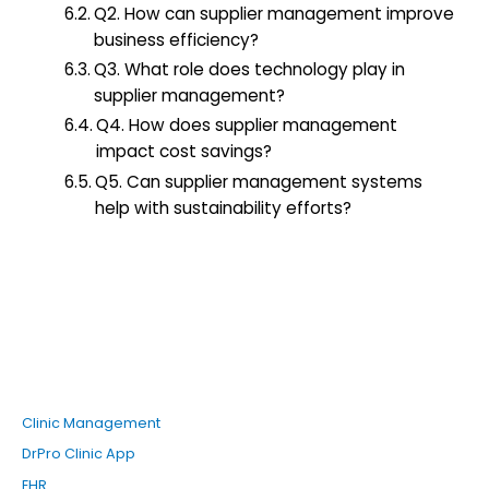
Q2. How can supplier management improve
business efficiency?
Q3. What role does technology play in
supplier management?
Q4. How does supplier management
impact cost savings?
Q5. Can supplier management systems
help with sustainability efforts?
Clinic Management
DrPro Clinic App
EHR