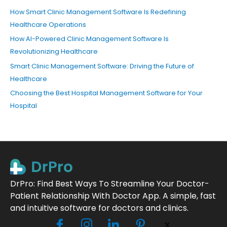
How Smart Clinic Management Software Is Redefining
Healthcare Operations
How AI-Powered Clinic Management Software Is
Revolutionizing Healthcare
Smart Clinic Management Software: Driving the Future of
Healthcare
Choosing the Best Hospital Management Software for Your
Hospital
DrPro: Find Best Ways To Streamline Your Doctor-
Patient Relationship With Doctor App. A simple, fast
and intuitive software for doctors and clinics.