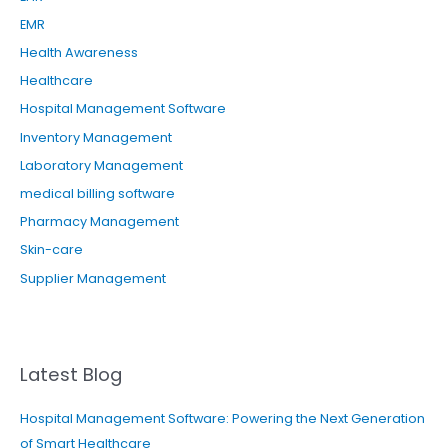
EMR
Health Awareness
Healthcare
Hospital Management Software
Inventory Management
Laboratory Management
medical billing software
Pharmacy Management
Skin-care
Supplier Management
Latest Blog
Hospital Management Software: Powering the Next Generation
of Smart Healthcare