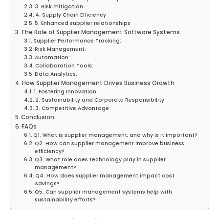
3. Risk mitigation
4. Supply Chain Efficiency
5. Enhanced supplier relationships
The Role of Supplier Management Software Systems
Supplier Performance Tracking:
Risk Management:
Automation:
Collaboration Tools:
Data Analytics:
How Supplier Management Drives Business Growth
1. Fostering Innovation
2. Sustainability and Corporate Responsibility
3. Competitive Advantage
Conclusion
FAQs
Q1. What is supplier management, and why is it important?
Q2. How can supplier management improve business
efficiency?
Q3. What role does technology play in supplier
management?
Q4. How does supplier management impact cost
savings?
Q5. Can supplier management systems help with
sustainability efforts?