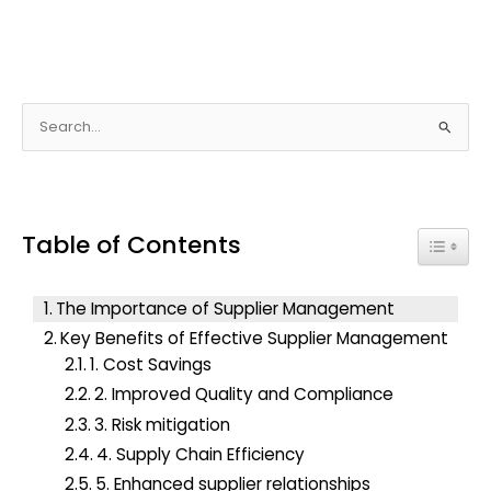
S
e
a
r
Table of Contents
c
Toggle
h
f
The Importance of Supplier Management
o
Key Benefits of Effective Supplier Management
r
1. Cost Savings
:
2. Improved Quality and Compliance
3. Risk mitigation
4. Supply Chain Efficiency
5. Enhanced supplier relationships