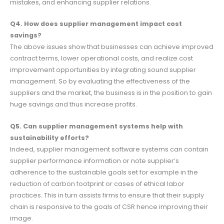
mistakes, and enhancing supplier relations.
Q4. How does supplier management impact cost
savings?
The above issues show that businesses can achieve improved
contract terms, lower operational costs, and realize cost
improvement opportunities by integrating sound supplier
management. So by evaluating the effectiveness of the
suppliers and the market, the business is in the position to gain
huge savings and thus increase profits.
Q5. Can supplier management systems help with
sustainability efforts?
Indeed, supplier management software systems can contain
supplier performance information or note supplier’s
adherence to the sustainable goals set for example in the
reduction of carbon footprint or cases of ethical labor
practices. This in turn assists firms to ensure that their supply
chain is responsive to the goals of CSR hence improving their
image.