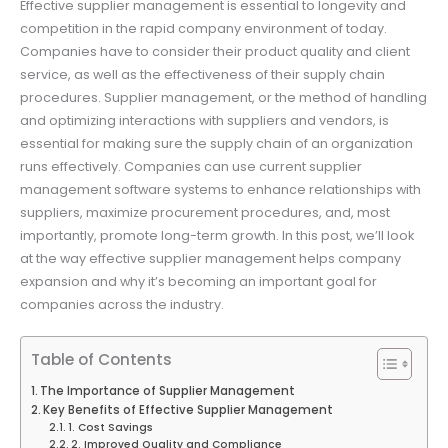
Effective supplier management is essential to longevity and
competition in the rapid company environment of today.
Companies have to consider their product quality and client
service, as well as the effectiveness of their supply chain
procedures. Supplier management, or the method of handling
and optimizing interactions with suppliers and vendors, is
essential for making sure the supply chain of an organization
runs effectively. Companies can use current supplier
management software systems to enhance relationships with
suppliers, maximize procurement procedures, and, most
importantly, promote long-term growth. In this post, we’ll look
at the way effective supplier management helps company
expansion and why it’s becoming an important goal for
companies across the industry.
Table of Contents
The Importance of Supplier Management
Key Benefits of Effective Supplier Management
1. Cost Savings
2. Improved Quality and Compliance