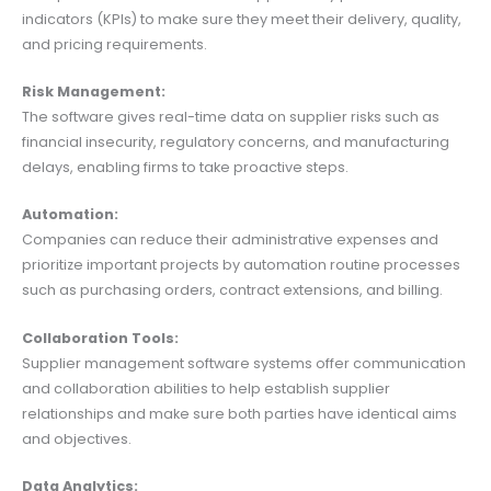
indicators (KPIs) to make sure they meet their delivery, quality,
and pricing requirements.
Risk Management:
The software gives real-time data on supplier risks such as
financial insecurity, regulatory concerns, and manufacturing
delays, enabling firms to take proactive steps.
Automation:
Companies can reduce their administrative expenses and
prioritize important projects by automation routine processes
such as purchasing orders, contract extensions, and billing.
Collaboration Tools:
Supplier management software systems offer communication
and collaboration abilities to help establish supplier
relationships and make sure both parties have identical aims
and objectives.
Data Analytics: