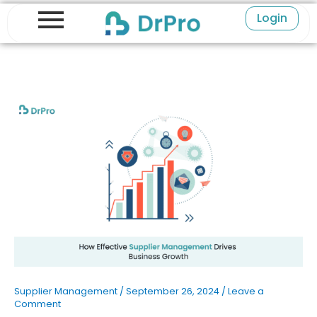
Skip
Login
to
content
Supplier Management
/
September 26, 2024
/
Leave a
Comment