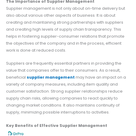
The Importance of Supplier Management
Supplier management is not only about on-time delivery but
also about various other aspects of business. It is about
creating and maintaining strong partnerships with suppliers
and creating high levels of supply chain transparency. This
helps in fostering supplier-consumer relations that promote
the objectives of the company and in the process, efficient
work is done at reduced costs.
Suppliers are frequently essential partners in providing the
value that companies offer to their consumers. As a result,
beneficial
supplier management
may have an impact on a
variety of company measures, including item quality and
customer satisfaction. Strong supplier relationships reduce
supply chain risks, allowing companies to react quickly to
changing market conditions. It also maintains continuity of
supply, minimizing possible interruptions to activities.
Key Benefits of Effective Supplier Management