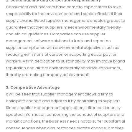
2. Sustainability and Corporate Responsibility
Consumers and investors have come to expect firms to take
responsibility for the environmental and social effects of their
supply chains. Good supplier management enables groups to
guarantee that their suppliers meet environmentally friendly
and ethical guidelines. Companies can use supplier
management software solutions to track and report on
supplier compliance with environmental objectives such as
reducing emissions of carbon or supporting equal pay for
workers. A firm dedication to sustainability may improve brand
reputation and attract environmentally sensitive consumers,
thereby promoting company achievement.
3. Competitive Advantage
It will be seen that supplier management allows a firm to
anticipate change and adjust to it by controlling its suppliers.
Since supplier management applications offer continuously
updated information concerning the conduct of suppliers and
market conditions, the business needs not to suffer substantial
consequences when circumstances dictate change. It makes