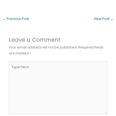
←
Previous Post
Next Post
→
Leave a Comment
Your email address will not be published.
Required fields
are marked
*
Type
here..