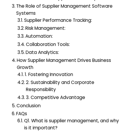
The Role of Supplier Management Software
Systems
Supplier Performance Tracking:
Risk Management:
Automation:
Collaboration Tools:
Data Analytics:
How Supplier Management Drives Business
Growth
1. Fostering Innovation
2. Sustainability and Corporate
Responsibility
3. Competitive Advantage
Conclusion
FAQs
Q1. What is supplier management, and why
is it important?