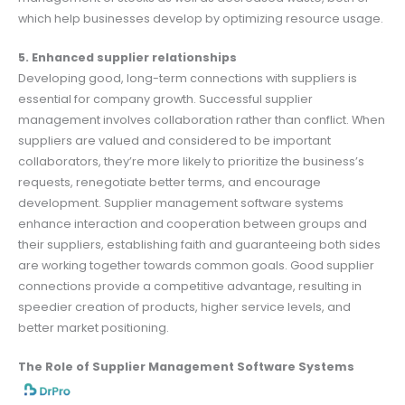
which help businesses develop by optimizing resource usage.
5. Enhanced supplier relationships
Developing good, long-term connections with suppliers is
essential for company growth. Successful supplier
management involves collaboration rather than conflict. When
suppliers are valued and considered to be important
collaborators, they’re more likely to prioritize the business’s
requests, renegotiate better terms, and encourage
development. Supplier management software systems
enhance interaction and cooperation between groups and
their suppliers, establishing faith and guaranteeing both sides
are working together towards common goals. Good supplier
connections provide a competitive advantage, resulting in
speedier creation of products, higher service levels, and
better market positioning.
The Role of Supplier Management Software Systems