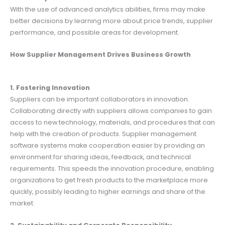
With the use of advanced analytics abilities, firms may make
better decisions by learning more about price trends, supplier
performance, and possible areas for development.
How Supplier Management Drives Business Growth
1. Fostering Innovation
Suppliers can be important collaborators in innovation.
Collaborating directly with suppliers allows companies to gain
access to new technology, materials, and procedures that can
help with the creation of products. Supplier management
software systems make cooperation easier by providing an
environment for sharing ideas, feedback, and technical
requirements. This speeds the innovation procedure, enabling
organizations to get fresh products to the marketplace more
quickly, possibly leading to higher earnings and share of the
market.