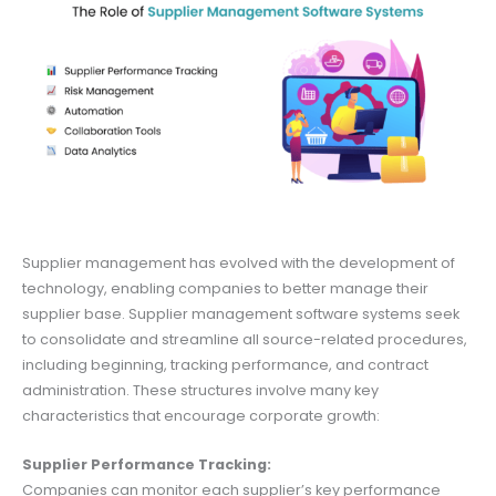
Supplier management has evolved with the development of
technology, enabling companies to better manage their
supplier base. Supplier management software systems seek
to consolidate and streamline all source-related procedures,
including beginning, tracking performance, and contract
administration. These structures involve many key
characteristics that encourage corporate growth:
Supplier Performance Tracking:
Companies can monitor each supplier’s key performance