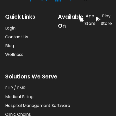
Quick Links
Available
App
Play
Store
Store
On
Login
Contact Us
Blog
Wellness
Solutions We Serve
EHR / EMR
Medical Billing
Hospital Management Software
Clinic Chains