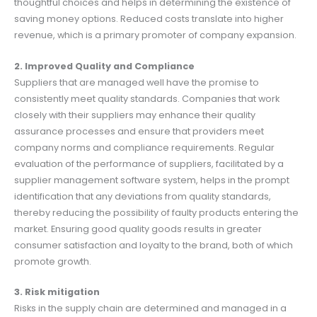
thoughtful choices and helps in determining the existence of
saving money options. Reduced costs translate into higher
revenue, which is a primary promoter of company expansion.
2. Improved Quality and Compliance
Suppliers that are managed well have the promise to
consistently meet quality standards. Companies that work
closely with their suppliers may enhance their quality
assurance processes and ensure that providers meet
company norms and compliance requirements. Regular
evaluation of the performance of suppliers, facilitated by a
supplier management software system, helps in the prompt
identification that any deviations from quality standards,
thereby reducing the possibility of faulty products entering the
market. Ensuring good quality goods results in greater
consumer satisfaction and loyalty to the brand, both of which
promote growth.
3. Risk mitigation
Risks in the supply chain are determined and managed in a