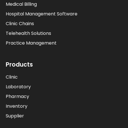
Medical Billing
Hospital Management Software
Clinic Chains
Telehealth Solutions
Practice Management
Products
Clinic
Laboratory
Pharmacy
Inventory
Supplier