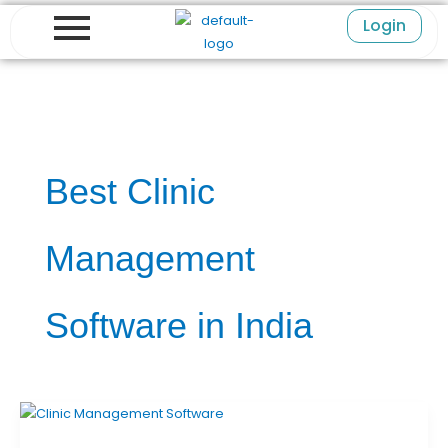
Skip
Login
to
content
Best Clinic
Management
Software in India