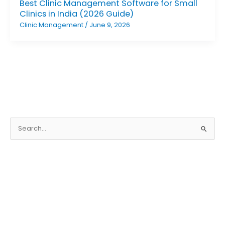
Best Clinic Management Software for Small
Clinics in India (2026 Guide)
Clinic Management
/
June 9, 2026
S
e
a
r
c
h
f
o