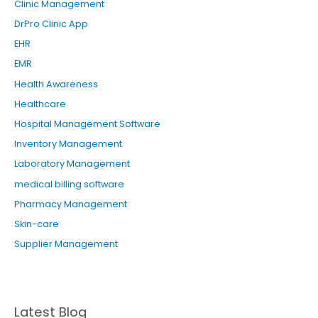
Clinic Management
r
DrPro Clinic App
:
EHR
EMR
Health Awareness
Healthcare
Hospital Management Software
Inventory Management
Laboratory Management
medical billing software
Pharmacy Management
Skin-care
Supplier Management
Latest Blog