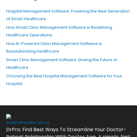
Hospital Management Software: Powering the Next Generation
of Smart Healthcare
How Smart Clinic Management Software Is Redefining
Healthcare Operations
How AI-Powered Clinic Management Software Is
Revolutionizing Healthcare
Smart Clinic Management Software: Driving the Future of
Healthcare
Choosing the Best Hospital Management Software for Your
Hospital
DrPro: Find Best Ways To Streamline Your Doctor-
Patient Relationship With Doctor App. A simple, fast