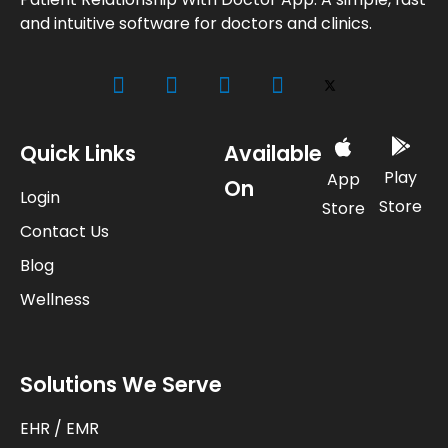
and intuitive software for doctors and clinics.
Quick Links
Available
Play
App
On
Login
Store
Store
Contact Us
Blog
Wellness
Solutions We Serve
EHR / EMR