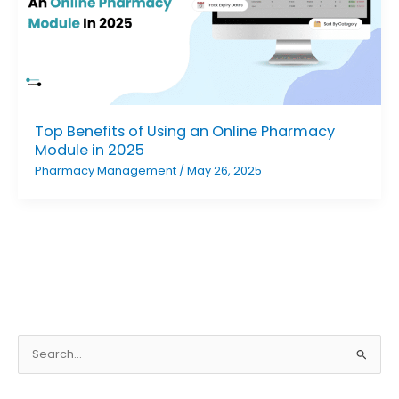
Top Benefits of Using an Online Pharmacy
Module in 2025
Pharmacy Management
/
May 26, 2025
S
e