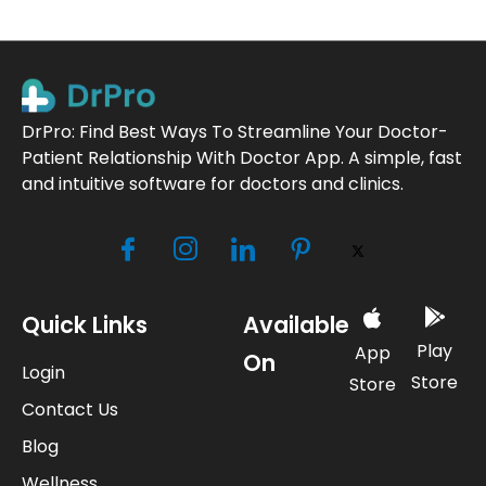
DrPro: Find Best Ways To Streamline Your Doctor-
Patient Relationship With Doctor App. A simple, fast
and intuitive software for doctors and clinics.
Quick Links
Available
Play
App
On
Login
Store
Store
Contact Us
Blog
Wellness