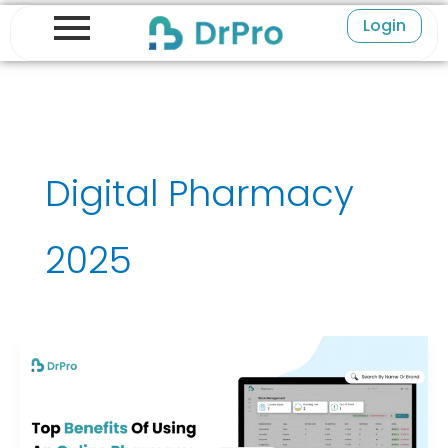
Skip
Login
to
content
Digital Pharmacy
2025