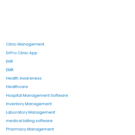
a
r
c
h
f
o
Clinic Management
r
DrPro Clinic App
:
EHR
EMR
Health Awareness
Healthcare
Hospital Management Software
Inventory Management
Laboratory Management
medical billing software
Pharmacy Management