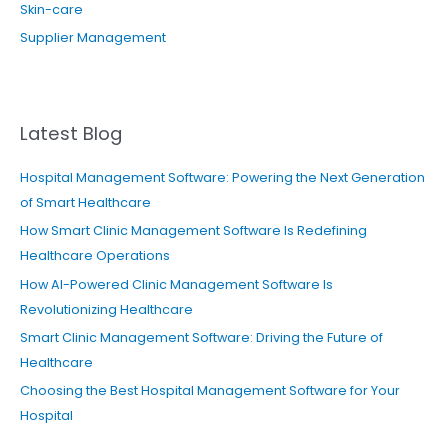
Skin-care
Supplier Management
Latest Blog
Hospital Management Software: Powering the Next Generation
of Smart Healthcare
How Smart Clinic Management Software Is Redefining
Healthcare Operations
How AI-Powered Clinic Management Software Is
Revolutionizing Healthcare
Smart Clinic Management Software: Driving the Future of
Healthcare
Choosing the Best Hospital Management Software for Your
Hospital