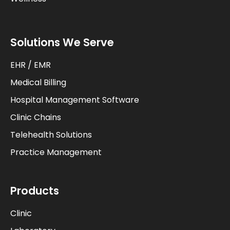
Solutions We Serve
EHR / EMR
Medical Billing
Hospital Management Software
Clinic Chains
Telehealth Solutions
Practice Management
Products
Clinic