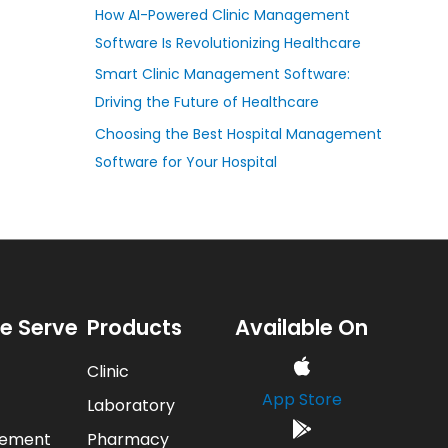
How AI-Powered Clinic Management
Software Is Revolutionizing Healthcare
Smart Clinic Management Software:
Driving the Future of Healthcare
Choosing the Best Hospital Management
Software for Your Hospital
e Serve
Products
Available On
Clinic
App Store
Laboratory
gement
Pharmacy