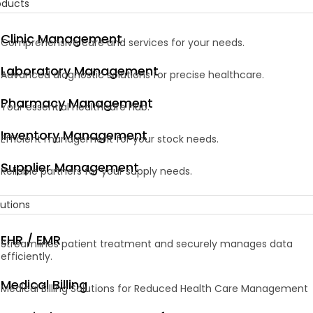
oducts
Clinic Management
Comprehensive care and services for your needs.
Laboratory Management
Advanced diagnostic solutions for precise healthcare.
Pharmacy Management
Your essential healthcare hub.
Inventory Management
Efficient management for your stock needs.
Supplier Management
Reliable partners for your supply needs.
lutions
EHR / EMR
Streamlines patient treatment and securely manages data
efficiently.
Medical Billing
Medical Billing Solutions for Reduced Health Care Management