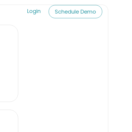
Login
Schedule Demo