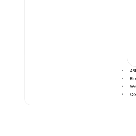
AB
Bl
We
Co