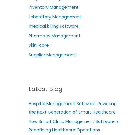
Inventory Management
Laboratory Management
medical billing software
Pharmacy Management
Skin-care
Supplier Management
Latest Blog
Hospital Management Software: Powering
the Next Generation of Smart Healthcare
How Smart Clinic Management Software Is
Redefining Healthcare Operations