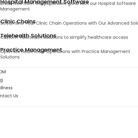
Hospital Management Software
Break free from the paperwork grind with our Hospital Software
Management.
Clinic Chains
Streamline Your Clinic Chain Operations with Our Advanced Sol
Telehealth Solutions
Custom Telehealth Solutions to simplify healthcare access
Practice Management
Optimize Healthcare Operations with Practice Management
Solutions
DM
og
llness
ntact Us