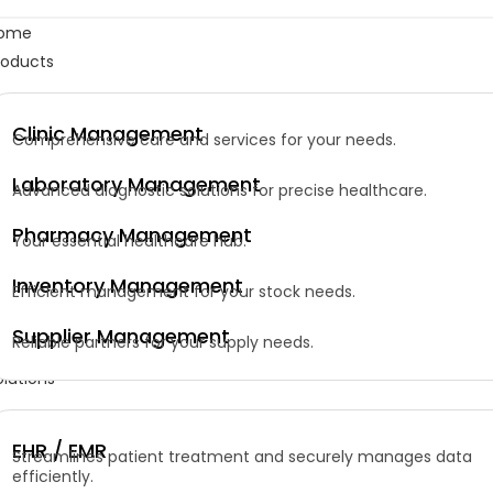
ome
roducts
Clinic Management
Comprehensive care and services for your needs.
Laboratory Management
Advanced diagnostic solutions for precise healthcare.
Pharmacy Management
Your essential healthcare hub.
Inventory Management
Efficient management for your stock needs.
Supplier Management
Reliable partners for your supply needs.
olutions
EHR / EMR
Streamlines patient treatment and securely manages data
efficiently.