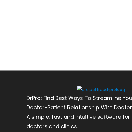
DrPro: Find Best Ways To Streamline You
Doctor-Patient Relationship With Doctor
A simple, fast and intuitive software for
doctors and clinics.