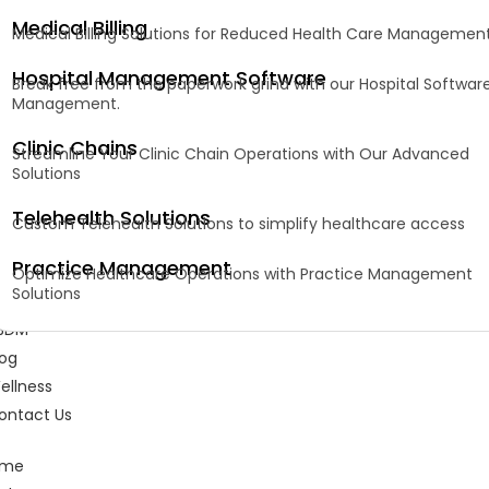
Medical Billing
Medical Billing Solutions for Reduced Health Care Managemen
Hospital Management Software
Break free from the paperwork grind with our Hospital Softwar
Management.
Clinic Chains
Streamline Your Clinic Chain Operations with Our Advanced
Solutions
Telehealth Solutions
Custom Telehealth Solutions to simplify healthcare access
Practice Management
Optimize Healthcare Operations with Practice Management
Solutions
BDM
log
ellness
ontact Us
ome