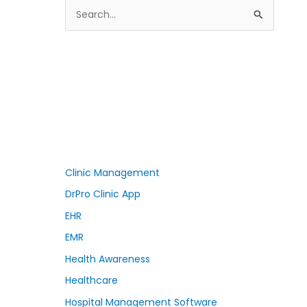
S
e
a
r
c
h
f
o
r
Clinic Management
:
DrPro Clinic App
EHR
EMR
Health Awareness
Healthcare
Hospital Management Software