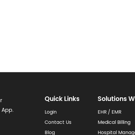
Quick Links
Solutions W
r
 App.
Login
EHR / EMR
Contact Us
Medical Billing
Blog
Hospital Mana