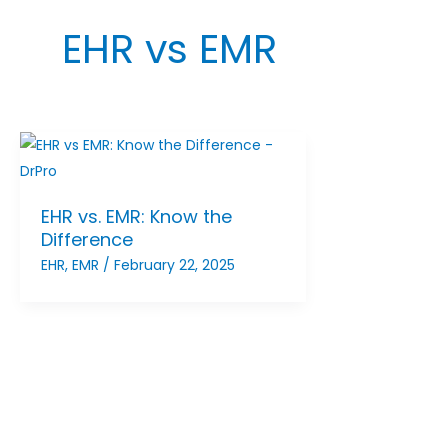
EHR vs EMR
EHR vs. EMR: Know the
Difference
EHR
,
EMR
/
February 22, 2025