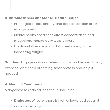
3. Chronic Stress and Mental Health Issues
Prolonged stress, anxiety, and depression can drain
energy levels.
Mental health conditions affect concentration and
motivation, making daily tasks difficult.
Emotional stress leads to disturbed sleep, further
increasing fatigue.
Solution:
Engage in stress-relieving activities like meditation,
exercise, and deep breathing. Seek professional help if
needed.
4. Medical Conditions
Many diseases can cause fatigue, including:
Diabetes:
Whether there is high or low blood sugar, it
can drain energy.