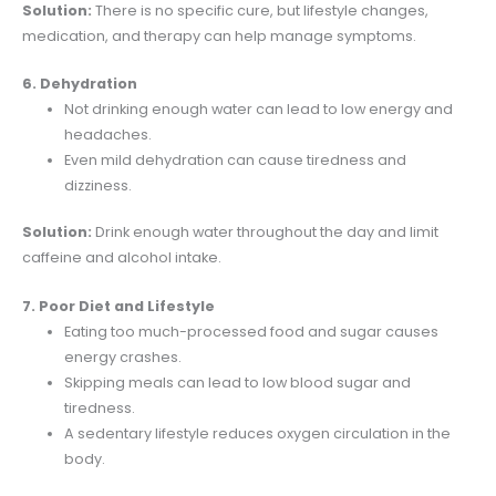
Solution:
There is no specific cure, but lifestyle changes,
medication, and therapy can help manage symptoms.
6. Dehydration
Not drinking enough water can lead to low energy and
headaches.
Even mild dehydration can cause tiredness and
dizziness.
Solution:
Drink enough water throughout the day and limit
caffeine and alcohol intake.
7. Poor Diet and Lifestyle
Eating too much-processed food and sugar causes
energy crashes.
Skipping meals can lead to low blood sugar and
tiredness.
A sedentary lifestyle reduces oxygen circulation in the
body.