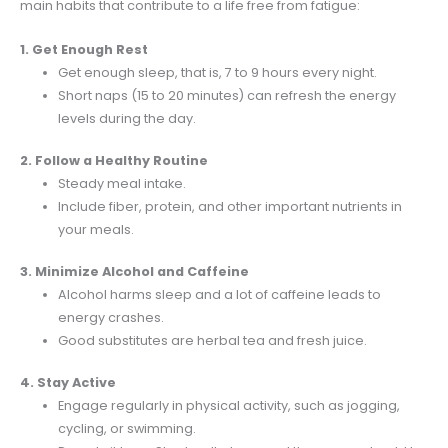
main habits that contribute to a life free from fatigue:
1. Get Enough Rest
Get enough sleep, that is, 7 to 9 hours every night.
Short naps (15 to 20 minutes) can refresh the energy
levels during the day.
2. Follow a Healthy Routine
Steady meal intake.
Include fiber, protein, and other important nutrients in
your meals.
3. Minimize Alcohol and Caffeine
Alcohol harms sleep and a lot of caffeine leads to
energy crashes.
Good substitutes are herbal tea and fresh juice.
4. Stay Active
Engage regularly in physical activity, such as jogging,
cycling, or swimming.