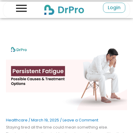
Skip
Login
to
content
Healthcare
/
March 19, 2025
/
Leave a Comment
Staying tired all the time could mean something else.