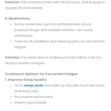
Solution:
Eat a balanced diet with whole foods, and engage in
regular physical activity.
8. Medications
Some medicines, such as antihistamines, blood
pressure drugs, and antidepressants, can cause
drowsiness.
Overuse of painkillers and sleeping pills can also lead to
fatigue.
Solution:
If a medication is making you tired, talk to a doctor
about possible changes.
Treatment Options for Persistent Fatigue
1. Improve Sleep Quality
Go to
sleep cycle
and wake up at pretty much the same
time every day.
No screens before bed!
Invest in good sleep.