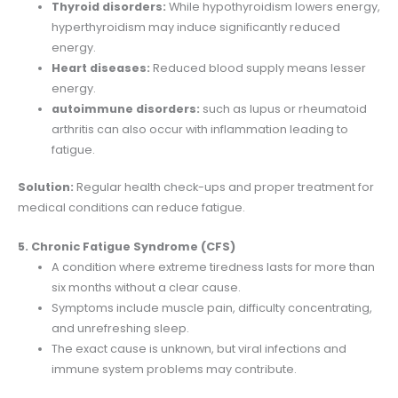
Thyroid disorders:
While hypothyroidism lowers energy,
hyperthyroidism may induce significantly reduced
energy.
Heart diseases:
Reduced blood supply means lesser
energy.
autoimmune disorders:
such as lupus or rheumatoid
arthritis can also occur with inflammation leading to
fatigue.
Solution:
Regular health check-ups and proper treatment for
medical conditions can reduce fatigue.
5. Chronic Fatigue Syndrome (CFS)
A condition where extreme tiredness lasts for more than
six months without a clear cause.
Symptoms include muscle pain, difficulty concentrating,
and unrefreshing sleep.
The exact cause is unknown, but viral infections and
immune system problems may contribute.