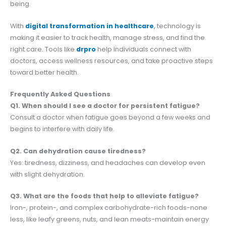
being.
With
digital transformation in healthcare
,
technology is
making it easier to track health, manage stress, and find the
right care. Tools like
drpro
help individuals connect with
doctors, access wellness resources, and take proactive steps
toward better health.
Frequently Asked Questions
Q1. When should I see a doctor for persistent fatigue?
Consult a doctor when fatigue goes beyond a few weeks and
begins to interfere with daily life.
Q2. Can dehydration cause tiredness?
Yes: tiredness, dizziness, and headaches can develop even
with slight dehydration.
Q3. What are the foods that help to alleviate fatigue?
Iron-, protein-, and complex carbohydrate-rich foods-none
less, like leafy greens, nuts, and lean meats-maintain energy