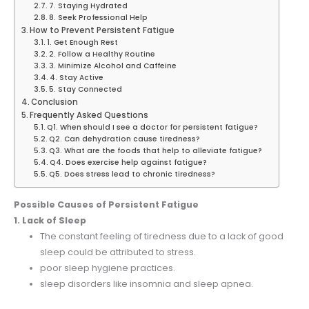
7. Staying Hydrated
8. Seek Professional Help
How to Prevent Persistent Fatigue
1. Get Enough Rest
2. Follow a Healthy Routine
3. Minimize Alcohol and Caffeine
4. Stay Active
5. Stay Connected
Conclusion
Frequently Asked Questions
Q1. When should I see a doctor for persistent fatigue?
Q2. Can dehydration cause tiredness?
Q3. What are the foods that help to alleviate fatigue?
Q4. Does exercise help against fatigue?
Q5. Does stress lead to chronic tiredness?
Possible Causes of Persistent Fatigue
1. Lack of Sleep
The constant feeling of tiredness due to a lack of good
sleep could be attributed to stress.
poor sleep hygiene practices.
sleep disorders like insomnia and sleep apnea.