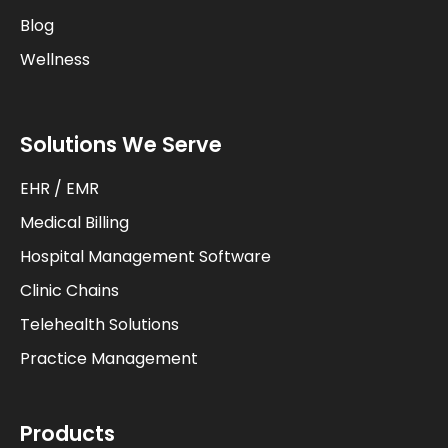
Blog
Wellness
Solutions We Serve
EHR / EMR
Medical Billing
Hospital Management Software
Clinic Chains
Telehealth Solutions
Practice Management
Products