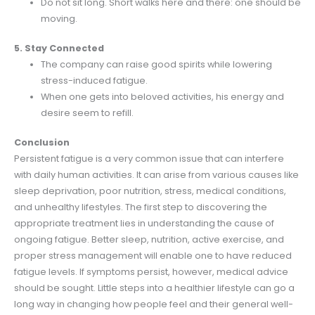
Do not sit long. Short walks here and there: one should be
moving.
5. Stay Connected
The company can raise good spirits while lowering
stress-induced fatigue.
When one gets into beloved activities, his energy and
desire seem to refill.
Conclusion
Persistent fatigue is a very common issue that can interfere
with daily human activities. It can arise from various causes like
sleep deprivation, poor nutrition, stress, medical conditions,
and unhealthy lifestyles. The first step to discovering the
appropriate treatment lies in understanding the cause of
ongoing fatigue. Better sleep, nutrition, active exercise, and
proper stress management will enable one to have reduced
fatigue levels. If symptoms persist, however, medical advice
should be sought. Little steps into a healthier lifestyle can go a
long way in changing how people feel and their general well-