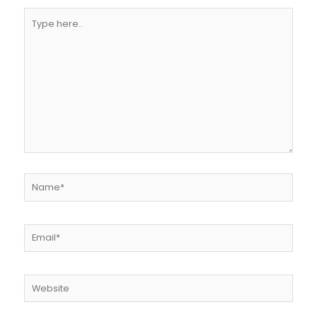
Type
here..
Name*
Email*
Website