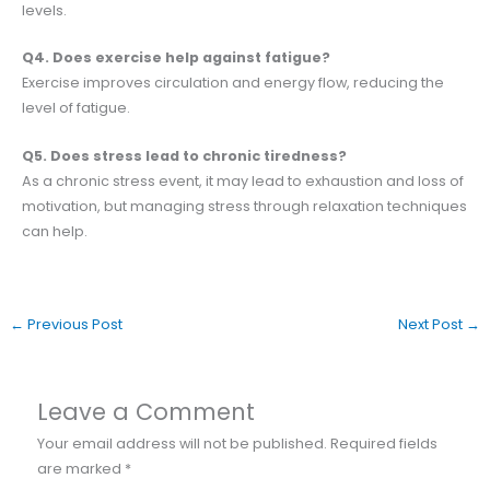
levels.
Q4. Does exercise help against fatigue?
Exercise improves circulation and energy flow, reducing the
level of fatigue.
Q5. Does stress lead to chronic tiredness?
As a chronic stress event, it may lead to exhaustion and loss of
motivation, but managing stress through relaxation techniques
can help.
←
Previous Post
Next Post
→
Leave a Comment
Your email address will not be published.
Required fields
are marked
*