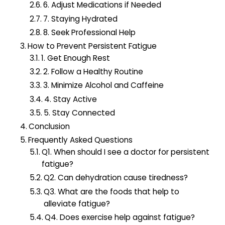
6. Adjust Medications if Needed
7. Staying Hydrated
8. Seek Professional Help
How to Prevent Persistent Fatigue
1. Get Enough Rest
2. Follow a Healthy Routine
3. Minimize Alcohol and Caffeine
4. Stay Active
5. Stay Connected
Conclusion
Frequently Asked Questions
Q1. When should I see a doctor for persistent
fatigue?
Q2. Can dehydration cause tiredness?
Q3. What are the foods that help to
alleviate fatigue?
Q4. Does exercise help against fatigue?