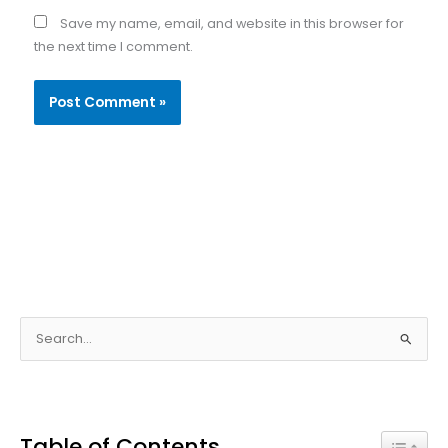
Save my name, email, and website in this browser for
the next time I comment.
S
e
a
r
Table of Contents
c
Toggle