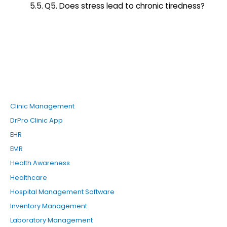
Q5. Does stress lead to chronic tiredness?
Clinic Management
DrPro Clinic App
EHR
EMR
Health Awareness
Healthcare
Hospital Management Software
Inventory Management
Laboratory Management