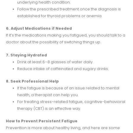
underlying health condition.
Follow the prescribed treatment once the diagnosis is
established for thyroid problems or anemia.
6. Adjust Medications if Needed
If it’s the medications making you fatigued, you should talk to a
doctor about the possibility of switching things up.
7. Staying Hydrated
Drink at least 6–8 glasses of water daily.
Reduce intake of caffeinated and sugary drinks.
8. Seek Professional Help
If the fatigue is because of an issue related to mental
health, a therapist can help you.
For treating stress-related fatigue, cognitive-behavioral
therapy (CBT) is an effective way.
How to Prevent Persistent Fatigue
Prevention is more about healthy living, and here are some