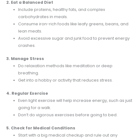
2. Eat a Balanced Diet
Include proteins, healthy fats, and complex
carbohydrates in meals.
Consume iron-rich foods like leafy greens, beans, and
lean meats.
Avoid excessive sugar and junk food to prevent energy
crashes.
3. Manage Stress
Do relaxation methods like meditation or deep
breathing.
Get into a hobby or activity that reduces stress.
4. Regular Exercise
Even light exercise will help increase energy, such as just
going for a walk.
Don’t do vigorous exercises before going to bed.
5. Check for Medical Conditions
Start with a big medical checkup and rule out any