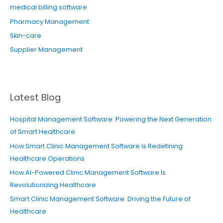
medical billing software
Pharmacy Management
Skin-care
Supplier Management
Latest Blog
Hospital Management Software: Powering the Next Generation
of Smart Healthcare
How Smart Clinic Management Software Is Redefining
Healthcare Operations
How AI-Powered Clinic Management Software Is
Revolutionizing Healthcare
Smart Clinic Management Software: Driving the Future of
Healthcare