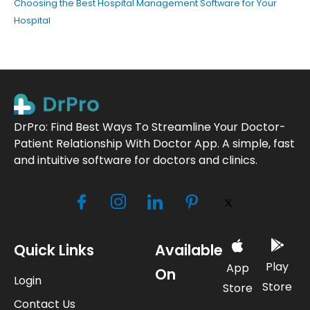
Choosing the Best Hospital Management Software for Your
Hospital
DrPro: Find Best Ways To Streamline Your Doctor-
Patient Relationship With Doctor App. A simple, fast
and intuitive software for doctors and clinics.
Quick Links
Available
Play
App
On
Login
Store
Store
Contact Us