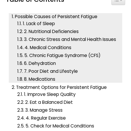
h
f
Possible Causes of Persistent Fatigue
o
1. Lack of Sleep
r
2. Nutritional Deficiencies
:
3. Chronic Stress and Mental Health Issues
4. Medical Conditions
5. Chronic Fatigue Syndrome (CFS)
6. Dehydration
7. Poor Diet and Lifestyle
8. Medications
Treatment Options for Persistent Fatigue
1. Improve Sleep Quality
2. Eat a Balanced Diet
3. Manage Stress
4. Regular Exercise
5. Check for Medical Conditions