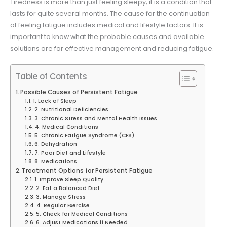
Tiredness is more than just feeling sleepy; it is a condition that
lasts for quite several months. The cause for the continuation
of feeling fatigue includes medical and lifestyle factors. It is
important to know what the probable causes and available
solutions are for effective management and reducing fatigue.
Table of Contents
Possible Causes of Persistent Fatigue
1. Lack of Sleep
2. Nutritional Deficiencies
3. Chronic Stress and Mental Health Issues
4. Medical Conditions
5. Chronic Fatigue Syndrome (CFS)
6. Dehydration
7. Poor Diet and Lifestyle
8. Medications
Treatment Options for Persistent Fatigue
1. Improve Sleep Quality
2. Eat a Balanced Diet
3. Manage Stress
4. Regular Exercise
5. Check for Medical Conditions
6. Adjust Medications if Needed