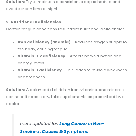
Solution:
Try to maintain a consistent sleep schedule and
avoid screen time at night.
2. Nutritional Deficiencies
Certain fatigue conditions result from nutritional deficiencies.
Iron deficiency (anemia)
– Reduces oxygen supply to
the body, causing fatigue.
Vitamin B12 deficiency
– Affects nerve function and
energy levels.
Vitamin D deficiency
– This leads to muscle weakness
and tiredness.
Solution:
A balanced diet rich in iron, vitamins, and minerals
can help. If necessary, take supplements as prescribed by a
doctor.
more updated for:
Lung Cancer in Non-
Smokers: Causes & Symptoms