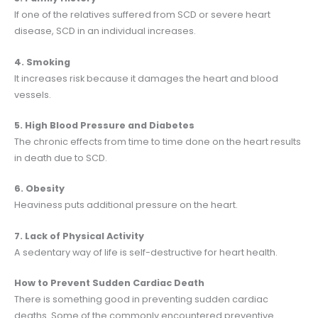
If one of the relatives suffered from SCD or severe heart
disease, SCD in an individual increases.
4. Smoking
It increases risk because it damages the heart and blood
vessels.
5. High Blood Pressure and Diabetes
The chronic effects from time to time done on the heart results
in death due to SCD.
6. Obesity
Heaviness puts additional pressure on the heart.
7. Lack of Physical Activity
A sedentary way of life is self-destructive for heart health.
How to Prevent Sudden Cardiac Death
There is something good in preventing sudden cardiac
deaths. Some of the commonly encountered preventive