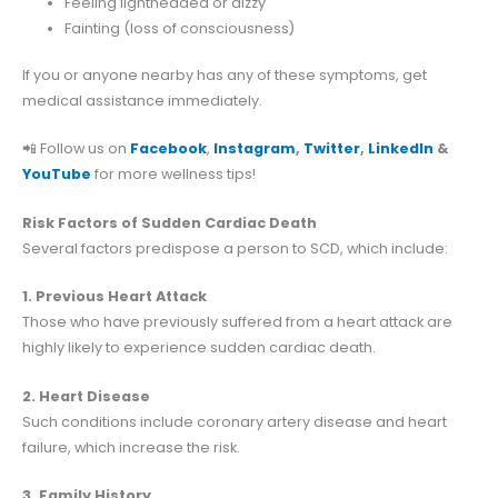
Feeling lightheaded or dizzy
Fainting (loss of consciousness)
If you or anyone nearby has any of these symptoms, get
medical assistance immediately.
📲 Follow us on
Facebook
,
Instagram
,
Twitter
,
LinkedIn
&
YouTube
for more wellness tips!
Risk Factors of Sudden Cardiac Death
Several factors predispose a person to SCD, which include:
1. Previous Heart Attack
Those who have previously suffered from a heart attack are
highly likely to experience sudden cardiac death.
2. Heart Disease
Such conditions include coronary artery disease and heart
failure, which increase the risk.
3. Family History