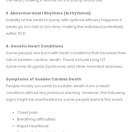
the heart, making it difficult for it to pump blood out.
5. Abnormal Heart Rhythms (Arrhythmia)
Inability of the heart to pump with optimal efficacy happens if
beats go too fast or too slow, making the individual potentially
suffer SCD.
6. Genetic Heart Conditions
Some people are born with heart conditions that increase their
risk of sudden cardiac death. These include Long QT
Syndrome, Brugada Syndrome, and other inherited diseases.
Symptoms of Sudden Cardiac Death
People mostly succumb to sudden death from a heart
condition without any previous warning. However, the following
signs might be manifested by some people before the event:
Chest pain
Breathing difficulties
Rapid heartbeat