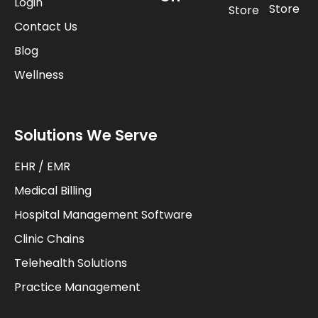
Login
Store
Store
Contact Us
Blog
Wellness
Solutions We Serve
EHR / EMR
Medical Billing
Hospital Management Software
Clinic Chains
Telehealth Solutions
Practice Management