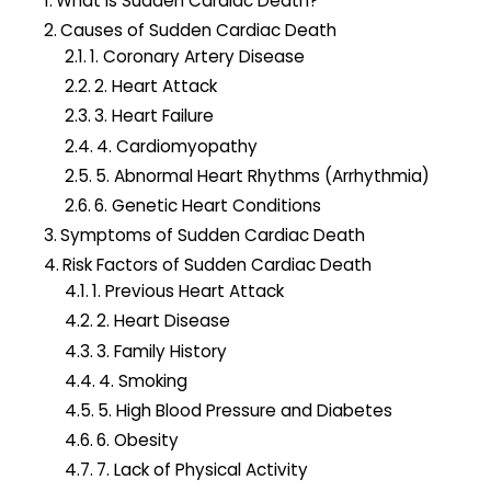
What is Sudden Cardiac Death?
o
Causes of Sudden Cardiac Death
r
1. Coronary Artery Disease
:
2. Heart Attack
3. Heart Failure
4. Cardiomyopathy
5. Abnormal Heart Rhythms (Arrhythmia)
6. Genetic Heart Conditions
Symptoms of Sudden Cardiac Death
Risk Factors of Sudden Cardiac Death
1. Previous Heart Attack
2. Heart Disease
3. Family History
4. Smoking
5. High Blood Pressure and Diabetes
6. Obesity
7. Lack of Physical Activity