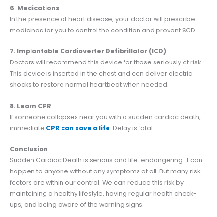
6. Medications
In the presence of heart disease, your doctor will prescribe
medicines for you to control the condition and prevent SCD.
7. Implantable Cardioverter Defibrillator (ICD)
Doctors will recommend this device for those seriously at risk.
This device is inserted in the chest and can deliver electric
shocks to restore normal heartbeat when needed.
8. Learn CPR
If someone collapses near you with a sudden cardiac death,
immediate
CPR can save a life
. Delay is fatal.
Conclusion
Sudden Cardiac Death is serious and life-endangering. It can
happen to anyone without any symptoms at all. But many risk
factors are within our control. We can reduce this risk by
maintaining a healthy lifestyle, having regular health check-
ups, and being aware of the warning signs.