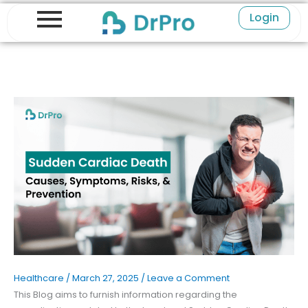
Skip
Login
to
content
Healthcare
/
March 27, 2025
/
Leave a Comment
This Blog aims to furnish information regarding the