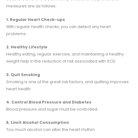
measures are as follows:
1. Regular Heart Check-ups
With regular health checks, you can detect any heart
problems.
2. Healthy Lifestyle
Healthy eating, regular exercise, and maintaining a healthy
weight help in the reduction of risk associated with SCD.
3. Quit Smoking
Smoking is one of the great risk factors, and quitting improves
heart health.
4. Control Blood Pressure and Diabetes
Blood pressure and sugar must be controlled.
5. Limit Alcohol Consumption
Too much alcohol can alter the heart rhythm.