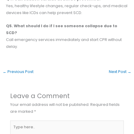
Yes, healthy lifestyle changes, regular check-ups, and medical
devices like ICDs can help prevent SCD.
Q5. What should I do if I see someone collapse due to
SCD?
Call emergency services immediately and start CPR without
delay.
←
Previous Post
Next Post
→
Leave a Comment
Your email address will not be published.
Required fields
are marked
*
Type
here..