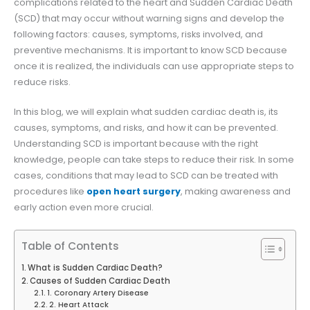
complications related to the heart and Sudden Cardiac Death
(SCD) that may occur without warning signs and develop the
following factors: causes, symptoms, risks involved, and
preventive mechanisms. It is important to know SCD because
once it is realized, the individuals can use appropriate steps to
reduce risks.
In this blog, we will explain what sudden cardiac death is, its
causes, symptoms, and risks, and how it can be prevented.
Understanding SCD is important because with the right
knowledge, people can take steps to reduce their risk. In some
cases, conditions that may lead to SCD can be treated with
procedures like
open heart surgery
, making awareness and
early action even more crucial.
Table of Contents
What is Sudden Cardiac Death?
Causes of Sudden Cardiac Death
1. Coronary Artery Disease
2. Heart Attack