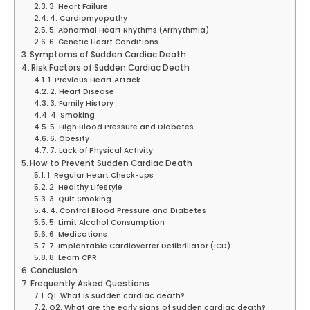
3. Heart Failure
4. Cardiomyopathy
5. Abnormal Heart Rhythms (Arrhythmia)
6. Genetic Heart Conditions
Symptoms of Sudden Cardiac Death
Risk Factors of Sudden Cardiac Death
1. Previous Heart Attack
2. Heart Disease
3. Family History
4. Smoking
5. High Blood Pressure and Diabetes
6. Obesity
7. Lack of Physical Activity
How to Prevent Sudden Cardiac Death
1. Regular Heart Check-ups
2. Healthy Lifestyle
3. Quit Smoking
4. Control Blood Pressure and Diabetes
5. Limit Alcohol Consumption
6. Medications
7. Implantable Cardioverter Defibrillator (ICD)
8. Learn CPR
Conclusion
Frequently Asked Questions
Q1. What is sudden cardiac death?
Q2. What are the early signs of sudden cardiac death?