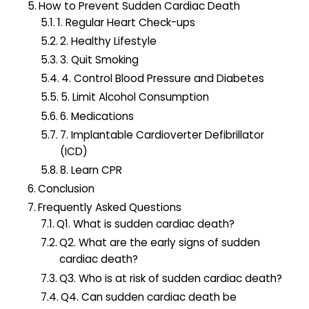
How to Prevent Sudden Cardiac Death
1. Regular Heart Check-ups
2. Healthy Lifestyle
3. Quit Smoking
4. Control Blood Pressure and Diabetes
5. Limit Alcohol Consumption
6. Medications
7. Implantable Cardioverter Defibrillator
(ICD)
8. Learn CPR
Conclusion
Frequently Asked Questions
Q1. What is sudden cardiac death?
Q2. What are the early signs of sudden
cardiac death?
Q3. Who is at risk of sudden cardiac death?
Q4. Can sudden cardiac death be