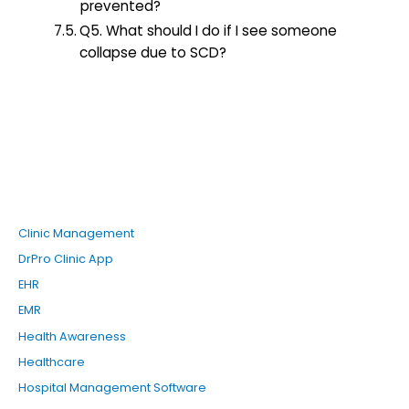
prevented?
Q5. What should I do if I see someone
collapse due to SCD?
Clinic Management
DrPro Clinic App
EHR
EMR
Health Awareness
Healthcare
Hospital Management Software