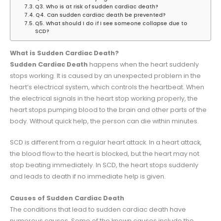
Q3. Who is at risk of sudden cardiac death?
Q4. Can sudden cardiac death be prevented?
Q5. What should I do if I see someone collapse due to
SCD?
What is Sudden Cardiac Death?
Sudden Cardiac Death
happens when the heart suddenly
stops working. It is caused by an unexpected problem in the
heart’s electrical system, which controls the heartbeat. When
the electrical signals in the heart stop working properly, the
heart stops pumping blood to the brain and other parts of the
body. Without quick help, the person can die within minutes.
SCD is different from a regular heart attack. In a heart attack,
the blood flow to the heart is blocked, but the heart may not
stop beating immediately. In SCD, the heart stops suddenly
and leads to death if no immediate help is given.
Causes of Sudden Cardiac Death
The conditions that lead to sudden cardiac death have
numerous causes. Some of the known causes include the