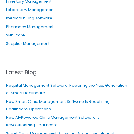
Inventory Management
Laboratory Management
medical billing software
Pharmacy Management
Skin-care
Supplier Management
Latest Blog
Hospital Management Software: Powering the Next Generation
of Smart Healthcare
How Smart Clinic Management Software Is Redefining
Healthcare Operations
How AI-Powered Clinic Management Software Is
Revolutionizing Healthcare
Smart Clinic Management Software: Driving the Future of