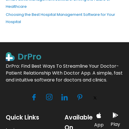
Healthcare
Choosing the Best Hospital Management Software for Your
Hospital
DrPro: Find Best Ways To Streamline Your Doctor-
Patient Relationship With Doctor App. A simple, fast
and intuitive software for doctors and clinics.
Quick Links
Available
Play
App
On