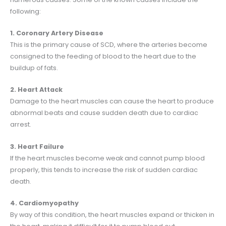
following:
1. Coronary Artery Disease
This is the primary cause of SCD, where the arteries become
consigned to the feeding of blood to the heart due to the
buildup of fats.
2. Heart Attack
Damage to the heart muscles can cause the heart to produce
abnormal beats and cause sudden death due to cardiac
arrest.
3. Heart Failure
If the heart muscles become weak and cannot pump blood
properly, this tends to increase the risk of sudden cardiac
death.
4. Cardiomyopathy
By way of this condition, the heart muscles expand or thicken in