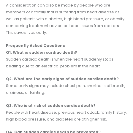
A consideration can also be made by people who are
members of a family that is suffering from heart disease as
well as patients with diabetes, high blood pressure, or obesity
concerning treatment advice on heart issues from doctors.
This saves lives early.
Frequently Asked Questions
Q1. What is sudden cardiac death?
Sudden cardiac death is when the heart suddenly stops
beating due to an electrical problem in the heart.
Q2. What are the early signs of sudden cardiac death?
Some early signs may include chest pain, shortness of breath,
dizziness, or fainting.
Q3. Who is at risk of sudden cardiac death?
People with heart disease, previous heart attack, family history,
high blood pressure, and diabetes are at higher risk.
Q4. Can sudden cardiac death be prevented?