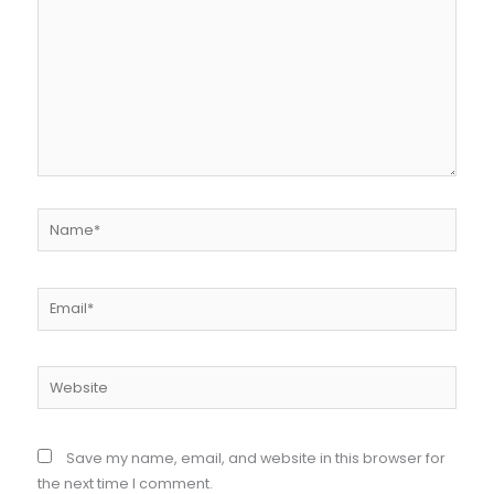
Name*
Email*
Website
Save my name, email, and website in this browser for
the next time I comment.