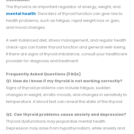
The thyroid is an important regulator of energy, weight, and
mental health
. Disorders of thyroid function can give rise to
health problems, such as fatigue, rapid weight loss or gain,
and mood changes.
A well-balanced diet, stress management, and regular health
check-ups can foster thyroid function and general well-being.
If there are signs of thyroid imbalance, consult your healthcare
provider for diagnosis and treatment.
Frequently Asked Questions (FAQs)
Q1. How do I know if my thyroid is not working correctly?
Signs of thyroid problems can include fatigue, sudden
changes in weight, erratic moods, and changes in sensitivity to
temperature. A blood test can reveal the state of the thyroid.
Q2. Can thyroid problems cause anxiety and depression?
Thyroid dysfunctions may jeopardize mental health.
Depression may arise from hypothyroidism, while anxiety and