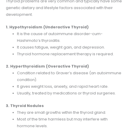
Thyroid problems are very common and typically have some
genetic dietary and lifestyle factors associated with their
development.
1. Hypothyroidism (Underactive Thyroid)
It is the cause of autoimmune disorder-cum-
Hashimoto’s thyroiditis.
It causes fatigue, weight gain, and depression.
Thyroid hormone replacement therapy is required.
2. Hyperthyroidism (Overactive Thyroid)
Condition related to Graver’s disease (an autoimmune
condition).
It gives weight loss, anxiety, and rapid heart rate.
Usually, treated by medications or thyroid surgeries.
3. Thyroid Nodules
They are small growths within the thyroid gland.
Most of the time harmless but may interfere with
hormone levels.