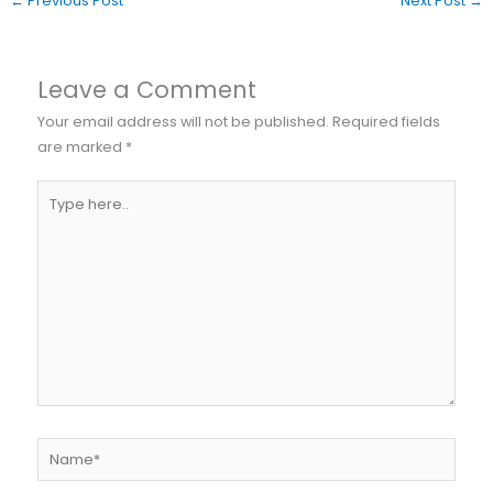
←
Previous Post
Next Post
→
Leave a Comment
Your email address will not be published.
Required fields
are marked
*
Type
here..
Name*