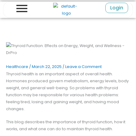
Skip
Login
to
content
Healthcare
/
March 22, 2025
/
Leave a Comment
Thyroid health is an important aspect of overall health.
Hormones produced govern metabolism, energy levels, body
weight, and general well-being. So problems with thyroid
function may be responsible for various health problems:
feeling tired, losing and gaining weight, and having mood
changes.
This blog describes the importance of thyroid function, how it
works, and what one can do to maintain thyroid health.