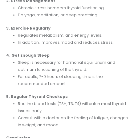
2. Stress Management
Chronic stress hampers thyroid functioning.
Do yoga, meditation, or deep breathing.
3. Exercise Regularly
Regulates metabolism, and energy levels.
In addition, improves mood and reduces stress.
4. Get Enough Sleep
Sleep is necessary for hormonal equilibrium and
optimum functioning of the thyroid.
For adults, 7-9 hours of sleeping time is the
recommended amount.
5. Regular Thyroid Checkups
Routine blood tests (TSH, T3, T4) will catch most thyroid
issues early.
Consult with a doctor on the feeling of fatigue, changes
in weight, and mood.
Conclusion