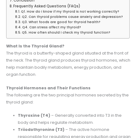
Conclusion
Frequently Asked Questions (FAQs)
Q1. How do I know if my thyroid is not working correctly?
Q2. Can thyroid problems cause anxiety and depression?
Q3. What foods are good for thyroid health?
Q4. Can stress affect my thyroid?
Q5. How often should I check my thyroid function?
What Is the Thyroid Gland?
The thyroid is a butterfly-shaped gland situated at the front of
the neck. The thyroid gland produces thyroid hormones, which
help maintain bodily metabolism, energy production, and
organ function.
Thyroid Hormones and Their Functions
The following are the two principal hormones secreted by the
thyroid gland:
Thyroxine (T4)
– Generally converted into T3 in the
body and helps regulate metabolism.
Triiodothyronine (T3)
– The active hormone
responsible for regulating energy production and organ