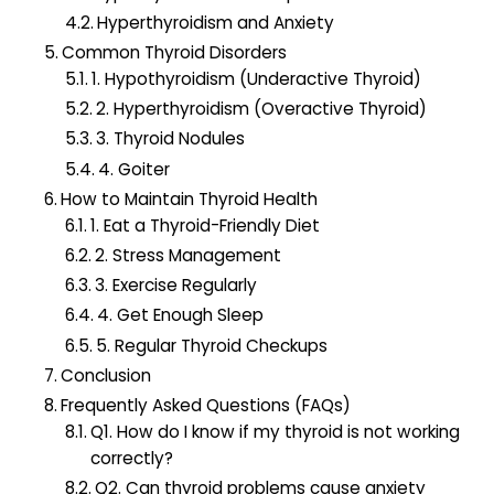
Hyperthyroidism and Anxiety
Common Thyroid Disorders
1. Hypothyroidism (Underactive Thyroid)
2. Hyperthyroidism (Overactive Thyroid)
3. Thyroid Nodules
4. Goiter
How to Maintain Thyroid Health
1. Eat a Thyroid-Friendly Diet
2. Stress Management
3. Exercise Regularly
4. Get Enough Sleep
5. Regular Thyroid Checkups
Conclusion
Frequently Asked Questions (FAQs)
Q1. How do I know if my thyroid is not working
correctly?
Q2. Can thyroid problems cause anxiety