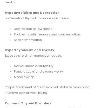
health.
Hypothyroidism and Depression
Low levels of thyroid hormone can cause:
Depression or low mood.
Problems with memory and concentration.
Lack of motivation.
Hyperthyroidism and Anxiety
Excess thyroid hormones can cause:
Nervousness or irritability.
Panic attacks and excess worry.
Mood swings.
Proper treatment of the thyroid will stabilize mood and
improve overall well-being.
Common Thyroid Disorders