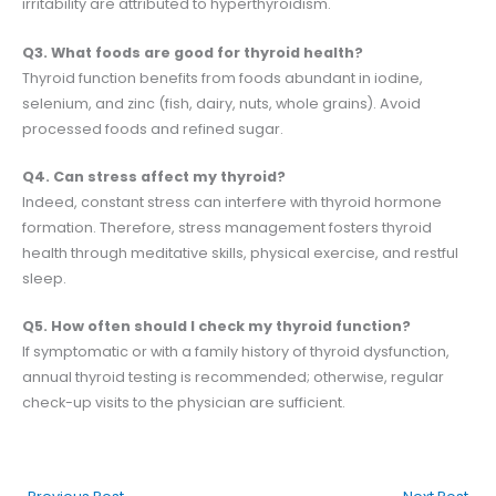
irritability are attributed to hyperthyroidism.
Q3. What foods are good for thyroid health?
Thyroid function benefits from foods abundant in iodine,
selenium, and zinc (fish, dairy, nuts, whole grains). Avoid
processed foods and refined sugar.
Q4. Can stress affect my thyroid?
Indeed, constant stress can interfere with thyroid hormone
formation. Therefore, stress management fosters thyroid
health through meditative skills, physical exercise, and restful
sleep.
Q5. How often should I check my thyroid function?
If symptomatic or with a family history of thyroid dysfunction,
annual thyroid testing is recommended; otherwise, regular
check-up visits to the physician are sufficient.