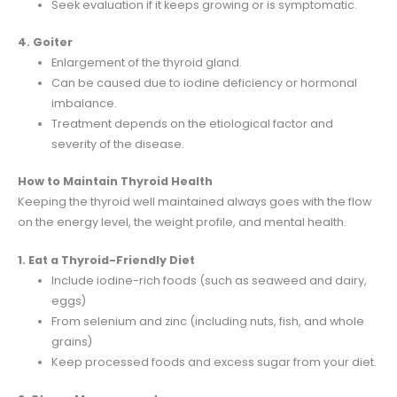
Seek evaluation if it keeps growing or is symptomatic.
4. Goiter
Enlargement of the thyroid gland.
Can be caused due to iodine deficiency or hormonal
imbalance.
Treatment depends on the etiological factor and
severity of the disease.
How to Maintain Thyroid Health
Keeping the thyroid well maintained always goes with the flow
on the energy level, the weight profile, and mental health.
1. Eat a Thyroid-Friendly Diet
Include iodine-rich foods (such as seaweed and dairy,
eggs)
From selenium and zinc (including nuts, fish, and whole
grains)
Keep processed foods and excess sugar from your diet.