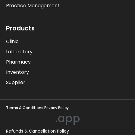
Practice Management
Products
Clinic
Laboratory
Pharmacy
Inventory
Supplier
Terms & Conditions
|
Privacy Policy
.app
Refunds & Cancellation Policy