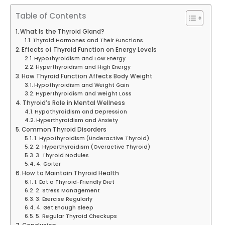
Table of Contents
What Is the Thyroid Gland?
Thyroid Hormones and Their Functions
Effects of Thyroid Function on Energy Levels
Hypothyroidism and Low Energy
Hyperthyroidism and High Energy
How Thyroid Function Affects Body Weight
Hypothyroidism and Weight Gain
Hyperthyroidism and Weight Loss
Thyroid’s Role in Mental Wellness
Hypothyroidism and Depression
Hyperthyroidism and Anxiety
Common Thyroid Disorders
1. Hypothyroidism (Underactive Thyroid)
2. Hyperthyroidism (Overactive Thyroid)
3. Thyroid Nodules
4. Goiter
How to Maintain Thyroid Health
1. Eat a Thyroid-Friendly Diet
2. Stress Management
3. Exercise Regularly
4. Get Enough Sleep
5. Regular Thyroid Checkups