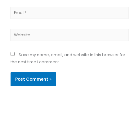
Email*
Website
Save my name, email, and website in this browser for
the next time I comment.