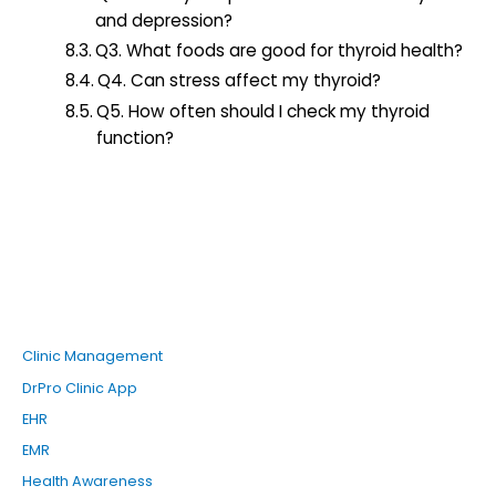
and depression?
Q3. What foods are good for thyroid health?
Q4. Can stress affect my thyroid?
Q5. How often should I check my thyroid
function?
Clinic Management
DrPro Clinic App
EHR
EMR
Health Awareness