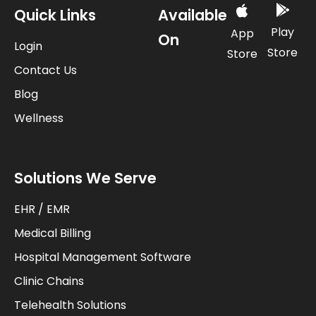
Quick Links
Available
Play
App
On
Login
Store
Store
Contact Us
Blog
Wellness
Solutions We Serve
EHR / EMR
Medical Billing
Hospital Management Software
Clinic Chains
Telehealth Solutions