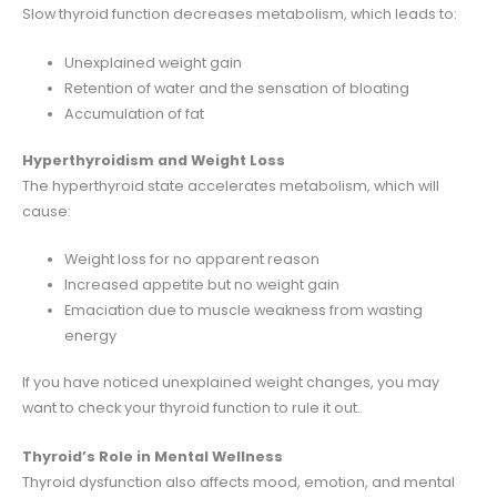
Slow thyroid function decreases metabolism, which leads to:
Unexplained weight gain
Retention of water and the sensation of bloating
Accumulation of fat
Hyperthyroidism and Weight Loss
The hyperthyroid state accelerates metabolism, which will
cause:
Weight loss for no apparent reason
Increased appetite but no weight gain
Emaciation due to muscle weakness from wasting
energy
If you have noticed unexplained weight changes, you may
want to check your thyroid function to rule it out.
Thyroid’s Role in Mental Wellness
Thyroid dysfunction also affects mood, emotion, and mental