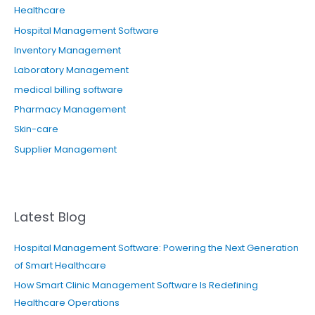
Healthcare
Hospital Management Software
Inventory Management
Laboratory Management
medical billing software
Pharmacy Management
Skin-care
Supplier Management
Latest Blog
Hospital Management Software: Powering the Next Generation
of Smart Healthcare
How Smart Clinic Management Software Is Redefining
Healthcare Operations