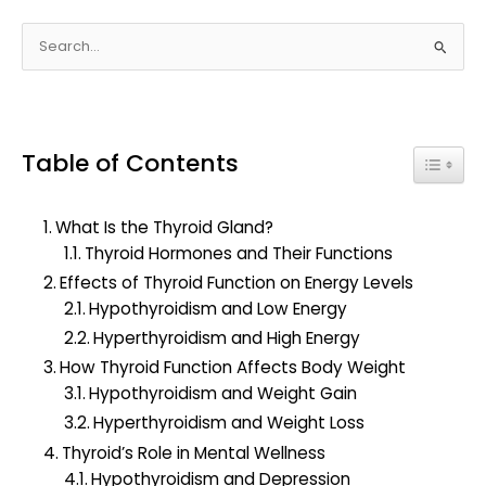
S
e
a
r
Table of Contents
c
Toggle
h
f
What Is the Thyroid Gland?
o
Thyroid Hormones and Their Functions
r
Effects of Thyroid Function on Energy Levels
:
Hypothyroidism and Low Energy
Hyperthyroidism and High Energy
How Thyroid Function Affects Body Weight
Hypothyroidism and Weight Gain
Hyperthyroidism and Weight Loss
Thyroid’s Role in Mental Wellness
Hypothyroidism and Depression