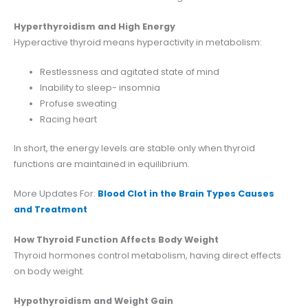
Hyperthyroidism and High Energy
Hyperactive thyroid means hyperactivity in metabolism:
Restlessness and agitated state of mind
Inability to sleep- insomnia
Profuse sweating
Racing heart
In short, the energy levels are stable only when thyroid
functions are maintained in equilibrium.
More Updates For:
Blood Clot in the Brain Types Causes
and Treatment
How Thyroid Function Affects Body Weight
Thyroid hormones control metabolism, having direct effects
on body weight.
Hypothyroidism and Weight Gain