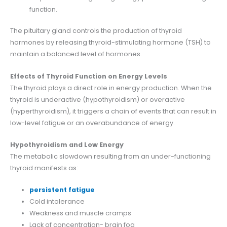
function.
The pituitary gland controls the production of thyroid
hormones by releasing thyroid-stimulating hormone (TSH) to
maintain a balanced level of hormones.
Effects of Thyroid Function on Energy Levels
The thyroid plays a direct role in energy production. When the
thyroid is underactive (hypothyroidism) or overactive
(hyperthyroidism), it triggers a chain of events that can result in
low-level fatigue or an overabundance of energy.
Hypothyroidism and Low Energy
The metabolic slowdown resulting from an under-functioning
thyroid manifests as:
persistent fatigue
Cold intolerance
Weakness and muscle cramps
Lack of concentration- brain fog