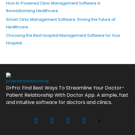
How AI-Powered Clinic Management Software Is
Revolutionizing Healthcare
Smart Clinic Management Software: Driving the Future of
Healthcare
Choosing the Best Hospital Management Software for Your
Hospital
DrPro: Find Best Ways To Streamline Your Doctor-
Patient Relationship With Doctor App. A simple, fast
and intuitive software for doctors and clinics.