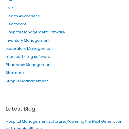
EMR
Health Awareness
Healthcare
Hospital Management Software
Inventory Management
Laboratory Management
medical billing software
Pharmacy Management
Skin-care
Supplier Management
Latest Blog
Hospital Management Software: Powering the Next Generation
of Smart Healthcare