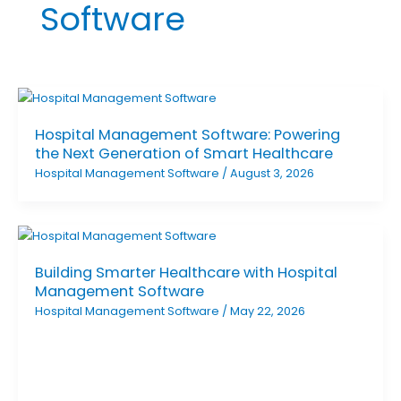
Software
Hospital Management Software: Powering
the Next Generation of Smart Healthcare
Hospital Management Software
/
August 3, 2026
Building Smarter Healthcare with Hospital
Management Software
Hospital Management Software
/
May 22, 2026