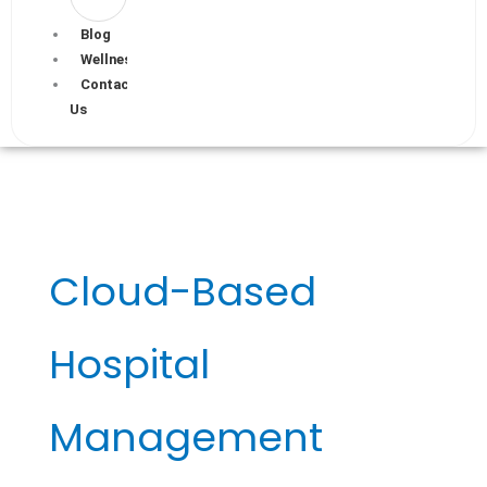
Blog
Wellness
Contact
Us
Cloud-Based
Hospital
Management