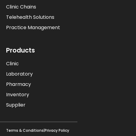
Clinic Chains
Telehealth Solutions
Practice Management
Products
Clinic
Laboratory
Pharmacy
Inventory
Supplier
Terms & Conditions
|
Privacy Policy