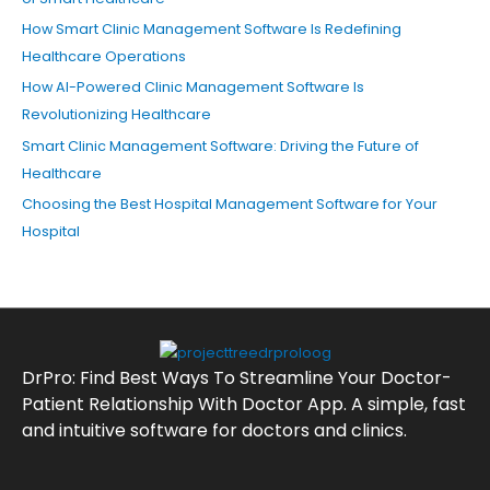
How Smart Clinic Management Software Is Redefining
Healthcare Operations
How AI-Powered Clinic Management Software Is
Revolutionizing Healthcare
Smart Clinic Management Software: Driving the Future of
Healthcare
Choosing the Best Hospital Management Software for Your
Hospital
DrPro: Find Best Ways To Streamline Your Doctor-
Patient Relationship With Doctor App. A simple, fast
and intuitive software for doctors and clinics.