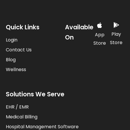
Quick Links
Available
Play
App
On
Login
Store
Store
Contact Us
Blog
Wellness
Solutions We Serve
EHR / EMR
Medical Billing
Hospital Management Software